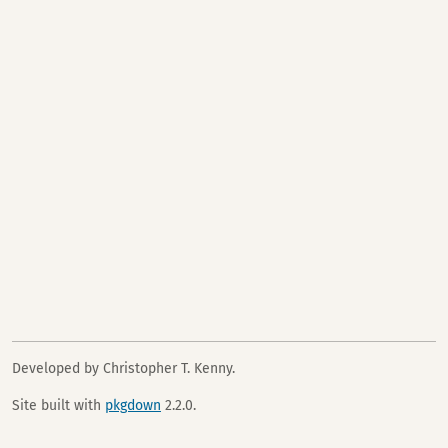
Developed by Christopher T. Kenny.
Site built with
pkgdown
2.2.0.