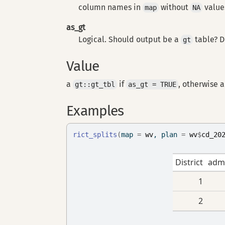
column names in
without
values
map
NA
as_gt
Logical. Should output be a
table? D
gt
Value
a
if
, otherwise 
gt::gt_tbl
as_gt = TRUE
Examples
rict_splits
(
map 
=
wv
, plan 
=
wv
$
cd_20
District
adm
1
2