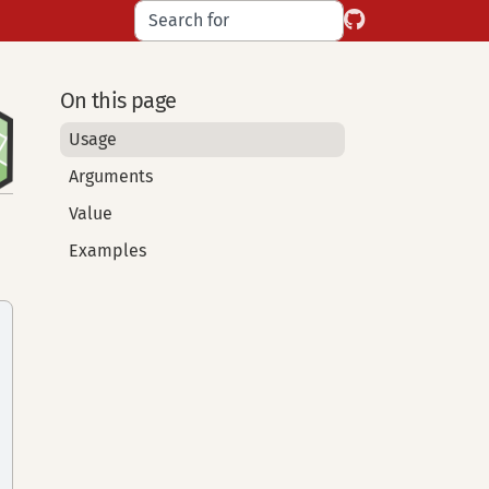
On this page
Usage
Arguments
Value
Examples