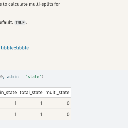
 to calculate multi-splits for
efault:
.
TRUE
a
tibble::tibble
20
, admin 
=
'state'
)
in_state
total_state
multi_state
1
1
0
1
1
0