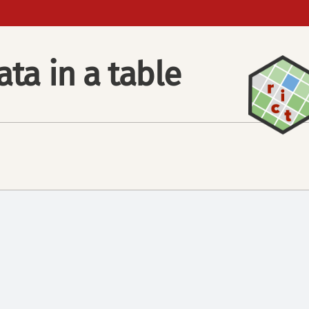
ata in a table