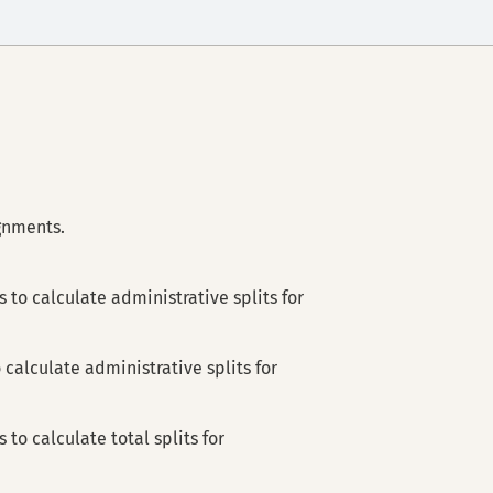
ignments.
 to calculate administrative splits for
 calculate administrative splits for
 to calculate total splits for