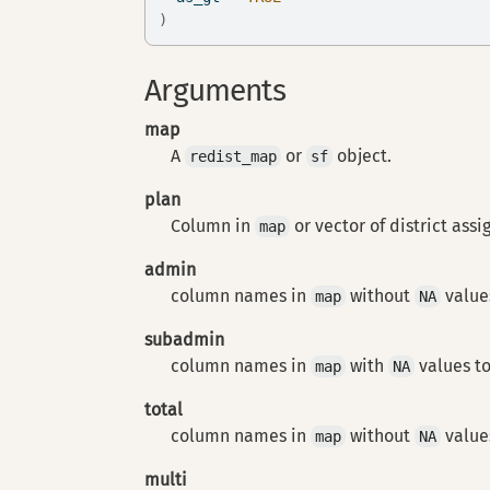
)
Arguments
map
A
or
object.
redist_map
sf
plan
Column in
or vector of district ass
map
admin
column names in
without
values
map
NA
subadmin
column names in
with
values to
map
NA
total
column names in
without
values
map
NA
multi