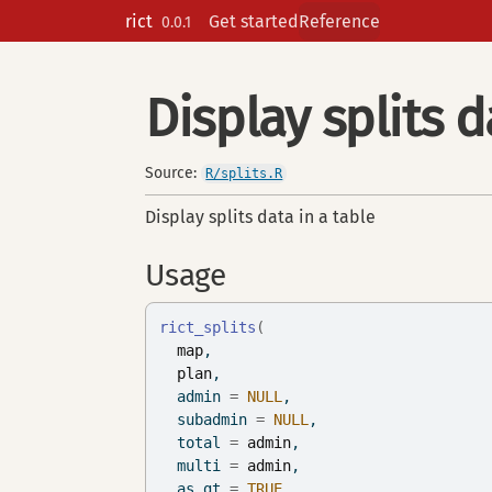
Skip to contents
rict
Get started
Reference
0.0.1
Display splits d
Source:
R/splits.R
Display splits data in a table
Usage
rict_splits
(
map
,
plan
,
  admin 
=
NULL
,
  subadmin 
=
NULL
,
  total 
=
admin
,
  multi 
=
admin
,
  as_gt 
=
TRUE