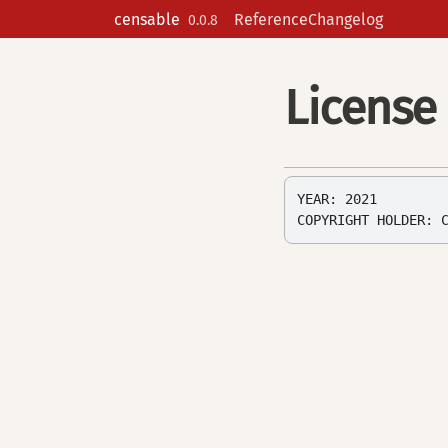
Skip to contents
censable
Reference
Changelog
0.0.8
License
YEAR: 2021
