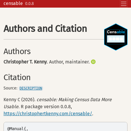
Skip to contents
censable
0.0.8
Authors and Citation
Authors
Christopher T. Kenny
. Author, maintainer.
Citation
Source:
DESCRIPTION
Kenny C (2026).
censable: Making Census Data More
Usable
. R package version 0.0.8,
https://christophertkenny.com/censable/
.
@Manual{,
