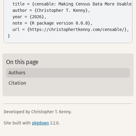
  title = {censable: Making Census Data More Usable},
  author = {Christopher T. Kenny},

  year = {2026},

  note = {R package version 0.0.8},

  url = {https://christophertkenny.com/censable/},

}
On this page
Authors
Citation
Developed by Christopher T. Kenny.
Site built with
pkgdown
2.2.0.