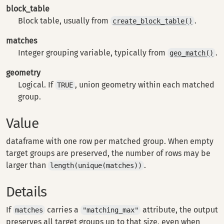
block_table
Block table, usually from
.
create_block_table()
matches
Integer grouping variable, typically from
.
geo_match()
geometry
Logical. If
, union geometry within each matched
TRUE
group.
Value
dataframe with one row per matched group. When empty
target groups are preserved, the number of rows may be
larger than
.
length(unique(matches))
Details
If
carries a
attribute, the output
matches
"matching_max"
preserves all target groups up to that size, even when