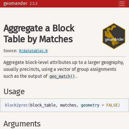
Skip to contents
geomander
2.5.3
Aggregate a Block
Table by Matches
Source:
R/datatables.R
Aggregate block-level attributes up to a larger geography,
usually precincts, using a vector of group assignments
such as the output of
.
geo_match()
Usage
block2prec
(
block_table
, 
matches
, geometry 
=
FALSE
)
Arguments