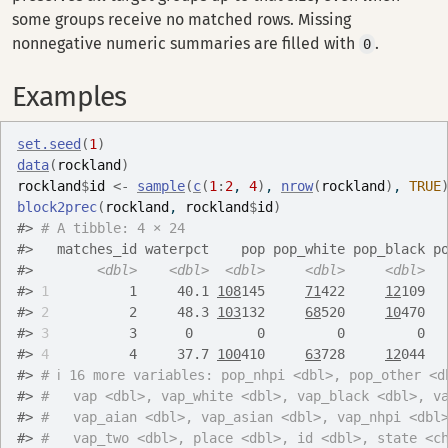
some groups receive no matched rows. Missing
nonnegative numeric summaries are filled with
.
0
Examples
set.seed
(
1
)
data
(
rockland
)
rockland
$
id
<-
sample
(
c
(
1
:
2
, 
4
)
, 
nrow
(
rockland
)
, 
TRUE
block2prec
(
rockland
, 
rockland
$
id
)
#>
# A tibble: 4 × 24
#>
   matches_id waterpct    pop pop_white pop_black p
#>
<dbl>
<dbl>
<dbl>
<dbl>
<dbl>
#>
1
          1     40.1 
108
145     
71
422     
12
109  
#>
2
          2     48.3 
103
132     
68
520     
10
470  
#>
3
          3      0        0         0         0  
#>
4
          4     37.7 
100
410     
63
728     
12
044  
#>
# ℹ 16 more variables: pop_nhpi <dbl>, pop_other <d
#>
#   vap <dbl>, vap_white <dbl>, vap_black <dbl>, v
#>
#   vap_aian <dbl>, vap_asian <dbl>, vap_nhpi <dbl
#>
#   vap_two <dbl>, place <dbl>, id <dbl>, state <c