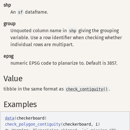
shp
An
dataframe.
sf
group
Unquoted column name in
giving the grouping
shp
variable. Use a row identifier when checking whether
individual rows are multipart.
epsg
numeric EPSG code to planarize to. Default is 3857.
Value
tibble in the same format as
.
check_contiguity()
Examples
data
(
checkerboard
)
check_polygon_contiguity
(
checkerboard
, 
i
)