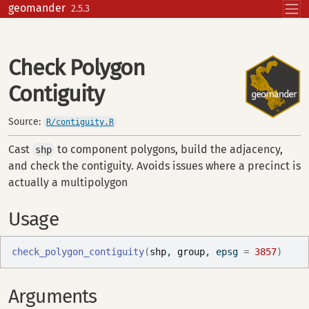
Skip to contents
geomander
2.5.3
Check Polygon
Contiguity
Source:
R/contiguity.R
Cast
to component polygons, build the adjacency,
shp
and check the contiguity. Avoids issues where a precinct is
actually a multipolygon
Usage
check_polygon_contiguity
(
shp
, 
group
, epsg 
=
3857
)
Arguments