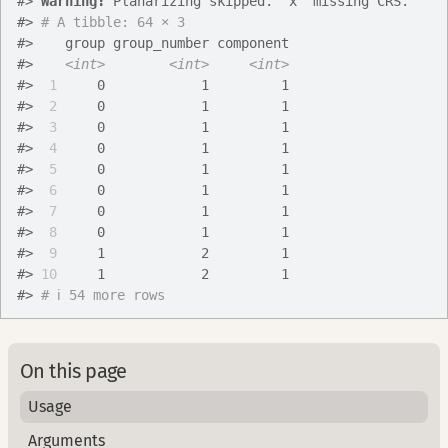
#>
Warning: 
Planarizing skipped. `x` missing CRS.
#>
# A tibble: 64 × 3
#>
    group group_number component
#>
<int>
<int>
<int>
#>
 1
     0            1         1
#>
 2
     0            1         1
#>
 3
     0            1         1
#>
 4
     0            1         1
#>
 5
     0            1         1
#>
 6
     0            1         1
#>
 7
     0            1         1
#>
 8
     0            1         1
#>
 9
     1            2         1
#>
10
     1            2         1
#>
# ℹ 54 more rows
On this page
Usage
Arguments