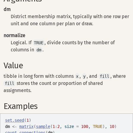
dm
District membership matrix, typically with one row per
unit and one column per plan or draw.
normalize
Logical. If
, divide counts by the number of
TRUE
columns in
.
dm
Value
tibble in long form with columns
,
, and
, where
x
y
fill
stores the count or proportion of shared
fill
assignments.
Examples
set.seed
(
1
)
dm
<-
matrix
(
sample
(
1
:
2
, size 
=
100
, 
TRUE
)
, 
10
)
count_connections
(
dm
)