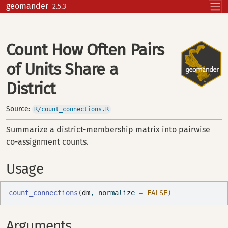
Skip to contents
geomander
2.5.3
Count How Often Pairs
of Units Share a
District
Source:
R/count_connections.R
Summarize a district-membership matrix into pairwise
co-assignment counts.
Usage
count_connections
(
dm
, normalize 
=
FALSE
)
Arguments