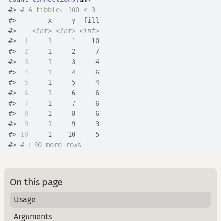
#>
# A tibble: 100 × 3
#>
        x     y  fill
#>
<int>
<int>
<int>
#>
 1
     1     1    10
#>
 2
     1     2     7
#>
 3
     1     3     4
#>
 4
     1     4     6
#>
 5
     1     5     4
#>
 6
     1     6     6
#>
 7
     1     7     6
#>
 8
     1     8     6
#>
 9
     1     9     3
#>
10
     1    10     5
#>
# ℹ 90 more rows
On this page
Usage
Arguments