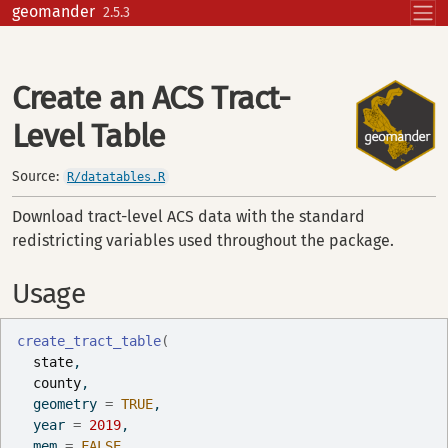
Skip to contents
geomander
2.5.3
Create an ACS Tract-
Level Table
Source:
R/datatables.R
Download tract-level ACS data with the standard
redistricting variables used throughout the package.
Usage
create_tract_table
(
state
,
county
,
  geometry 
=
TRUE
,
  year 
=
2019
,
  mem 
=
FALSE
,