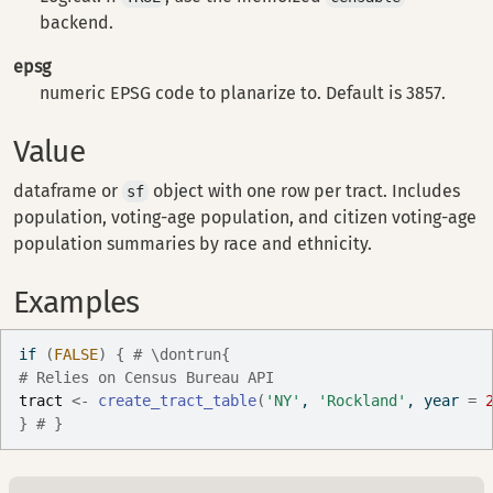
backend.
epsg
numeric EPSG code to planarize to. Default is 3857.
Value
dataframe or
object with one row per tract. Includes
sf
population, voting-age population, and citizen voting-age
population summaries by race and ethnicity.
Examples
if
(
FALSE
)
{
# \dontrun{
# Relies on Census Bureau API
tract
<-
create_tract_table
(
'NY'
, 
'Rockland'
, year 
=
}
# }