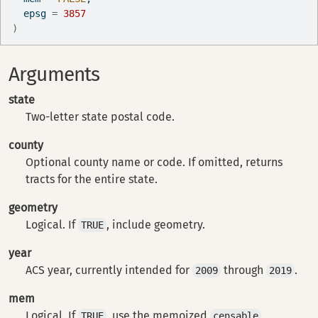
  epsg 
=
3857
)
Arguments
state
Two-letter state postal code.
county
Optional county name or code. If omitted, returns
tracts for the entire state.
geometry
Logical. If
, include geometry.
TRUE
year
ACS year, currently intended for
through
.
2009
2019
mem
Logical. If
, use the memoized
TRUE
censable