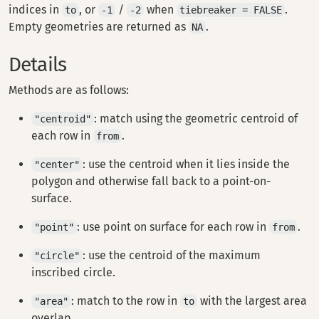
indices in
, or
/
when
.
to
-1
-2
tiebreaker = FALSE
Empty geometries are returned as
.
NA
Details
Methods are as follows:
: match using the geometric centroid of
"centroid"
each row in
.
from
: use the centroid when it lies inside the
"center"
polygon and otherwise fall back to a point-on-
surface.
: use point on surface for each row in
.
"point"
from
: use the centroid of the maximum
"circle"
inscribed circle.
: match to the row in
with the largest area
"area"
to
overlap.