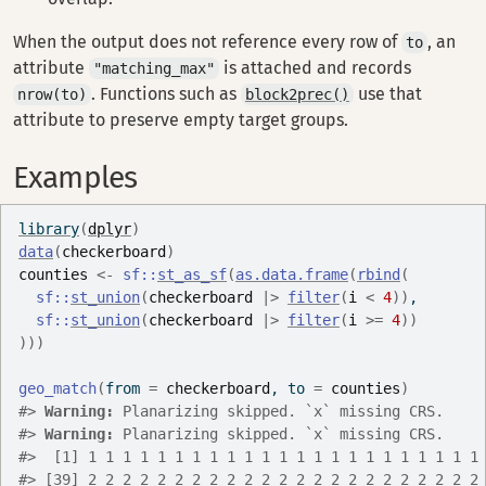
When the output does not reference every row of
, an
to
attribute
is attached and records
"matching_max"
. Functions such as
use that
nrow(to)
block2prec()
attribute to preserve empty target groups.
Examples
library
(
dplyr
)
data
(
checkerboard
)
counties
<-
sf
::
st_as_sf
(
as.data.frame
(
rbind
(
sf
::
st_union
(
checkerboard
|>
filter
(
i
<
4
)
)
,
sf
::
st_union
(
checkerboard
|>
filter
(
i
>=
4
)
)
)
)
)
geo_match
(
from 
=
checkerboard
, to 
=
counties
)
#>
Warning: 
Planarizing skipped. `x` missing CRS.
#>
Warning: 
Planarizing skipped. `x` missing CRS.
#>
  [1] 1 1 1 1 1 1 1 1 1 1 1 1 1 1 1 1 1 1 1 1 1 1 1
#>
 [39] 2 2 2 2 2 2 2 2 2 2 2 2 2 2 2 2 2 2 2 2 2 2 2