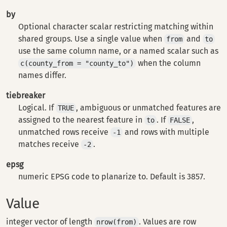
by
Optional character scalar restricting matching within
shared groups. Use a single value when
and
from
to
use the same column name, or a named scalar such as
when the column
c(county_from = "county_to")
names differ.
tiebreaker
Logical. If
, ambiguous or unmatched features are
TRUE
assigned to the nearest feature in
. If
,
to
FALSE
unmatched rows receive
and rows with multiple
-1
matches receive
.
-2
epsg
numeric EPSG code to planarize to. Default is 3857.
Value
integer vector of length
. Values are row
nrow(from)