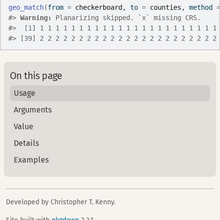
geo_match
(
from 
=
checkerboard
, to 
=
counties
, method 
#>
Warning: 
Planarizing skipped. `x` missing CRS.
#>
  [1] 1 1 1 1 1 1 1 1 1 1 1 1 1 1 1 1 1 1 1 1 1 1 1
#>
 [39] 2 2 2 2 2 2 2 2 2 2 2 2 2 2 2 2 2 2 2 2 2 2 2
On this page
Usage
Arguments
Value
Details
Examples
Developed by Christopher T. Kenny.