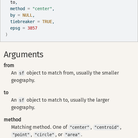
to
,
  method 
=
"center"
,
  by 
=
NULL
,
  tiebreaker 
=
TRUE
,
  epsg 
=
3857
)
Arguments
from
An
object to match from, usually the smaller
sf
geography.
to
An
object to match to, usually the larger
sf
geography.
method
Matching method. One of
,
,
"center"
"centroid"
,
, or
.
"point"
"circle"
"area"