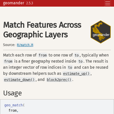
Skip to contents
geomander
2.5.3
Match Features Across
Geographic Layers
Source:
R/match.R
Match each row of
to one row of
, typically when
from
to
is a finer geography nested inside
. The result is
from
to
an integer vector of row indices in
and can be reused
to
by downstream helpers such as
,
estimate_up()
, and
.
estimate_down()
block2prec()
Usage
geo_match
(
from
,