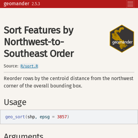
Skip to contents
geomander
2.5.3
Sort Features by
Northwest-to-
Southeast Order
Source:
R/sort.R
Reorder rows by the centroid distance from the northwest
corner of the overall bounding box.
Usage
geo_sort
(
shp
, epsg 
=
3857
)
Arguments