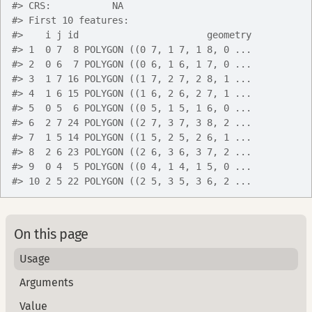
#>
 CRS:           NA
#>
 First 10 features:
#>
    i j id                       geometry
#>
 1  0 7  8 POLYGON ((0 7, 1 7, 1 8, 0 ...
#>
 2  0 6  7 POLYGON ((0 6, 1 6, 1 7, 0 ...
#>
 3  1 7 16 POLYGON ((1 7, 2 7, 2 8, 1 ...
#>
 4  1 6 15 POLYGON ((1 6, 2 6, 2 7, 1 ...
#>
 5  0 5  6 POLYGON ((0 5, 1 5, 1 6, 0 ...
#>
 6  2 7 24 POLYGON ((2 7, 3 7, 3 8, 2 ...
#>
 7  1 5 14 POLYGON ((1 5, 2 5, 2 6, 1 ...
#>
 8  2 6 23 POLYGON ((2 6, 3 6, 3 7, 2 ...
#>
 9  0 4  5 POLYGON ((0 4, 1 4, 1 5, 0 ...
#>
 10 2 5 22 POLYGON ((2 5, 3 5, 3 6, 2 ...
On this page
Usage
Arguments
Value