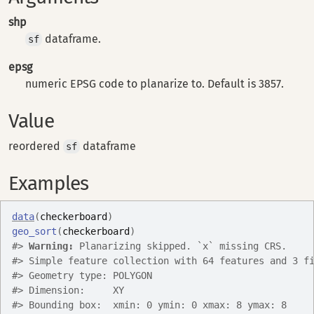
shp
dataframe.
sf
epsg
numeric EPSG code to planarize to. Default is 3857.
Value
reordered
dataframe
sf
Examples
data
(
checkerboard
)
geo_sort
(
checkerboard
)
#>
Warning: 
Planarizing skipped. `x` missing CRS.
#>
 Simple feature collection with 64 features and 3 f
#>
 Geometry type: POLYGON
#>
 Dimension:     XY
#>
 Bounding box:  xmin: 0 ymin: 0 xmax: 8 ymax: 8