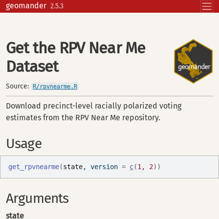
Skip to contents
geomander
2.5.3
Get the RPV Near Me
Dataset
Source:
R/rpvnearme.R
Download precinct-level racially polarized voting
estimates from the RPV Near Me repository.
Usage
get_rpvnearme
(
state
, version 
=
c
(
1
, 
2
)
)
Arguments
state