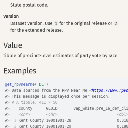
State postal code.
version
Dataset version. Use
for the original release or
1
2
for the extended release.
Value
tibble of precinct-level estimates of party vote by race
Examples
get_rpvnearme
(
'DE'
)
#>
 Data sourced from the RPV Near Me 
<https://www.rpv
#>
This message is displayed once per session.
#>
# A tibble: 411 × 58
#>
    county      GEOID       vap_white.pre_16_dem_cl
#>
<chr>
<chr>
<dbl
#>
 1
 Kent County 10001001-28                    0.31
#>
 2
 Kent County 10001001-29                    0.18