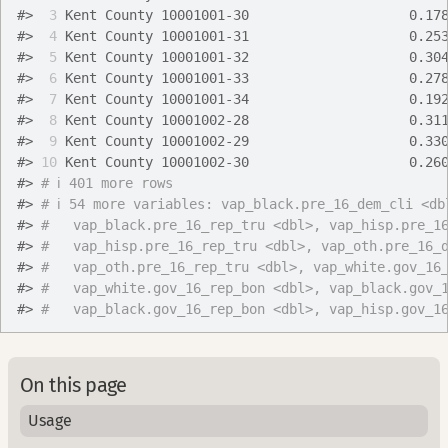
#>
 3
 Kent County 10001001-30                    0.17
#>
 4
 Kent County 10001001-31                    0.25
#>
 5
 Kent County 10001001-32                    0.30
#>
 6
 Kent County 10001001-33                    0.27
#>
 7
 Kent County 10001001-34                    0.19
#>
 8
 Kent County 10001002-28                    0.31
#>
 9
 Kent County 10001002-29                    0.33
#>
10
 Kent County 10001002-30                    0.26
#>
# ℹ 401 more rows
#>
# ℹ 54 more variables: vap_black.pre_16_dem_cli <db
#>
#   vap_black.pre_16_rep_tru <dbl>, vap_hisp.pre_1
#>
#   vap_hisp.pre_16_rep_tru <dbl>, vap_oth.pre_16_
#>
#   vap_oth.pre_16_rep_tru <dbl>, vap_white.gov_16
#>
#   vap_white.gov_16_rep_bon <dbl>, vap_black.gov_
#>
#   vap_black.gov_16_rep_bon <dbl>, vap_hisp.gov_1
On this page
Usage