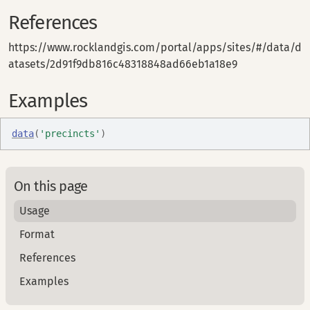
References
https://www.rocklandgis.com/portal/apps/sites/#/data/d
atasets/2d91f9db816c48318848ad66eb1a18e9
Examples
data
(
'precincts'
)
On this page
Usage
Format
References
Examples