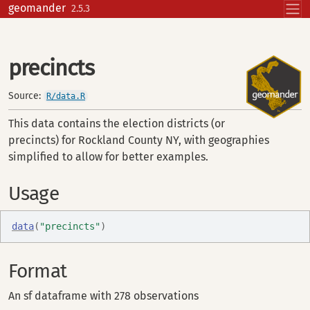
Skip to contents
geomander
2.5.3
precincts
Source:
R/data.R
This data contains the election districts (or
precincts) for Rockland County NY, with geographies
simplified to allow for better examples.
Usage
data
(
"precincts"
)
Format
An sf dataframe with 278 observations