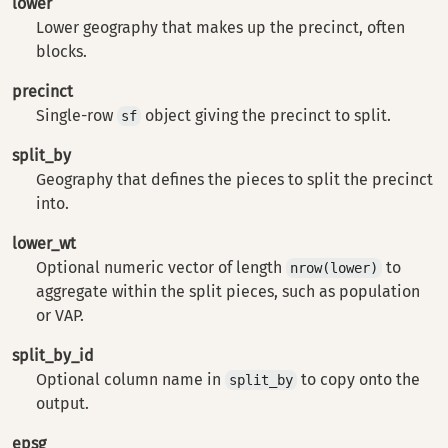
lower
Lower geography that makes up the precinct, often
blocks.
precinct
Single-row
object giving the precinct to split.
sf
split_by
Geography that defines the pieces to split the precinct
into.
lower_wt
Optional numeric vector of length
to
nrow(lower)
aggregate within the split pieces, such as population
or VAP.
split_by_id
Optional column name in
to copy onto the
split_by
output.
epsg