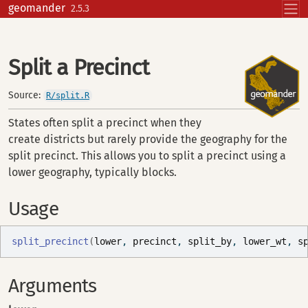
Skip to contents
geomander
2.5.3
Split a Precinct
Source:
R/split.R
States often split a precinct when they
create districts but rarely provide the geography for the
split precinct. This allows you to split a precinct using a
lower geography, typically blocks.
Usage
split_precinct
(
lower
, 
precinct
, 
split_by
, 
lower_wt
, 
s
Arguments