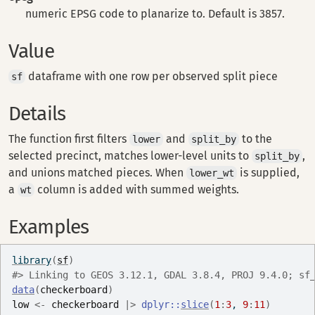
numeric EPSG code to planarize to. Default is 3857.
Value
dataframe with one row per observed split piece
sf
Details
The function first filters
and
to the
lower
split_by
selected precinct, matches lower-level units to
,
split_by
and unions matched pieces. When
is supplied,
lower_wt
a
column is added with summed weights.
wt
Examples
library
(
sf
)
#>
 Linking to GEOS 3.12.1, GDAL 3.8.4, PROJ 9.4.0; sf
data
(
checkerboard
)
low
<-
checkerboard
|>
dplyr
::
slice
(
1
:
3
, 
9
:
11
)