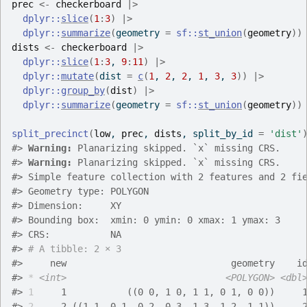
prec
<-
checkerboard
|>
dplyr
::
slice
(
1
:
3
)
|>
dplyr
::
summarize
(
geometry 
=
sf
::
st_union
(
geometry
)
)
dists
<-
checkerboard
|>
dplyr
::
slice
(
1
:
3
, 
9
:
11
)
|>
dplyr
::
mutate
(
dist 
=
c
(
1
, 
2
, 
2
, 
1
, 
3
, 
3
)
)
|>
dplyr
::
group_by
(
dist
)
|>
dplyr
::
summarize
(
geometry 
=
sf
::
st_union
(
geometry
)
)
split_precinct
(
low
, 
prec
, 
dists
, split_by_id 
=
'dist'
#>
Warning: 
Planarizing skipped. `x` missing CRS.
#>
Warning: 
Planarizing skipped. `x` missing CRS.
#>
 Simple feature collection with 2 features and 2 fi
#>
 Geometry type: POLYGON
#>
 Dimension:     XY
#>
 Bounding box:  xmin: 0 ymin: 0 xmax: 1 ymax: 3
#>
 CRS:           NA
#>
# A tibble: 2 × 3
#>
     new                              geometry    i
#>
*
<int>
<POLYGON>
<dbl
#>
1
     1           ((0 0, 1 0, 1 1, 0 1, 0 0))     
#>
2
     2 ((1 1, 0 1, 0 2, 0 3, 1 3, 1 2, 1 1))     