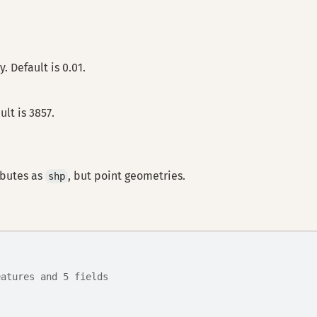
. Default is 0.01.
lt is 3857.
ibutes as
, but point geometries.
shp
eatures and 5 fields