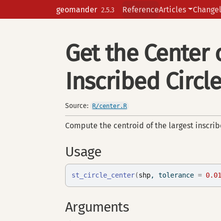
Skip to contents
geomander
Reference
Articles
Change
2.5.3
Get the Center
Inscribed Circl
Source:
R/center.R
Compute the centroid of the largest inscribe
Usage
st_circle_center
(
shp
, tolerance 
=
0.0
Arguments