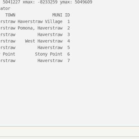
: 5041227 xmax: -8233259 ymax: 5049609
cator
   TOWN               MUNI ID
erstraw Haverstraw Village  1
erstraw Pomona, Haverstraw  2
erstraw         Haverstraw  3
erstraw    West Haverstraw  4
erstraw         Haverstraw  5
y Point        Stony Point  6
erstraw         Haverstraw  7