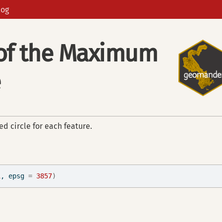
log
 of the Maximum
e
d circle for each feature.
1
, epsg 
=
3857
)