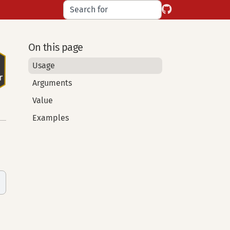
On this page
Usage
Arguments
Value
Examples