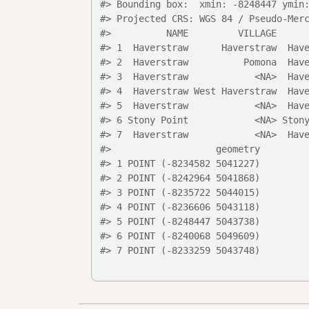
#>
 Bounding box:  xmin: -8248447 ymin
#>
 Projected CRS: WGS 84 / Pseudo-Mer
#>
          NAME         VILLAGE     
#>
 1  Haverstraw      Haverstraw  Hav
#>
 2  Haverstraw          Pomona  Hav
#>
 3  Haverstraw            <NA>  Hav
#>
 4  Haverstraw West Haverstraw  Hav
#>
 5  Haverstraw            <NA>  Hav
#>
 6 Stony Point            <NA> Ston
#>
 7  Haverstraw            <NA>  Hav
#>
                   geometry
#>
 1 POINT (-8234582 5041227)
#>
 2 POINT (-8242964 5041868)
#>
 3 POINT (-8235722 5044015)
#>
 4 POINT (-8236606 5043118)
#>
 5 POINT (-8248447 5043738)
#>
 6 POINT (-8240068 5049609)
#>
 7 POINT (-8233259 5043748)