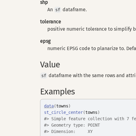
shp
An
dataframe.
sf
tolerance
positive numeric tolerance to simplify by
epsg
numeric EPSG code to planarize to. Defau
Value
dataframe with the same rows and attr
sf
Examples
data
(
towns
)
st_circle_center
(
towns
)
#>
 Simple feature collection with 7 f
#>
 Geometry type: POINT
#>
 Dimension:     XY