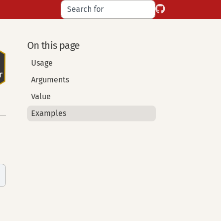
On this page
Usage
Arguments
Value
Examples