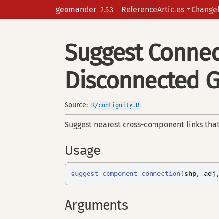
Skip to contents
geomander
Reference
Articles
Change
2.5.3
Suggest Connec
Disconnected 
Source:
R/contiguity.R
Suggest nearest cross-component links tha
Usage
suggest_component_connection
(
shp
, 
adj
Arguments