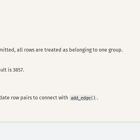
omitted, all rows are treated as belonging to one group.
lt is 3857.
idate row pairs to connect with
.
add_edge()