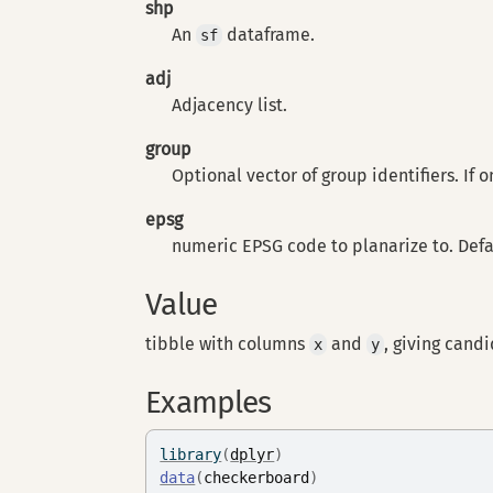
shp
An
dataframe.
sf
adj
Adjacency list.
group
Optional vector of group identifiers. If 
epsg
numeric EPSG code to planarize to. Defau
Value
tibble with columns
and
, giving cand
x
y
Examples
library
(
dplyr
)
data
(
checkerboard
)