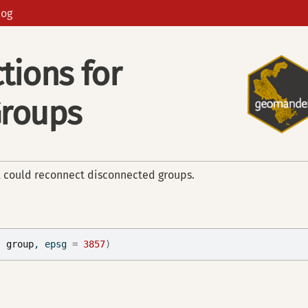
log
tions for
Groups
t could reconnect disconnected groups.
, 
group
, epsg 
=
3857
)