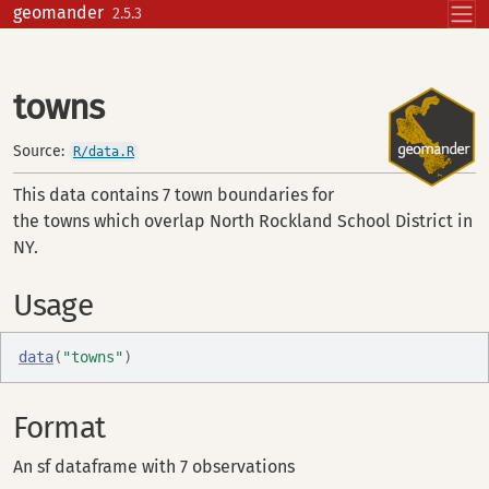
Skip to contents
geomander
2.5.3
towns
Source:
R/data.R
This data contains 7 town boundaries for
the towns which overlap North Rockland School District in
NY.
Usage
data
(
"towns"
)
Format
An sf dataframe with 7 observations