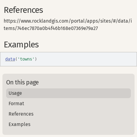
References
https://www.rocklandgis.com/portal/apps/sites/#/data/i
tems/746ec7870a0b4f46b168e07369e79a27
Examples
data
(
'towns'
)
On this page
Usage
Format
References
Examples