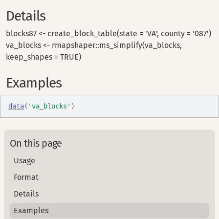
Details
blocks87 <- create_block_table(state = 'VA', county = '087')
va_blocks <- rmapshaper::ms_simplify(va_blocks,
keep_shapes = TRUE)
Examples
data
(
'va_blocks'
)
On this page
Usage
Format
Details
Examples