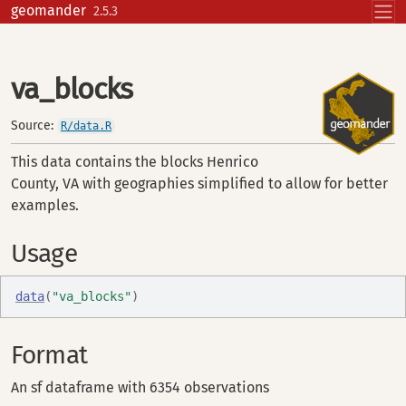
Skip to contents
geomander
2.5.3
va_blocks
Source:
R/data.R
This data contains the blocks Henrico
County, VA with geographies simplified to allow for better
examples.
Usage
data
(
"va_blocks"
)
Format
An sf dataframe with 6354 observations