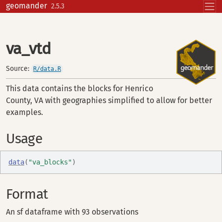
Skip to contents
geomander
2.5.3
va_vtd
Source:
R/data.R
This data contains the blocks for Henrico
County, VA with geographies simplified to allow for better
examples.
Usage
data
(
"va_blocks"
)
Format
An sf dataframe with 93 observations