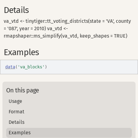
Details
va_vtd <- tinytiger::tt_voting_districts(state = 'VA', county
= '087', year = 2010) va_vtd <-
rmapshaper::ms_simplify(va_vtd, keep_shapes = TRUE)
Examples
data
(
'va_blocks'
)
On this page
Usage
Format
Details
Examples