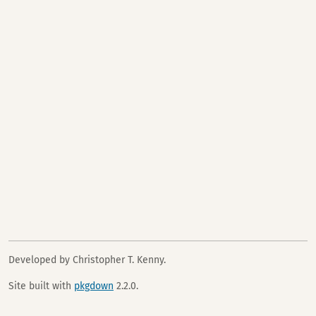
Developed by Christopher T. Kenny.
Site built with
pkgdown
2.2.0.