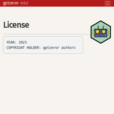
Skip to contents
gptzeror
0.0.2
License
YEAR: 2023
