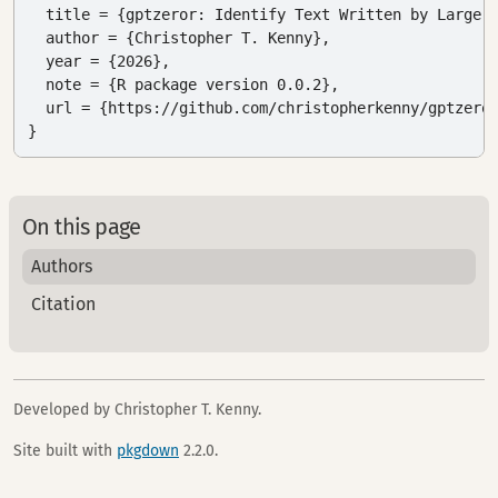
  title = {gptzeror: Identify Text Written by Large L
  author = {Christopher T. Kenny},

  year = {2026},

  note = {R package version 0.0.2},

  url = {https://github.com/christopherkenny/gptzeror
}
On this page
Authors
Citation
Developed by Christopher T. Kenny.
Site built with
pkgdown
2.2.0.