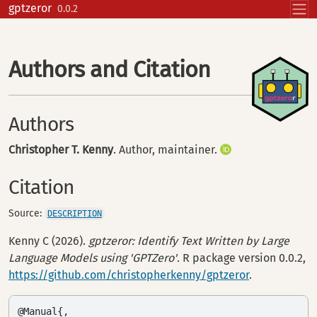
Skip to contents
gptzeror
0.0.2
Authors and Citation
Authors
Christopher T. Kenny
. Author, maintainer.
Citation
Source:
DESCRIPTION
Kenny C (2026).
gptzeror: Identify Text Written by Large
Language Models using 'GPTZero'
. R package version 0.0.2,
https://github.com/christopherkenny/gptzeror
.
@Manual{,
