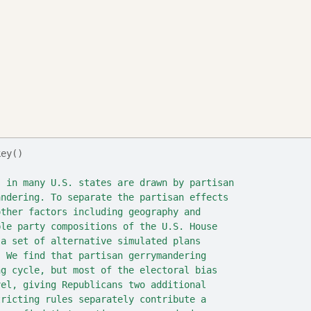
key()
s in many U.S. states are drawn by partisan
andering. To separate the partisan effects
other factors including geography and
ble party compositions of the U.S. House
 a set of alternative simulated plans
. We find that partisan gerrymandering
ng cycle, but most of the electoral bias
vel, giving Republicans two additional
tricting rules separately contribute a