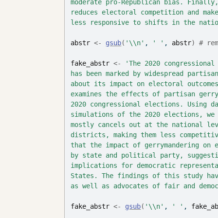
moderate pro-Republican bias. Finally
reduces electoral competition and mak
less responsive to shifts in the nati
abstr
<-
gsub
(
'\\n'
, 
' '
, 
abstr
)
# re
fake_abstr
<-
'The 2020 congressional
has been marked by widespread partisa
about its impact on electoral outcome
examines the effects of partisan gerr
2020 congressional elections. Using d
simulations of the 2020 elections, we
mostly cancels out at the national le
districts, making them less competiti
that the impact of gerrymandering on 
by state and political party, suggest
implications for democratic represent
States. The findings of this study ha
as well as advocates of fair and demo
fake_abstr
<-
gsub
(
'\\n'
, 
' '
, 
fake_a