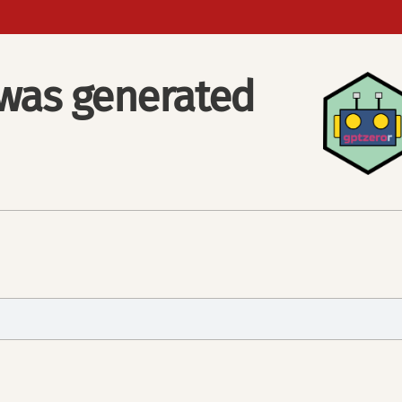
e was generated