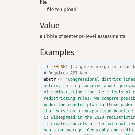
file
file to upload
Value
a tibble of sentence-level assessments
Examples
if
(
FALSE
)
{
# gptzeror::gptzero_has_
# Requires API Key
abstr
<-
'Congressional district line
actors, raising concerns about gerrym
of redistricting from the effects of 
redistricting rules, we compare possi
under the enacted plan to those under
that serve as a non-partisan baseline
is widespread in the 2020 redistricti
it creates cancels at the national le
seats on average. Geography and redis