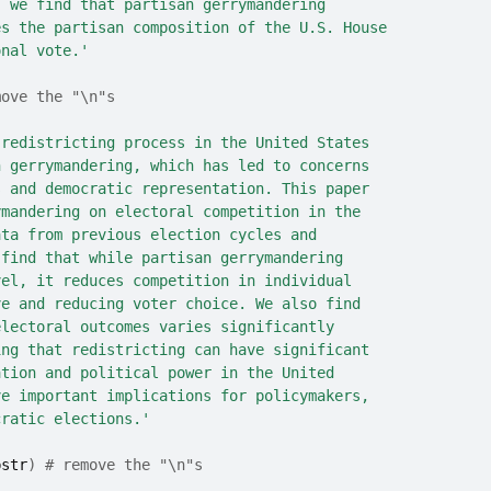
, we find that partisan gerrymandering
es the partisan composition of the U.S. House
onal vote.'
move the "\n"s
 redistricting process in the United States
n gerrymandering, which has led to concerns
s and democratic representation. This paper
ymandering on electoral competition in the
ata from previous election cycles and
 find that while partisan gerrymandering
vel, it reduces competition in individual
ve and reducing voter choice. We also find
electoral outcomes varies significantly
ing that redistricting can have significant
ation and political power in the United
ve important implications for policymakers,
cratic elections.'
bstr
)
# remove the "\n"s