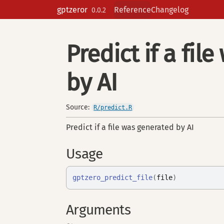
Skip to contents
gptzeror
Reference
Changelog
0.0.2
Predict if a fil
by AI
Source:
R/predict.R
Predict if a file was generated by AI
Usage
gptzero_predict_file
(
file
)
Arguments