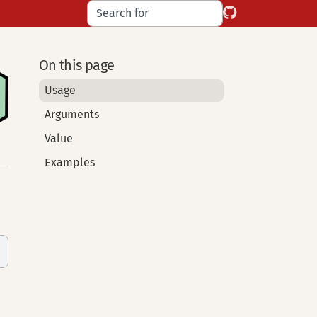
On this page
Usage
Arguments
Value
Examples