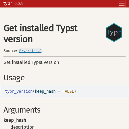
Skip to contents
typr
0.0.4
Get installed Typst
version
Source:
R/version.R
Get installed Typst version
Usage
typr_version
(
keep_hash 
=
FALSE
)
Arguments
keep_hash
description