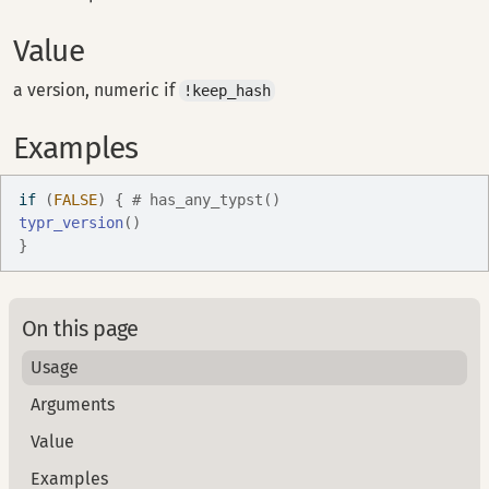
Value
a version, numeric if
!keep_hash
Examples
if
(
FALSE
)
{
# has_any_typst()
typr_version
(
)
}
On this page
Usage
Arguments
Value
Examples