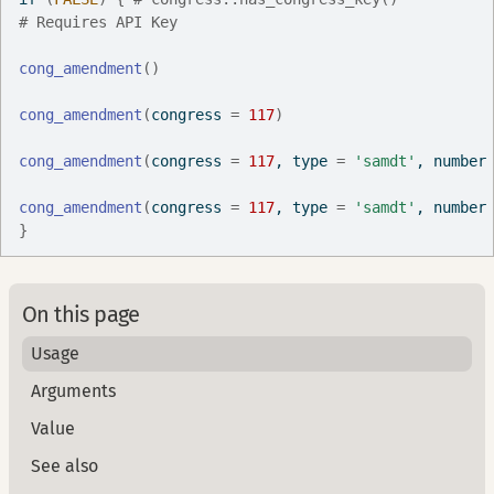
# Requires API Key
cong_amendment
(
)
cong_amendment
(
congress 
=
117
)
cong_amendment
(
congress 
=
117
, type 
=
'samdt'
, number
cong_amendment
(
congress 
=
117
, type 
=
'samdt'
, number
}
On this page
Usage
Arguments
Value
See also