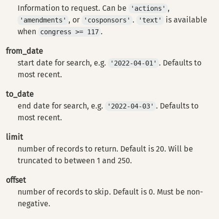
Information to request. Can be
,
'actions'
, or
.
is available
'amendments'
'cosponsors'
'text'
when
.
congress >= 117
from_date
start date for search, e.g.
. Defaults to
'2022-04-01'
most recent.
to_date
end date for search, e.g.
. Defaults to
'2022-04-03'
most recent.
limit
number of records to return. Default is 20. Will be
truncated to between 1 and 250.
offset
number of records to skip. Default is 0. Must be non-
negative.