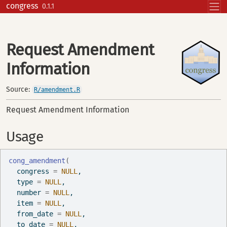
Skip to contents
congress
0.1.1
Request Amendment
Information
Source:
R/amendment.R
Request Amendment Information
Usage
cong_amendment
(
  congress 
=
NULL
,
  type 
=
NULL
,
  number 
=
NULL
,
  item 
=
NULL
,
  from_date 
=
NULL
,
  to_date 
=
NULL
,