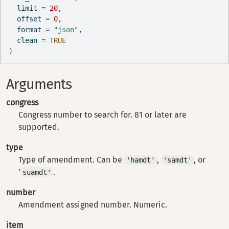
  limit 
=
20
,
  offset 
=
0
,
  format 
=
"json"
,
  clean 
=
TRUE
)
Arguments
congress
Congress number to search for. 81 or later are
supported.
type
Type of amendment. Can be
,
, or
'hamdt'
'samdt'
'
.
suamdt'
number
Amendment assigned number. Numeric.
item