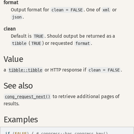
format
Output format for
. One of
or
clean = FALSE
xml
.
json
clean
Default is
. Should output be returned as a
TRUE
(
) or requested
.
tibble
TRUE
format
Value
a
or HTTP response if
.
tibble::tibble
clean = FALSE
See also
to retrieve additional pages of
cong_request_next()
results.
Examples
if
(
FALSE
)
{
# congress::has_congress_key()