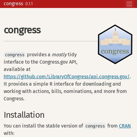
Skip to contents
congress
0.1.1
congress
provides a
mostly
tidy
congress
interface to the Congress.gov API,
available at
https://github.com/LibraryOfCongress/api.congress.gov/
.
It provides a simple R interface for downloading and
working with actions, bills, nominations, and more from
Congress.
Installation
You can install the stable version of
from
CRAN
congress
with: