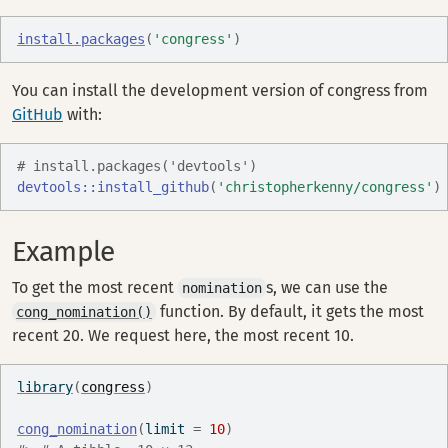
install.packages
(
'congress'
)
You can install the development version of congress from
GitHub
with:
# install.packages('devtools')
devtools
::
install_github
(
'christopherkenny/congress'
)
Example
To get the most recent
s, we can use the
nomination
function. By default, it gets the most
cong_nomination()
recent 20. We request here, the most recent 10.
library
(
congress
)
cong_nomination
(
limit 
=
10
)