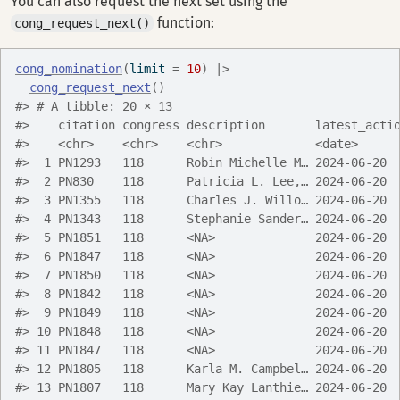
You can also request the next set using the
function:
cong_request_next()
cong_nomination
(
limit 
=
10
)
|>
cong_request_next
(
)
#> # A tibble: 20 × 13
#>    citation congress description       latest_acti
#>    <chr>    <chr>    <chr>             <date>     
#>  1 PN1293   118      Robin Michelle M… 2024-06-20 
#>  2 PN830    118      Patricia L. Lee,… 2024-06-20 
#>  3 PN1355   118      Charles J. Willo… 2024-06-20 
#>  4 PN1343   118      Stephanie Sander… 2024-06-20 
#>  5 PN1851   118      <NA>              2024-06-20 
#>  6 PN1847   118      <NA>              2024-06-20 
#>  7 PN1850   118      <NA>              2024-06-20 
#>  8 PN1842   118      <NA>              2024-06-20 
#>  9 PN1849   118      <NA>              2024-06-20 
#> 10 PN1848   118      <NA>              2024-06-20 
#> 11 PN1847   118      <NA>              2024-06-20 
#> 12 PN1805   118      Karla M. Campbel… 2024-06-20 
#> 13 PN1807   118      Mary Kay Lanthie… 2024-06-20 