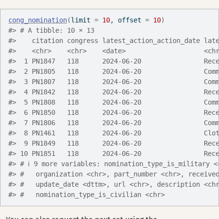
cong_nomination
(
limit 
=
10
, offset 
=
10
)
#> # A tibble: 10 × 13
#>    citation congress latest_action_action_date lat
#>    <chr>    <chr>    <date>                    <ch
#>  1 PN1847   118      2024-06-20                Rec
#>  2 PN1805   118      2024-06-20                Com
#>  3 PN1807   118      2024-06-20                Com
#>  4 PN1842   118      2024-06-20                Rec
#>  5 PN1808   118      2024-06-20                Com
#>  6 PN1850   118      2024-06-20                Rec
#>  7 PN1806   118      2024-06-20                Com
#>  8 PN1461   118      2024-06-20                Clo
#>  9 PN1849   118      2024-06-20                Rec
#> 10 PN1851   118      2024-06-20                Rec
#> # ℹ 9 more variables: nomination_type_is_military <
#> #   organization <chr>, part_number <chr>, receive
#> #   update_date <dttm>, url <chr>, description <ch
#> #   nomination_type_is_civilian <chr>