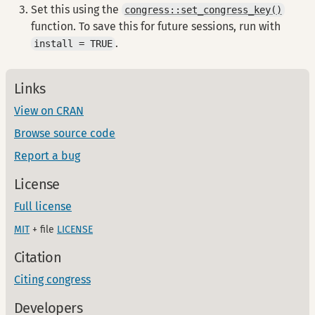
Set this using the
congress::set_congress_key()
function. To save this for future sessions, run with
.
install = TRUE
Links
View on CRAN
Browse source code
Report a bug
License
Full license
MIT
+ file
LICENSE
Citation
Citing congress
Developers