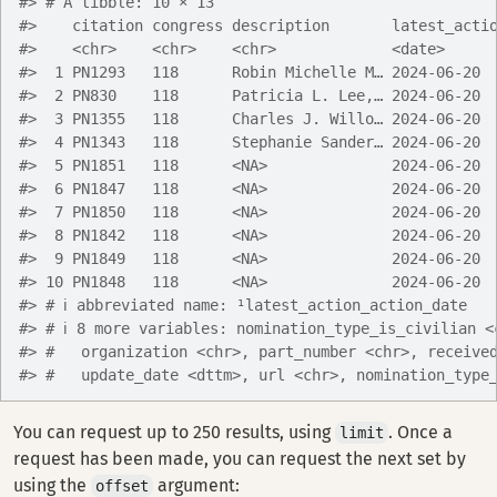
#> # A tibble: 10 × 13
#>    citation congress description       latest_acti
#>    <chr>    <chr>    <chr>             <date>     
#>  1 PN1293   118      Robin Michelle M… 2024-06-20 
#>  2 PN830    118      Patricia L. Lee,… 2024-06-20 
#>  3 PN1355   118      Charles J. Willo… 2024-06-20 
#>  4 PN1343   118      Stephanie Sander… 2024-06-20 
#>  5 PN1851   118      <NA>              2024-06-20 
#>  6 PN1847   118      <NA>              2024-06-20 
#>  7 PN1850   118      <NA>              2024-06-20 
#>  8 PN1842   118      <NA>              2024-06-20 
#>  9 PN1849   118      <NA>              2024-06-20 
#> 10 PN1848   118      <NA>              2024-06-20 
#> # ℹ abbreviated name: ¹​latest_action_action_date
#> # ℹ 8 more variables: nomination_type_is_civilian <
#> #   organization <chr>, part_number <chr>, receive
#> #   update_date <dttm>, url <chr>, nomination_type
You can request up to 250 results, using
. Once a
limit
request has been made, you can request the next set by
using the
argument:
offset