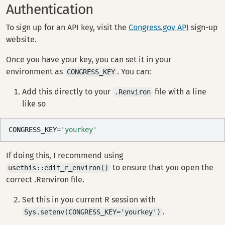
Authentication
To sign up for an API key, visit the
Congress.gov API
sign-up
website.
Once you have your key, you can set it in your
environment as
. You can:
CONGRESS_KEY
Add this directly to your
file with a line
.Renviron
like so
CONGRESS_KEY
=
'yourkey'
If doing this, I recommend using
to ensure that you open the
usethis::edit_r_environ()
correct .Renviron file.
Set this in you current R session with
.
Sys.setenv(CONGRESS_KEY='yourkey')