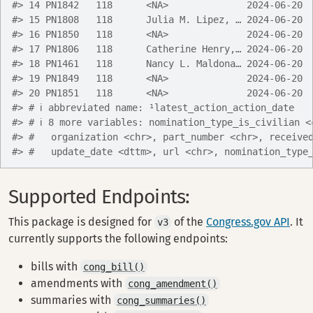
#> 14 PN1842   118      <NA>              2024-06-20 
#> 15 PN1808   118      Julia M. Lipez, … 2024-06-20 
#> 16 PN1850   118      <NA>              2024-06-20 
#> 17 PN1806   118      Catherine Henry,… 2024-06-20 
#> 18 PN1461   118      Nancy L. Maldona… 2024-06-20 
#> 19 PN1849   118      <NA>              2024-06-20 
#> 20 PN1851   118      <NA>              2024-06-20 
#> # ℹ abbreviated name: ¹​latest_action_action_date
#> # ℹ 8 more variables: nomination_type_is_civilian <
#> #   organization <chr>, part_number <chr>, receive
#> #   update_date <dttm>, url <chr>, nomination_type
Supported Endpoints:
This package is designed for
of the
Congress.gov API
. It
v3
currently supports the following endpoints:
bills with
cong_bill()
amendments with
cong_amendment()
summaries with
cong_summaries()