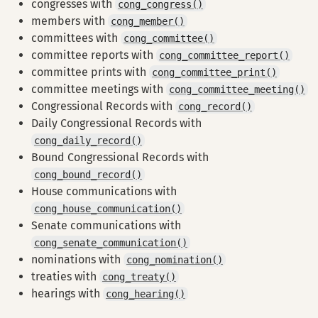
congresses with
cong_congress()
members with
cong_member()
committees with
cong_committee()
committee reports with
cong_committee_report()
committee prints with
cong_committee_print()
committee meetings with
cong_committee_meeting()
Congressional Records with
cong_record()
Daily Congressional Records with
cong_daily_record()
Bound Congressional Records with
cong_bound_record()
House communications with
cong_house_communication()
Senate communications with
cong_senate_communication()
nominations with
cong_nomination()
treaties with
cong_treaty()
hearings with
cong_hearing()