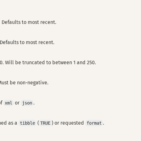
. Defaults to most recent.
 Defaults to most recent.
20. Will be truncated to between 1 and 250.
 Must be non-negative.
of
or
.
xml
json
ned as a
(
) or requested
.
tibble
TRUE
format