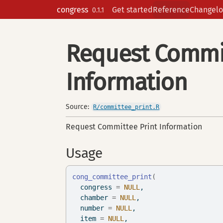
Skip to contents
congress
Get started
Reference
Changelo
0.1.1
Request Commit
Information
Source:
R/committee_print.R
Request Committee Print Information
Usage
cong_committee_print
(
  congress 
=
NULL
,
  chamber 
=
NULL
,
  number 
=
NULL
,
  item 
=
NULL
,