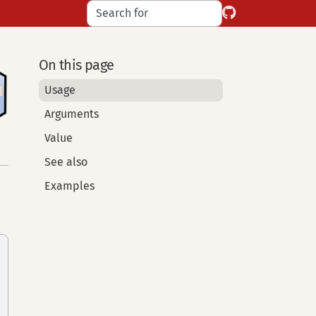
On this page
Usage
Arguments
Value
See also
Examples