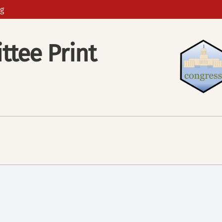
g
tee Print