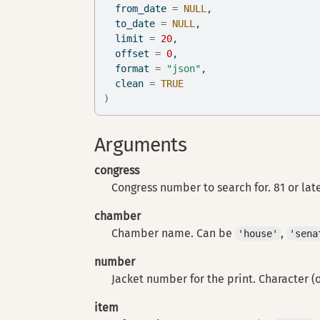
  from_date 
=
NULL
,
  to_date 
=
NULL
,
  limit 
=
20
,
  offset 
=
0
,
  format 
=
"json"
,
  clean 
=
TRUE
)
Arguments
congress
Congress number to search for. 81 or lat
chamber
Chamber name. Can be
,
'house'
'sena
number
Jacket number for the print. Character (
item