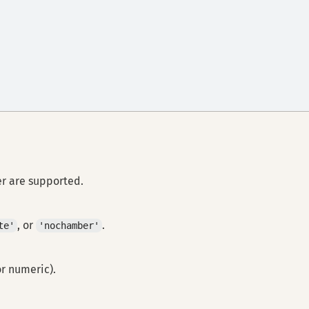
er are supported.
, or
.
te'
'nochamber'
or numeric).