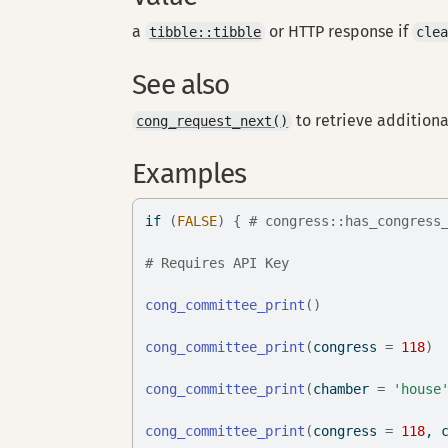
a
or HTTP response if
tibble::tibble
cle
See also
to retrieve additiona
cong_request_next()
Examples
if
(
FALSE
)
{
# congress::has_congress
# Requires API Key
cong_committee_print
(
)
cong_committee_print
(
congress 
=
118
)
cong_committee_print
(
chamber 
=
'house
cong_committee_print
(
congress 
=
118
, 