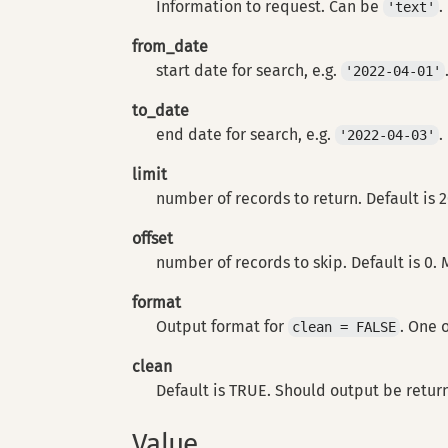
Information to request. Can be
.
'text'
from_date
start date for search, e.g.
'2022-04-01'
to_date
end date for search, e.g.
.
'2022-04-03'
limit
number of records to return. Default is 
offset
number of records to skip. Default is 0.
format
Output format for
. One 
clean = FALSE
clean
Default is TRUE. Should output be retur
Value