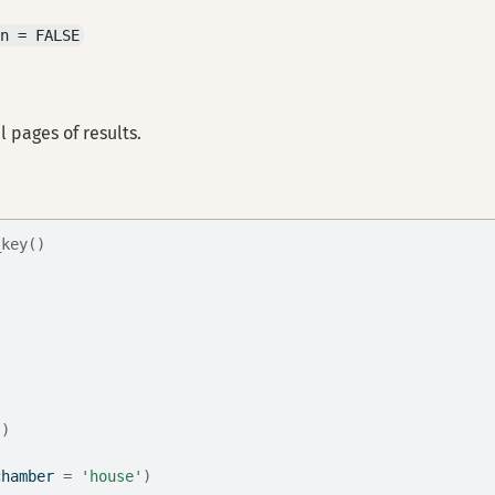
an = FALSE
l pages of results.
_key()
'
)
chamber 
=
'house'
)