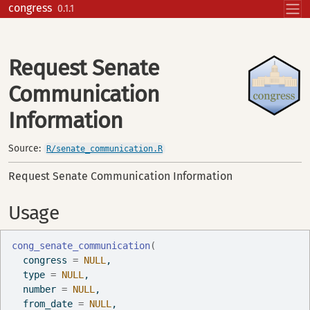
Skip to contents
congress
0.1.1
Request Senate
Communication
Information
Source:
R/senate_communication.R
Request Senate Communication Information
Usage
cong_senate_communication
(
  congress 
=
NULL
,
  type 
=
NULL
,
  number 
=
NULL
,
  from_date 
=
NULL
,