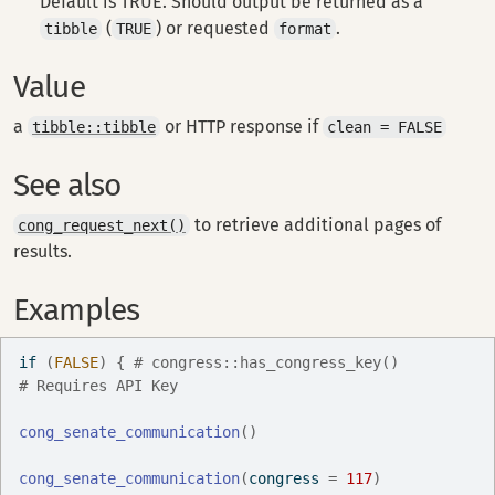
Default is TRUE. Should output be returned as a
(
) or requested
.
tibble
TRUE
format
Value
a
or HTTP response if
tibble::tibble
clean = FALSE
See also
to retrieve additional pages of
cong_request_next()
results.
Examples
if
(
FALSE
)
{
# congress::has_congress_key()
# Requires API Key
cong_senate_communication
(
)
cong_senate_communication
(
congress 
=
117
)