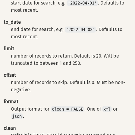
start date for search, e.g.
. Defaults to
'2022-04-01'
most recent.
to_date
end date for search, e.g.
. Defaults to
'2022-04-03'
most recent.
limit
number of records to return. Default is 20. Will be
truncated to between 1 and 250.
offset
number of records to skip. Default is 0. Must be non-
negative.
format
Output format for
. One of
or
clean = FALSE
xml
.
json
clean