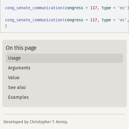
cong_senate_communication
(
congress 
=
117
, type 
=
'ec'
cong_senate_communication
(
congress 
=
117
, type 
=
'ec'
}
On this page
Usage
Arguments
Value
See also
Examples
Developed by Christopher T. Kenny.