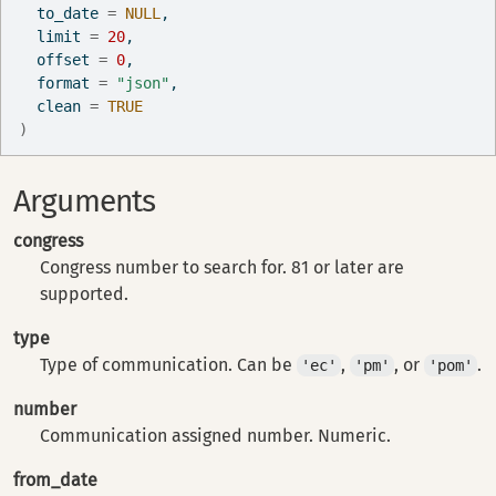
  to_date 
=
NULL
,
  limit 
=
20
,
  offset 
=
0
,
  format 
=
"json"
,
  clean 
=
TRUE
)
Arguments
congress
Congress number to search for. 81 or later are
supported.
type
Type of communication. Can be
,
, or
.
'ec'
'pm'
'pom'
number
Communication assigned number. Numeric.
from_date