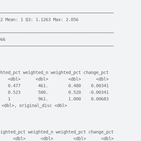
──────────────────────────────────────────────
82 Mean: 1 Q3: 1.1263 Max: 2.056
──────────────────────────────────────────────
966
──────────────────────────────────────────────
ghted_pct weighted_n weighted_pct change_pct
    <dbl>      <dbl>        <dbl>      <dbl>
    0.477       461.        0.480    0.00341
    0.523       500.        0.520   -0.00341
    1           961.        1.000    0.00683
 <dbl>, original_disc <dbl>
eighted_pct weighted_n weighted_pct change_pct
      <dbl>      <dbl>        <dbl>      <dbl>