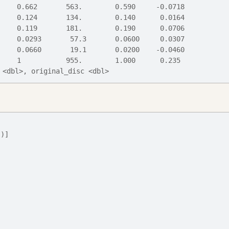
     0.662       563.        0.590     -0.0718
     0.124       134.        0.140      0.0164
     0.119       181.        0.190      0.0706
     0.0293       57.3       0.0600     0.0307
     0.0660       19.1       0.0200    -0.0460
     1           955.        1.000      0.235 
 <dbl>, original_disc <dbl>
"
)
]