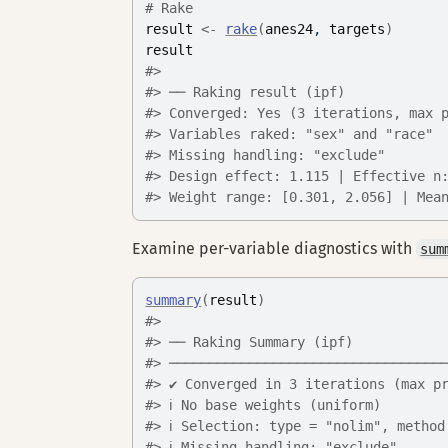
# Rake
result
<-
rake
(
anes24
, 
targets
)
result
#> 
#> ── Raking result (ipf)
#> Converged: Yes (3 iterations, max 
#> Variables raked: "sex" and "race"
#> Missing handling: "exclude"
#> Design effect: 1.115 | Effective n
#> Weight range: [0.301, 2.056] | Mea
Examine per-variable diagnostics with
sum
summary
(
result
)
#> 
#> ── Raking Summary (ipf)
#> ──────────────────────────────────
#> ✔ Converged in 3 iterations (max p
#> ℹ No base weights (uniform)
#> ℹ Selection: type = "nolim", method
#> ℹ Missing handling: "exclude"