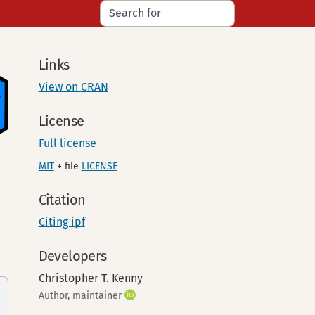
Links
View on CRAN
License
Full license
MIT
+ file
LICENSE
Citation
Citing ipf
Developers
Christopher T. Kenny
Author, maintainer