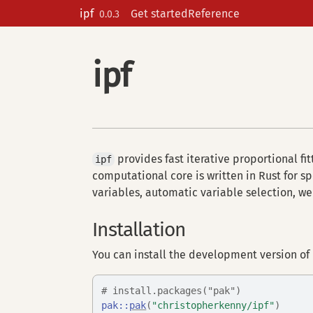
Skip to contents
ipf
Get started
Reference
0.0.3
ipf
provides fast iterative proportional fit
ipf
computational core is written in Rust for s
variables, automatic variable selection, w
Installation
You can install the development version of
# install.packages("pak")
pak
::
pak
(
"christopherkenny/ipf"
)