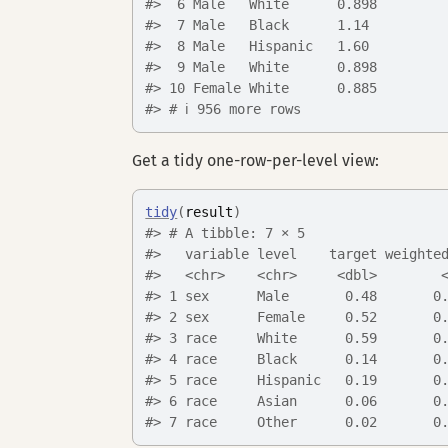
#>  6 Male   White      0.898
#>  7 Male   Black      1.14 
#>  8 Male   Hispanic   1.60 
#>  9 Male   White      0.898
#> 10 Female White      0.885
#> # ℹ 956 more rows
Get a tidy one-row-per-level view:
tidy
(
result
)
#> # A tibble: 7 × 5
#>   variable level    target weighte
#>   <chr>    <chr>     <dbl>        
#> 1 sex      Male       0.48       0
#> 2 sex      Female     0.52       0
#> 3 race     White      0.59       0
#> 4 race     Black      0.14       0
#> 5 race     Hispanic   0.19       0
#> 6 race     Asian      0.06       0
#> 7 race     Other      0.02       0