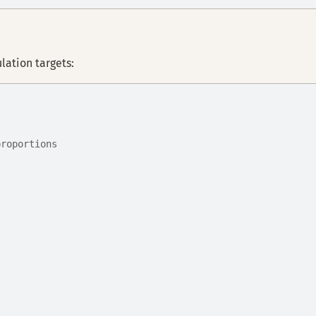
ation targets:
proportions
,