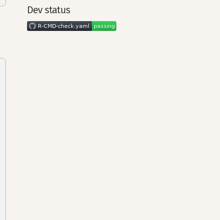
Dev status