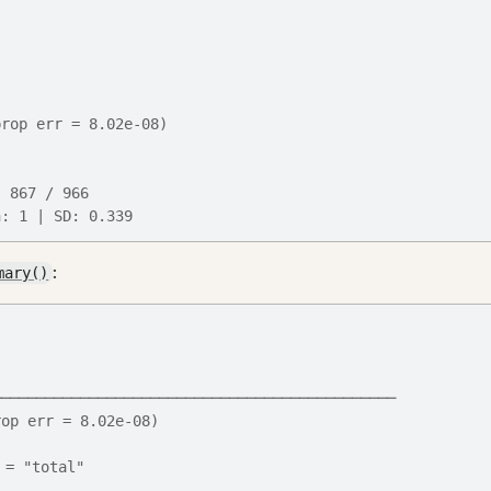
prop err = 8.02e-08)
: 867 / 966
n: 1 | SD: 0.339
:
mary()
──────────────────────────────────────────────
rop err = 8.02e-08)
 = "total"