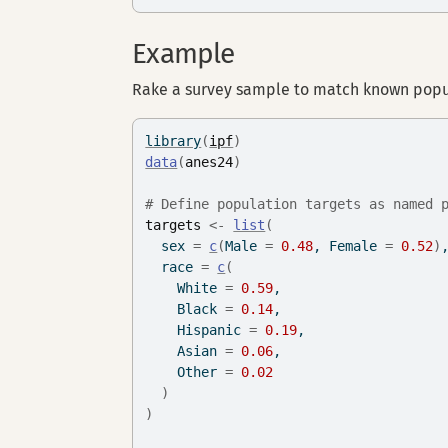
Example
Rake a survey sample to match known popul
library
(
ipf
)
data
(
anes24
)
# Define population targets as named 
targets
<-
list
(
  sex 
=
c
(
Male 
=
0.48
, Female 
=
0.52
)
  race 
=
c
(
    White 
=
0.59
,
    Black 
=
0.14
,
    Hispanic 
=
0.19
,
    Asian 
=
0.06
,
    Other 
=
0.02
)
)