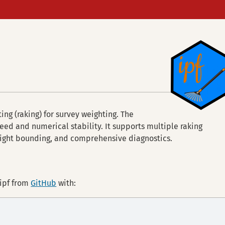
ting (raking) for survey weighting. The
peed and numerical stability. It supports multiple raking
eight bounding, and comprehensive diagnostics.
 ipf from
GitHub
with: