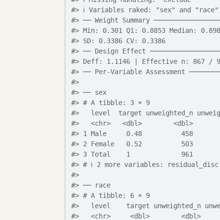
#> ℹ Variables raked: "sex" and "race"
#> ── Weight Summary ────────────────
#> Min: 0.301 Q1: 0.8853 Median: 0.89
#> SD: 0.3386 CV: 0.3386
#> ── Design Effect ─────────────────
#> Deff: 1.1146 | Effective n: 867 / 
#> ── Per-Variable Assessment ───────
#> 
#> ── sex
#> # A tibble: 3 × 9
#>   level  target unweighted_n unwei
#>   <chr>   <dbl>        <dbl>      
#> 1 Male     0.48          458      
#> 2 Female   0.52          503      
#> 3 Total    1             961      
#> # ℹ 2 more variables: residual_disc
#> 
#> ── race
#> # A tibble: 6 × 9
#>   level    target unweighted_n unw
#>   <chr>     <dbl>        <dbl>    