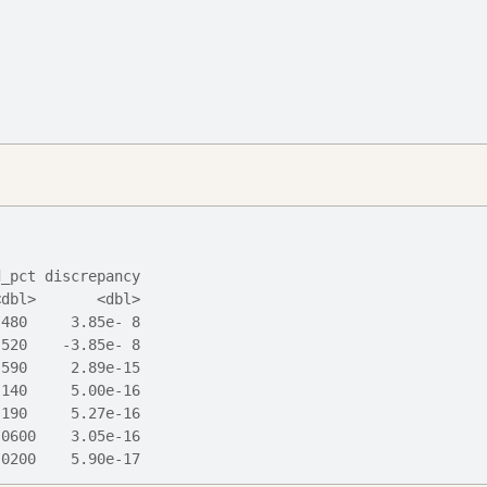
d_pct discrepancy
<dbl>       <dbl>
.480     3.85e- 8
.520    -3.85e- 8
.590     2.89e-15
.140     5.00e-16
.190     5.27e-16
.0600    3.05e-16
.0200    5.90e-17