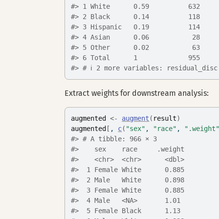
#> 1 White      0.59          632    
#> 2 Black      0.14          118    
#> 3 Hispanic   0.19          114    
#> 4 Asian      0.06           28    
#> 5 Other      0.02           63    
#> 6 Total      1             955    
#> # ℹ 2 more variables: residual_disc
Extract weights for downstream analysis:
augmented
<-
augment
(
result
)
augmented
[
, 
c
(
"sex"
, 
"race"
, 
".weight
#> # A tibble: 966 × 3
#>    sex    race     .weight
#>    <chr>  <chr>      <dbl>
#>  1 Female White      0.885
#>  2 Male   White      0.898
#>  3 Female White      0.885
#>  4 Male   <NA>       1.01 
#>  5 Female Black      1.13 