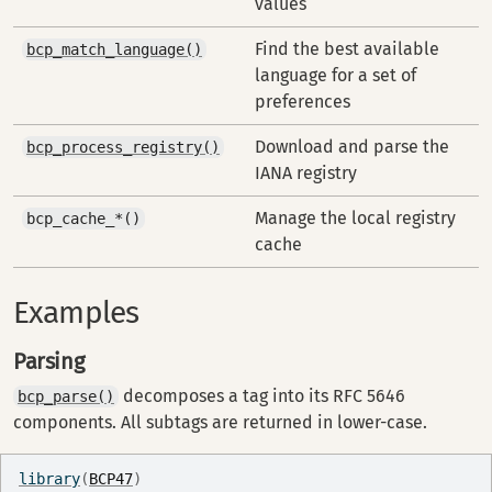
values
Find the best available
bcp_match_language()
language for a set of
preferences
Download and parse the
bcp_process_registry()
IANA registry
Manage the local registry
bcp_cache_*()
cache
Examples
Parsing
decomposes a tag into its RFC 5646
bcp_parse()
components. All subtags are returned in lower-case.
library
(
BCP47
)