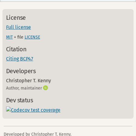
License
Full license
MIT
+ file
LICENSE
Citation
Citing BCP47
Developers
Christopher T. Kenny
Author, maintainer
Dev status
Developed by Christopher T. Kenny.