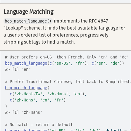
Language Matching
implements the RFC 4647
bcp_match_language()
“Lookup” scheme. It finds the best available language for
a user’s ordered list of preferences, progressively
stripping subtags to find a match.
# User prefers en-US, then French. Only 'en' and 'de'
bcp_match_language
(
c
(
'en-US'
, 
'fr'
)
, 
c
(
'en'
, 
'de'
)
)
#> [1] "en"
# Prefer Traditional Chinese, fall back to Simplified
bcp_match_language
(
c
(
'zh-Hant-TW'
, 
'zh-Hans'
, 
'en'
)
,
c
(
'zh-Hans'
, 
'en'
, 
'fr'
)
)
#> [1] "zh-Hans"
# No match — return a default
bcp_match_language
(
'pt-BR'
, 
c
(
'fr'
, 
'de'
)
, default 
=