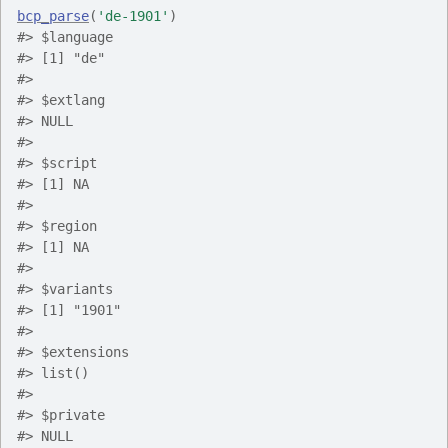
bcp_parse
(
'de-1901'
)
#> $language
#> [1] "de"
#> 
#> $extlang
#> NULL
#> 
#> $script
#> [1] NA
#> 
#> $region
#> [1] NA
#> 
#> $variants
#> [1] "1901"
#> 
#> $extensions
#> list()
#> 
#> $private
#> NULL