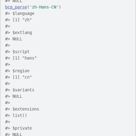
#> NULL
bcp_parse
(
'zh-Hans-CN'
)
#> $language
#> [1] "zh"
#> 
#> $extlang
#> NULL
#> 
#> $script
#> [1] "hans"
#> 
#> $region
#> [1] "cn"
#> 
#> $variants
#> NULL
#> 
#> $extensions
#> list()
#> 
#> $private
#> NULL