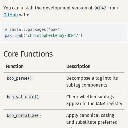
You can install the development version of
from
BCP47
GitHub
with:
# install.packages('pak')
pak
::
pak
(
'christopherkenny/BCP47'
)
Core Functions
Function
Description
Decompose a tag into its
bcp_parse()
subtag components
Check whether subtags
bcp_validate()
appear in the IANA registry
Apply canonical casing
bcp_normalize()
and substitute preferred