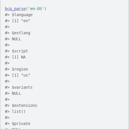
bcp_parse
(
'en-US'
)
#> $language
#> [1] "en"
#> 
#> $extlang
#> NULL
#> 
#> $script
#> [1] NA
#> 
#> $region
#> [1] "us"
#> 
#> $variants
#> NULL
#> 
#> $extensions
#> list()
#> 
#> $private