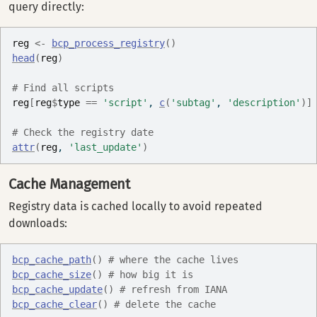
query directly:
reg
<-
bcp_process_registry
(
)
head
(
reg
)
# Find all scripts
reg
[
reg
$
type
==
'script'
, 
c
(
'subtag'
, 
'description'
)
]
# Check the registry date
attr
(
reg
, 
'last_update'
)
Cache Management
Registry data is cached locally to avoid repeated
downloads:
bcp_cache_path
(
)
# where the cache lives
bcp_cache_size
(
)
# how big it is
bcp_cache_update
(
)
# refresh from IANA
bcp_cache_clear
(
)
# delete the cache