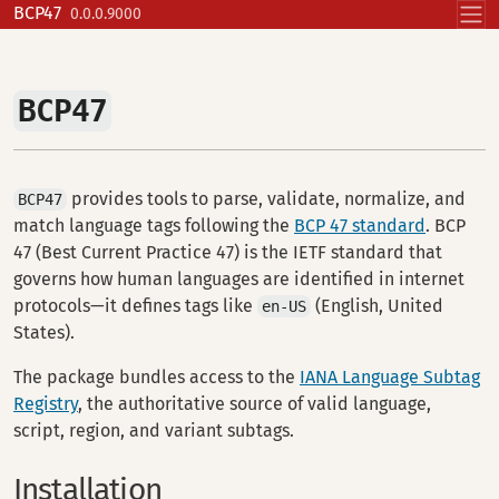
Skip to contents
BCP47
0.0.0.9000
BCP47
provides tools to parse, validate, normalize, and
BCP47
match language tags following the
BCP 47 standard
. BCP
47 (Best Current Practice 47) is the IETF standard that
governs how human languages are identified in internet
protocols—it defines tags like
(English, United
en-US
States).
The package bundles access to the
IANA Language Subtag
Registry
, the authoritative source of valid language,
script, region, and variant subtags.
Installation