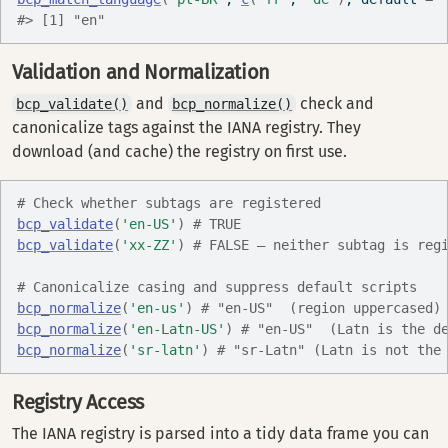
#> [1] "en"
Validation and Normalization
and
check and
bcp_validate()
bcp_normalize()
canonicalize tags against the IANA registry. They
download (and cache) the registry on first use.
# Check whether subtags are registered
bcp_validate
(
'en-US'
)
# TRUE
bcp_validate
(
'xx-ZZ'
)
# FALSE — neither subtag is reg
# Canonicalize casing and suppress default scripts
bcp_normalize
(
'en-us'
)
# "en-US"  (region uppercased)
bcp_normalize
(
'en-Latn-US'
)
# "en-US"  (Latn is the d
bcp_normalize
(
'sr-latn'
)
# "sr-Latn" (Latn is not the
Registry Access
The IANA registry is parsed into a tidy data frame you can