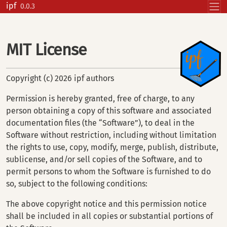
Skip to contents
ipf
0.0.3
MIT License
Copyright (c) 2026 ipf authors
Permission is hereby granted, free of charge, to any
person obtaining a copy of this software and associated
documentation files (the “Software”), to deal in the
Software without restriction, including without limitation
the rights to use, copy, modify, merge, publish, distribute,
sublicense, and/or sell copies of the Software, and to
permit persons to whom the Software is furnished to do
so, subject to the following conditions:
The above copyright notice and this permission notice
shall be included in all copies or substantial portions of