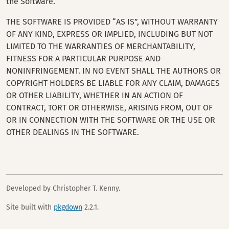
the Software.
THE SOFTWARE IS PROVIDED “AS IS”, WITHOUT WARRANTY
OF ANY KIND, EXPRESS OR IMPLIED, INCLUDING BUT NOT
LIMITED TO THE WARRANTIES OF MERCHANTABILITY,
FITNESS FOR A PARTICULAR PURPOSE AND
NONINFRINGEMENT. IN NO EVENT SHALL THE AUTHORS OR
COPYRIGHT HOLDERS BE LIABLE FOR ANY CLAIM, DAMAGES
OR OTHER LIABILITY, WHETHER IN AN ACTION OF
CONTRACT, TORT OR OTHERWISE, ARISING FROM, OUT OF
OR IN CONNECTION WITH THE SOFTWARE OR THE USE OR
OTHER DEALINGS IN THE SOFTWARE.
Developed by Christopher T. Kenny.
Site built with
pkgdown
2.2.1.