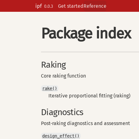
Skip to contents
ipf
Get started
Reference
0.0.3
Package index
Raking
Core raking function
rake()
Iterative proportional fitting (raking)
Diagnostics
Post-raking diagnostics and assessment
design_effect()