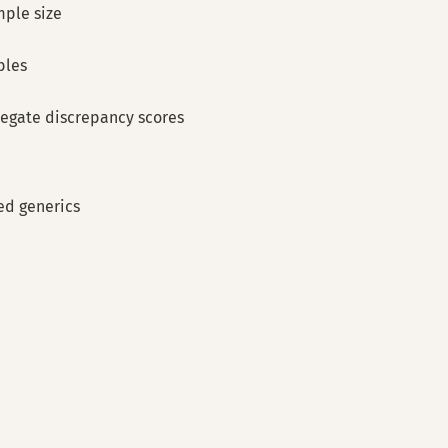
mple size
bles
regate discrepancy scores
d generics