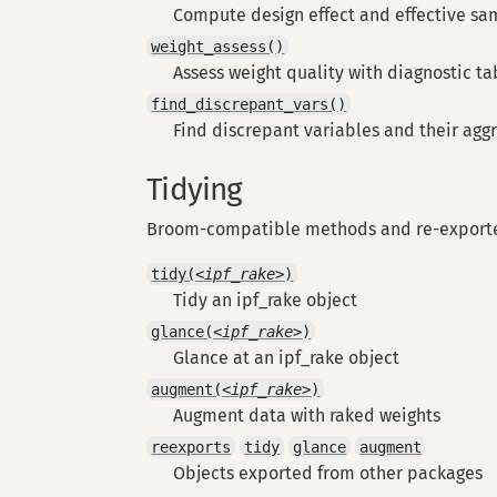
Compute design effect and effective sa
weight_assess()
Assess weight quality with diagnostic ta
find_discrepant_vars()
Find discrepant variables and their agg
Tidying
Broom-compatible methods and re-exporte
tidy(
<ipf_rake>
)
Tidy an ipf_rake object
glance(
<ipf_rake>
)
Glance at an ipf_rake object
augment(
<ipf_rake>
)
Augment data with raked weights
reexports
tidy
glance
augment
Objects exported from other packages