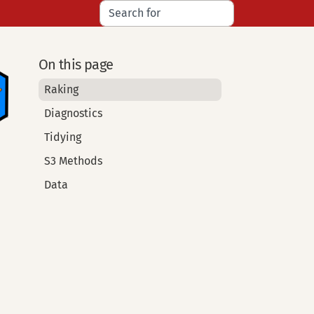
On this page
Raking
Diagnostics
Tidying
S3 Methods
Data