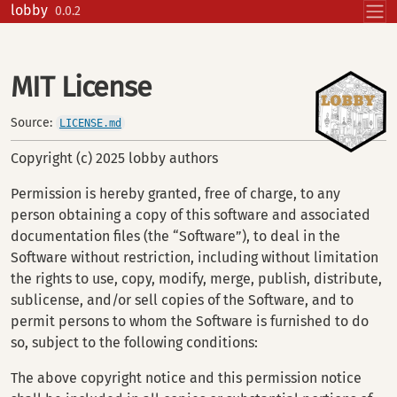
Skip to contents
lobby
0.0.2
MIT License
Source:
LICENSE.md
Copyright (c) 2025 lobby authors
Permission is hereby granted, free of charge, to any
person obtaining a copy of this software and associated
documentation files (the “Software”), to deal in the
Software without restriction, including without limitation
the rights to use, copy, modify, merge, publish, distribute,
sublicense, and/or sell copies of the Software, and to
permit persons to whom the Software is furnished to do
so, subject to the following conditions:
The above copyright notice and this permission notice