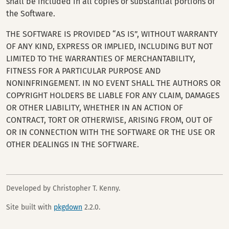
shall be included in all copies or substantial portions of
the Software.
THE SOFTWARE IS PROVIDED “AS IS”, WITHOUT WARRANTY
OF ANY KIND, EXPRESS OR IMPLIED, INCLUDING BUT NOT
LIMITED TO THE WARRANTIES OF MERCHANTABILITY,
FITNESS FOR A PARTICULAR PURPOSE AND
NONINFRINGEMENT. IN NO EVENT SHALL THE AUTHORS OR
COPYRIGHT HOLDERS BE LIABLE FOR ANY CLAIM, DAMAGES
OR OTHER LIABILITY, WHETHER IN AN ACTION OF
CONTRACT, TORT OR OTHERWISE, ARISING FROM, OUT OF
OR IN CONNECTION WITH THE SOFTWARE OR THE USE OR
OTHER DEALINGS IN THE SOFTWARE.
Developed by Christopher T. Kenny.
Site built with
pkgdown
2.2.0.