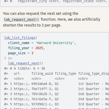
#> #   registrant_city <chr>, registrant_state <chr>,
You can also request the next set using the
function. Here, we also artificially
lob_request_next()
shorten the results to 3 per page.
lob_list_filings
(
  client_name 
=
'Harvard University'
,
  filing_year 
=
2025
,
  page_size 
=
3
)
|>
lob_request_next
(
)
#> # A tibble: 6 × 30
#>   url      filing_uuid filing_type filing_type_dis
#>   <chr>    <chr>       <chr>       <chr>          
#> 1 https:/… 0463abad-8… Q1          1st Quarter - R
#> 2 https:/… fbe714ff-3… Q1          1st Quarter - R
#> 3 https:/… 785c0620-7… Q2          2nd Quarter - R
#> 4 https:/… 761c6e5a-f… Q2          2nd Quarter - R
#> 5 https:/… 937d9dc1-c… Q3          3rd Quarter - R