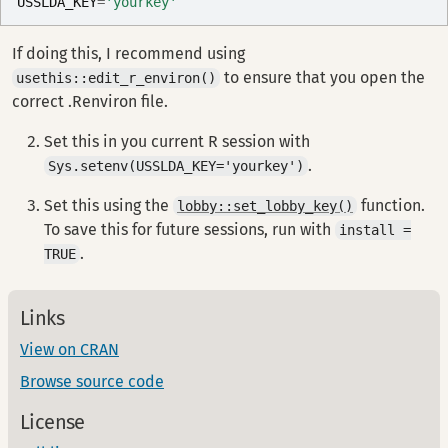
USSLDA_KEY
=
'yourkey'
If doing this, I recommend using
to ensure that you open the
usethis::edit_r_environ()
correct .Renviron file.
Set this in you current R session with
.
Sys.setenv(USSLDA_KEY='yourkey')
Set this using the
function.
lobby::set_lobby_key()
To save this for future sessions, run with
install =
.
TRUE
Links
View on CRAN
Browse source code
License