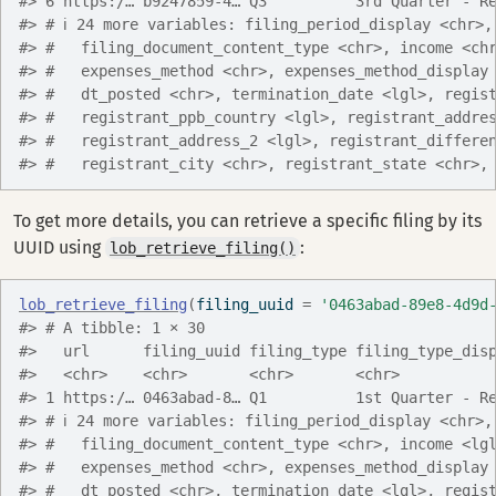
#> 6 https:/… b9247859-4… Q3          3rd Quarter - R
#> # ℹ 24 more variables: filing_period_display <chr>,
#> #   filing_document_content_type <chr>, income <ch
#> #   expenses_method <chr>, expenses_method_display
#> #   dt_posted <chr>, termination_date <lgl>, regis
#> #   registrant_ppb_country <lgl>, registrant_addre
#> #   registrant_address_2 <lgl>, registrant_differe
#> #   registrant_city <chr>, registrant_state <chr>,
To get more details, you can retrieve a specific filing by its
UUID using
:
lob_retrieve_filing()
lob_retrieve_filing
(
filing_uuid 
=
'0463abad-89e8-4d9d
#> # A tibble: 1 × 30
#>   url      filing_uuid filing_type filing_type_dis
#>   <chr>    <chr>       <chr>       <chr>          
#> 1 https:/… 0463abad-8… Q1          1st Quarter - R
#> # ℹ 24 more variables: filing_period_display <chr>,
#> #   filing_document_content_type <chr>, income <lg
#> #   expenses_method <chr>, expenses_method_display
#> #   dt_posted <chr>, termination_date <lgl>, regis