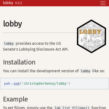
Skip to contents
lobby
0.0.2
lobby
provides access to the US
lobby
Senate’s Lobbying Disclosure Act API.
Installation
You can install the development version of
like so:
lobby
pak
::
pak
(
'christopherkenny/lobby'
)
Example
To get filings, simply use the
function
lob_list_filings()