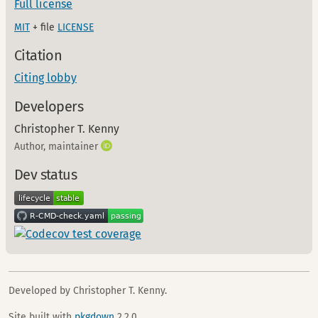
Full license
MIT
+ file
LICENSE
Citation
Citing lobby
Developers
Christopher T. Kenny
Author, maintainer
Dev status
Developed by Christopher T. Kenny.
Site built with
pkgdown
2.2.0.