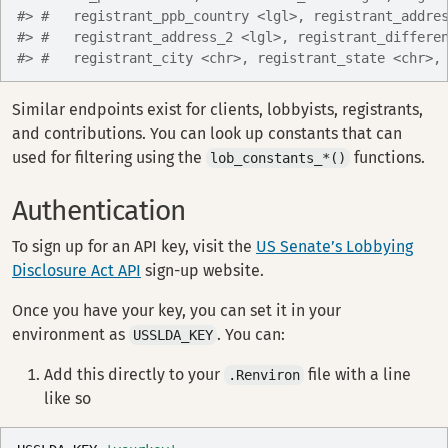
#> #   registrant_ppb_country <lgl>, registrant_addre
#> #   registrant_address_2 <lgl>, registrant_differe
#> #   registrant_city <chr>, registrant_state <chr>,
Similar endpoints exist for clients, lobbyists, registrants,
and contributions. You can look up constants that can
used for filtering using the
functions.
lob_constants_*()
Authentication
To sign up for an API key, visit the
US Senate’s Lobbying
Disclosure Act API
sign-up website.
Once you have your key, you can set it in your
environment as
. You can:
USSLDA_KEY
Add this directly to your
file with a line
.Renviron
like so