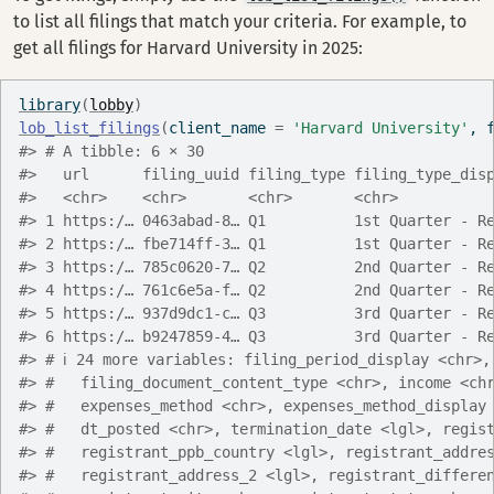
to list all filings that match your criteria. For example, to
get all filings for Harvard University in 2025:
library
(
lobby
)
lob_list_filings
(
client_name 
=
'Harvard University'
, 
#> # A tibble: 6 × 30
#>   url      filing_uuid filing_type filing_type_dis
#>   <chr>    <chr>       <chr>       <chr>          
#> 1 https:/… 0463abad-8… Q1          1st Quarter - R
#> 2 https:/… fbe714ff-3… Q1          1st Quarter - R
#> 3 https:/… 785c0620-7… Q2          2nd Quarter - R
#> 4 https:/… 761c6e5a-f… Q2          2nd Quarter - R
#> 5 https:/… 937d9dc1-c… Q3          3rd Quarter - R
#> 6 https:/… b9247859-4… Q3          3rd Quarter - R
#> # ℹ 24 more variables: filing_period_display <chr>,
#> #   filing_document_content_type <chr>, income <ch
#> #   expenses_method <chr>, expenses_method_display
#> #   dt_posted <chr>, termination_date <lgl>, regis
#> #   registrant_ppb_country <lgl>, registrant_addre
#> #   registrant_address_2 <lgl>, registrant_differe