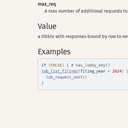
max_req
A max number of additional requests to 
Value
a tibble with responses bound by row to ne
Examples
if
(
FALSE
)
{
# has_lobby_key()
lob_list_filings
(
filing_year 
=
2024
)
lob_request_next
(
)
}