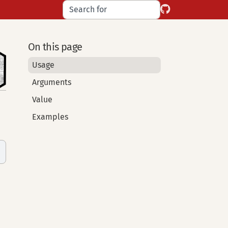
On this page
Usage
Arguments
Value
Examples