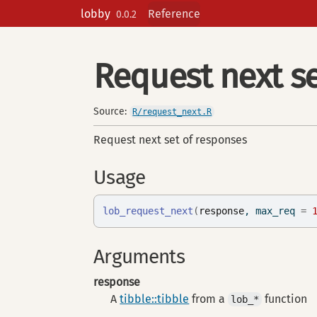
Skip to contents
lobby
Reference
0.0.2
Request next se
Source:
R/request_next.R
Request next set of responses
Usage
lob_request_next
(
response
, max_req 
=
Arguments
response
A
tibble::tibble
from a
function
lob_*