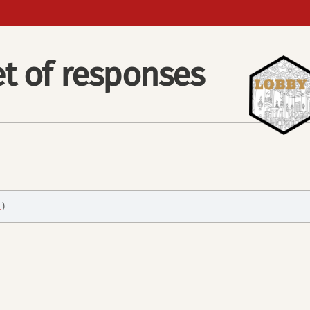
t of responses
1
)