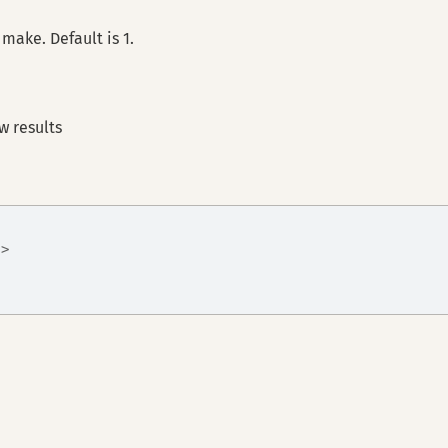
make. Default is 1.
w results
|>