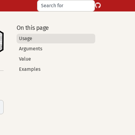
On this page
Usage
Arguments
Value
Examples