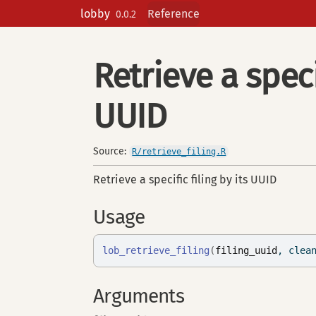
Skip to contents
lobby
Reference
0.0.2
Retrieve a specif
UUID
Source:
R/retrieve_filing.R
Retrieve a specific filing by its UUID
Usage
lob_retrieve_filing
(
filing_uuid
, clea
Arguments