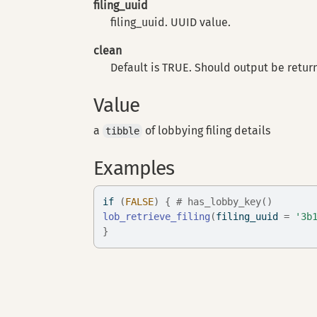
filing_uuid
filing_uuid. UUID value.
clean
Default is TRUE. Should output be retur
Value
a
of lobbying filing details
tibble
Examples
if
(
FALSE
)
{
# has_lobby_key()
lob_retrieve_filing
(
filing_uuid 
=
'3b
}