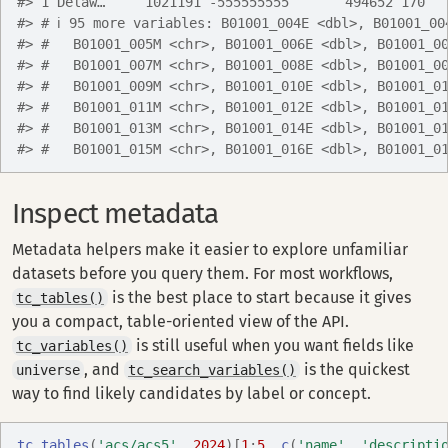
#> 1 Delaw…     1021191 -555555555       494652 170  
#> # ℹ 95 more variables: B01001_004E <dbl>, B01001_00
#> #   B01001_005M <chr>, B01001_006E <dbl>, B01001_0
#> #   B01001_007M <chr>, B01001_008E <dbl>, B01001_0
#> #   B01001_009M <chr>, B01001_010E <dbl>, B01001_0
#> #   B01001_011M <chr>, B01001_012E <dbl>, B01001_0
#> #   B01001_013M <chr>, B01001_014E <dbl>, B01001_0
#> #   B01001_015M <chr>, B01001_016E <dbl>, B01001_0
Inspect metadata
Metadata helpers make it easier to explore unfamiliar
datasets before you query them. For most workflows,
is the best place to start because it gives
tc_tables()
you a compact, table-oriented view of the API.
is still useful when you want fields like
tc_variables()
, and
is the quickest
universe
tc_search_variables()
way to find likely candidates by label or concept.
tc_tables
(
'acs/acs5'
, 
2024
)
[
1
:
5
, 
c
(
'name'
, 
'descripti