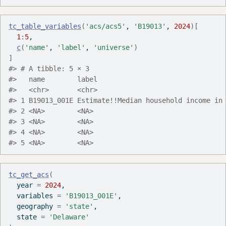
tc_table_variables
(
'acs/acs5'
, 
'B19013'
, 
2024
)
[
1
:
5
,
c
(
'name'
, 
'label'
, 
'universe'
)
]
#> # A tibble: 5 × 3
#>   name        label                               
#>   <chr>       <chr>                               
#> 1 B19013_001E Estimate!!Median household income in
#> 2 <NA>        <NA>                                
#> 3 <NA>        <NA>                                
#> 4 <NA>        <NA>                                
#> 5 <NA>        <NA>                                
tc_get_acs
(
  year 
=
2024
,
  variables 
=
'B19013_001E'
,
  geography 
=
'state'
,
  state 
=
'Delaware'