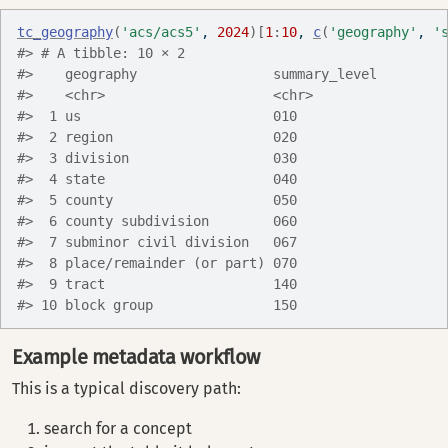
tc_geography
(
'acs/acs5'
, 
2024
)
[
1
:
10
, 
c
(
'geography'
, 
'
#> # A tibble: 10 × 2
#>    geography                 summary_level
#>    <chr>                     <chr>        
#>  1 us                        010          
#>  2 region                    020          
#>  3 division                  030          
#>  4 state                     040          
#>  5 county                    050          
#>  6 county subdivision        060          
#>  7 subminor civil division   067          
#>  8 place/remainder (or part) 070          
#>  9 tract                     140          
#> 10 block group               150
Example metadata workflow
This is a typical discovery path:
search for a concept