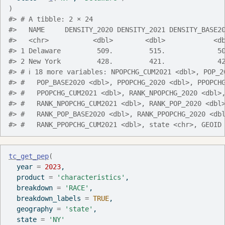
)
#> # A tibble: 2 × 24
#>   NAME     DENSITY_2020 DENSITY_2021 DENSITY_BASE2
#>   <chr>           <dbl>        <dbl>            <d
#> 1 Delaware         509.         515.             5
#> 2 New York         428.         421.             4
#> # ℹ 18 more variables: NPOPCHG_CUM2021 <dbl>, POP_2
#> #   POP_BASE2020 <dbl>, PPOPCHG_2020 <dbl>, PPOPCH
#> #   PPOPCHG_CUM2021 <dbl>, RANK_NPOPCHG_2020 <dbl>
#> #   RANK_NPOPCHG_CUM2021 <dbl>, RANK_POP_2020 <dbl
#> #   RANK_POP_BASE2020 <dbl>, RANK_PPOPCHG_2020 <db
#> #   RANK_PPOPCHG_CUM2021 <dbl>, state <chr>, GEOID
tc_get_pep
(
  year 
=
2023
,
  product 
=
'characteristics'
,
  breakdown 
=
'RACE'
,
  breakdown_labels 
=
TRUE
,
  geography 
=
'state'
,
  state 
=
'NY'