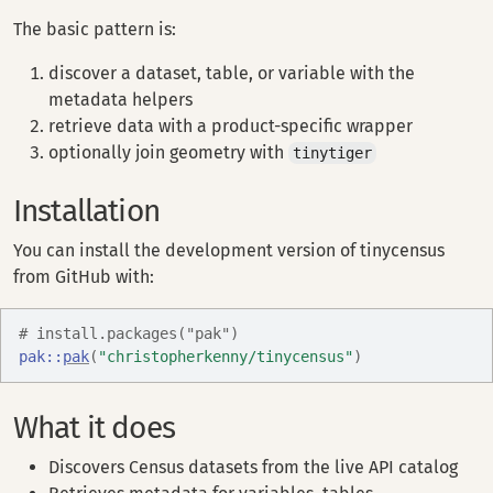
The basic pattern is:
discover a dataset, table, or variable with the
metadata helpers
retrieve data with a product-specific wrapper
optionally join geometry with
tinytiger
Installation
You can install the development version of tinycensus
from GitHub with:
# install.packages("pak")
pak
::
pak
(
"christopherkenny/tinycensus"
)
What it does
Discovers Census datasets from the live API catalog