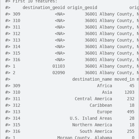
#> First 10 features:
#>     destination_geoid origin_geoid             ori
#> 309              <NA>        36001 Albany County, 
#> 310              <NA>        36001 Albany County, 
#> 311              <NA>        36001 Albany County, 
#> 312              <NA>        36001 Albany County, 
#> 313              <NA>        36001 Albany County, 
#> 314              <NA>        36001 Albany County, 
#> 315              <NA>        36001 Albany County, 
#> 316              <NA>        36001 Albany County, 
#> 1               01103        36001 Albany County, 
#> 2               02090        36001 Albany County, 
#>                         destination_name moved_in 
#> 309                               Africa       45 
#> 310                                 Asia     1203 
#> 311                      Central America      232 
#> 312                            Caribbean       18 
#> 313                               Europe      495 
#> 314                    U.S. Island Areas       28 
#> 315                     Northern America       18 
#> 316                        South America      255 
#> 1                 Morgan County, Alabama        0 