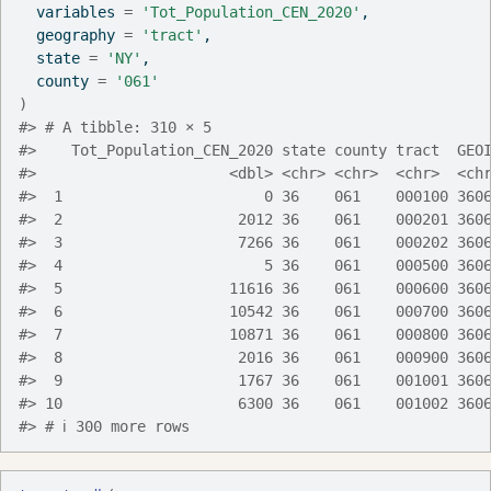
  variables 
=
'Tot_Population_CEN_2020'
,
  geography 
=
'tract'
,
  state 
=
'NY'
,
  county 
=
'061'
)
#> # A tibble: 310 × 5
#>    Tot_Population_CEN_2020 state county tract  GEO
#>                      <dbl> <chr> <chr>  <chr>  <ch
#>  1                       0 36    061    000100 360
#>  2                    2012 36    061    000201 360
#>  3                    7266 36    061    000202 360
#>  4                       5 36    061    000500 360
#>  5                   11616 36    061    000600 360
#>  6                   10542 36    061    000700 360
#>  7                   10871 36    061    000800 360
#>  8                    2016 36    061    000900 360
#>  9                    1767 36    061    001001 360
#> 10                    6300 36    061    001002 360
#> # ℹ 300 more rows