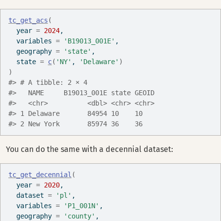
tc_get_acs
(
  year 
=
2024
,
  variables 
=
'B19013_001E'
,
  geography 
=
'state'
,
  state 
=
c
(
'NY'
, 
'Delaware'
)
)
#> # A tibble: 2 × 4
#>   NAME     B19013_001E state GEOID
#>   <chr>          <dbl> <chr> <chr>
#> 1 Delaware       84954 10    10   
#> 2 New York       85974 36    36
You can do the same with a decennial dataset:
tc_get_decennial
(
  year 
=
2020
,
  dataset 
=
'pl'
,
  variables 
=
'P1_001N'
,
  geography 
=
'county'
,