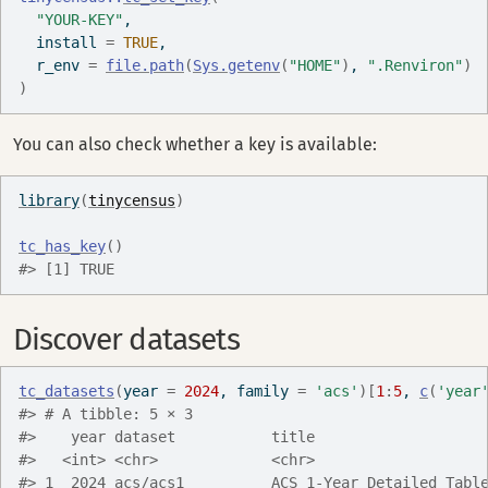
"YOUR-KEY"
,
  install 
=
TRUE
,
  r_env 
=
file.path
(
Sys.getenv
(
"HOME"
)
, 
".Renviron"
)
)
You can also check whether a key is available:
library
(
tinycensus
)
tc_has_key
(
)
#> [1] TRUE
Discover datasets
tc_datasets
(
year 
=
2024
, family 
=
'acs'
)
[
1
:
5
, 
c
(
'year
#> # A tibble: 5 × 3
#>    year dataset           title                   
#>   <int> <chr>             <chr>                   
#> 1  2024 acs/acs1          ACS 1-Year Detailed Tabl