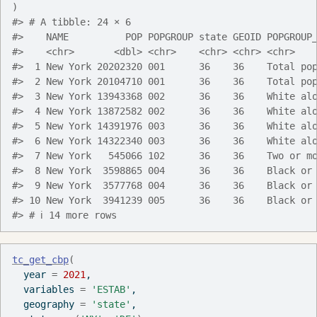
)
#> # A tibble: 24 × 6
#>    NAME          POP POPGROUP state GEOID POPGROUP
#>    <chr>       <dbl> <chr>    <chr> <chr> <chr>   
#>  1 New York 20202320 001      36    36    Total po
#>  2 New York 20104710 001      36    36    Total po
#>  3 New York 13943368 002      36    36    White al
#>  4 New York 13872582 002      36    36    White al
#>  5 New York 14391976 003      36    36    White al
#>  6 New York 14322340 003      36    36    White al
#>  7 New York   545066 102      36    36    Two or m
#>  8 New York  3598865 004      36    36    Black or
#>  9 New York  3577768 004      36    36    Black or
#> 10 New York  3941239 005      36    36    Black or
#> # ℹ 14 more rows
tc_get_cbp
(
  year 
=
2021
,
  variables 
=
'ESTAB'
,
  geography 
=
'state'
,