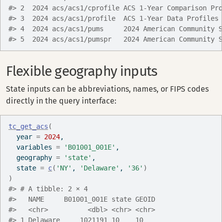
#> 2  2024 acs/acs1/cprofile ACS 1-Year Comparison Pr
#> 3  2024 acs/acs1/profile  ACS 1-Year Data Profiles
#> 4  2024 acs/acs1/pums     2024 American Community 
#> 5  2024 acs/acs1/pumspr   2024 American Community 
Flexible geography inputs
State inputs can be abbreviations, names, or FIPS codes
directly in the query interface:
tc_get_acs
(
  year 
=
2024
,
  variables 
=
'B01001_001E'
,
  geography 
=
'state'
,
  state 
=
c
(
'NY'
, 
'Delaware'
, 
'36'
)
)
#> # A tibble: 2 × 4
#>   NAME     B01001_001E state GEOID
#>   <chr>          <dbl> <chr> <chr>
#> 1 Delaware     1021191 10    10   