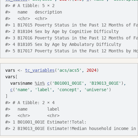
#> # A tibble: 5 × 2
#>   name   description                              
#>   <chr>  <chr>                                    
#> 1 B17015 Poverty Status in the Past 12 Months of F
#> 2 B18104 Sex by Age by Cognitive Difficulty       
#> 3 B17016 Poverty Status in the Past 12 Months of F
#> 4 B18105 Sex by Age by Ambulatory Difficulty      
#> 5 B17017 Poverty Status in the Past 12 Months by H
vars
<-
tc_variables
(
'acs/acs5'
, 
2024
)
vars
[
vars
$
name
%in%
c
(
'B01001_001E'
, 
'B19013_001E'
)
,
c
(
'name'
, 
'label'
, 
'concept'
, 
'universe'
)
]
#> # A tibble: 2 × 4
#>   name        label                               
#>   <chr>       <chr>                               
#> 1 B01001_001E Estimate!!Total:                    
#> 2 B19013_001E Estimate!!Median household income in