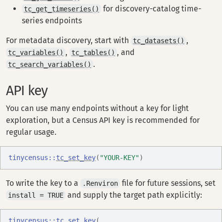
for discovery-catalog time-
tc_get_timeseries()
series endpoints
For metadata discovery, start with
,
tc_datasets()
,
, and
tc_variables()
tc_tables()
.
tc_search_variables()
API key
You can use many endpoints without a key for light
exploration, but a Census API key is recommended for
regular usage.
tinycensus
::
tc_set_key
(
"YOUR-KEY"
)
To write the key to a
file for future sessions, set
.Renviron
and supply the target path explicitly:
install = TRUE
tinycensus
::
tc_set_key
(