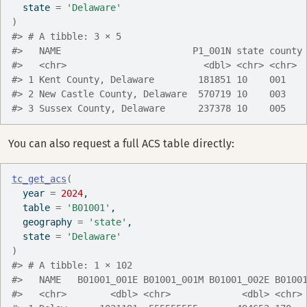
  state 
=
'Delaware'
)
#> # A tibble: 3 × 5
#>   NAME                        P1_001N state county
#>   <chr>                         <dbl> <chr> <chr> 
#> 1 Kent County, Delaware        181851 10    001   
#> 2 New Castle County, Delaware  570719 10    003   
#> 3 Sussex County, Delaware      237378 10    005   
You can also request a full ACS table directly:
tc_get_acs
(
  year 
=
2024
,
  table 
=
'B01001'
,
  geography 
=
'state'
,
  state 
=
'Delaware'
)
#> # A tibble: 1 × 102
#>   NAME   B01001_001E B01001_001M B01001_002E B0100
#>   <chr>        <dbl> <chr>             <dbl> <chr>