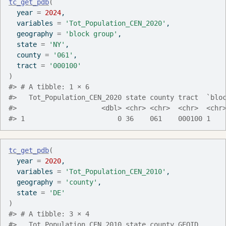
tc_get_pdb
(
  year 
=
2024
,
  variables 
=
'Tot_Population_CEN_2020'
,
  geography 
=
'block group'
,
  state 
=
'NY'
,
  county 
=
'061'
,
  tract 
=
'000100'
)
#> # A tibble: 1 × 6
#>   Tot_Population_CEN_2020 state county tract  `blo
#>                     <dbl> <chr> <chr>  <chr>  <chr
#> 1                       0 36    061    000100 1   
tc_get_pdb
(
  year 
=
2020
,
  variables 
=
'Tot_Population_CEN_2010'
,
  geography 
=
'county'
,
  state 
=
'DE'
)
#> # A tibble: 3 × 4
#>   Tot_Population_CEN_2010 state county GEOID