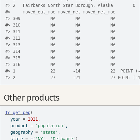
#> 2   Fairbanks North Star Borough, Alaska        0 
#>     moved_out_moe moved_net moved_net_moe         
#> 309            NA        NA            NA         
#> 310            NA        NA            NA         
#> 311            NA        NA            NA         
#> 312            NA        NA            NA         
#> 313            NA        NA            NA         
#> 314            NA        NA            NA         
#> 315            NA        NA            NA         
#> 316            NA        NA            NA         
#> 1              22       -14            22  POINT (
#> 2              27       -21            27 POINT (-
Other products
tc_get_pep
(
  year 
=
2021
,
  product 
=
'population'
,
  geography 
=
'state'
,
  state 
=
c
(
'NY'
, 
'Delaware'
)