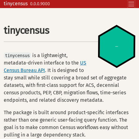
Skip to contents
tinycensus
0.0.0.9000
tinycensus
is a lightweight,
tinycensus
metadata-driven interface to the
US
Census Bureau API
. It is designed to
stay small while still covering a broad set of aggregate
datasets, with first-class support for ACS, decennial
census products, PEP, CBP, migration flows, time-series
endpoints, and related discovery metadata.
The package is built around product-specific interfaces
rather than one generic user-facing query function. The
goal is to make common Census workflows easy without
pulling in a large dependency stack.