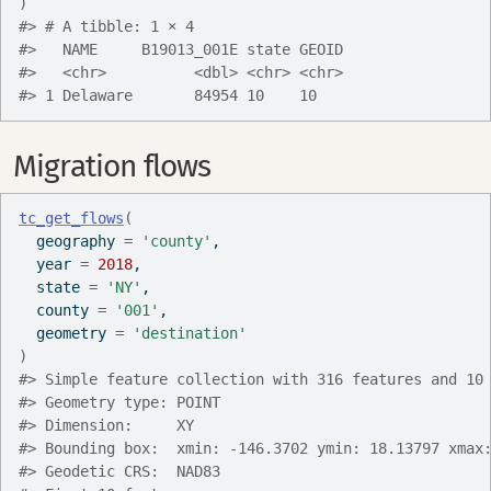
)
#> # A tibble: 1 × 4
#>   NAME     B19013_001E state GEOID
#>   <chr>          <dbl> <chr> <chr>
#> 1 Delaware       84954 10    10
Migration flows
tc_get_flows
(
  geography 
=
'county'
,
  year 
=
2018
,
  state 
=
'NY'
,
  county 
=
'001'
,
  geometry 
=
'destination'
)
#> Simple feature collection with 316 features and 10
#> Geometry type: POINT
#> Dimension:     XY
#> Bounding box:  xmin: -146.3702 ymin: 18.13797 xmax
#> Geodetic CRS:  NAD83