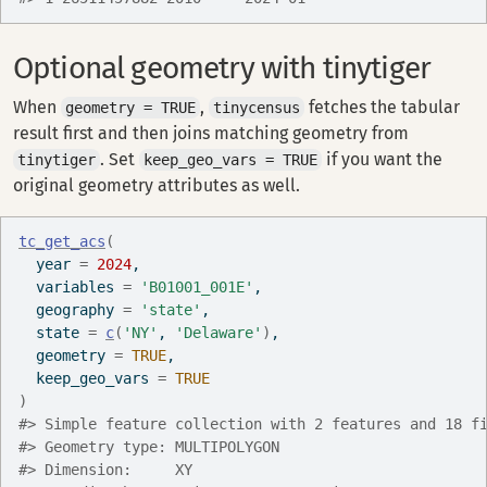
Optional geometry with tinytiger
When
,
fetches the tabular
geometry = TRUE
tinycensus
result first and then joins matching geometry from
. Set
if you want the
tinytiger
keep_geo_vars = TRUE
original geometry attributes as well.
tc_get_acs
(
  year 
=
2024
,
  variables 
=
'B01001_001E'
,
  geography 
=
'state'
,
  state 
=
c
(
'NY'
, 
'Delaware'
)
,
  geometry 
=
TRUE
,
  keep_geo_vars 
=
TRUE
)
#> Simple feature collection with 2 features and 18 f
#> Geometry type: MULTIPOLYGON
#> Dimension:     XY