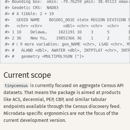
#> Bounding box:  xmin: -79.76259 ymin: 38.45113 xmax
#> Geodetic CRS:  NAD83
#> # A tibble: 2 × 19
#>   GEOID NAME    B01001_001E state REGION DIVISION 
#>   <chr> <chr>         <dbl> <chr> <chr>  <chr>    
#> 1 10    Delawa…     1021191 10    3      5        
#> 2 36    New Yo…    19852366 36    1      2        
#> # ℹ 9 more variables: geo_NAME <chr>, LSAD <chr>, M
#> #   ALAND <dbl>, AWATER <dbl>, INTPTLAT <chr>, INT
#> #   geometry <MULTIPOLYGON [°]>
Current scope
is currently focused on aggregate Census API
tinycensus
datasets. That means the package is aimed at products
like ACS, decennial, PEP, CBP, and similar tabular
endpoints available through the Census discovery feed.
Microdata-specific ergonomics are not the focus of the
current development version.