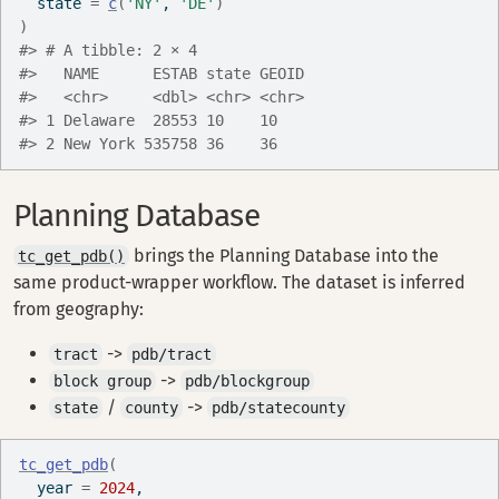
  state 
=
c
(
'NY'
, 
'DE'
)
)
#> # A tibble: 2 × 4
#>   NAME      ESTAB state GEOID
#>   <chr>     <dbl> <chr> <chr>
#> 1 Delaware  28553 10    10   
#> 2 New York 535758 36    36
Planning Database
brings the Planning Database into the
tc_get_pdb()
same product-wrapper workflow. The dataset is inferred
from geography:
->
tract
pdb/tract
->
block group
pdb/blockgroup
/
->
state
county
pdb/statecounty
tc_get_pdb
(
  year 
=
2024
,