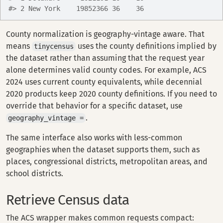
#> 2 New York    19852366 36    36
County normalization is geography-vintage aware. That
means
uses the county definitions implied by
tinycensus
the dataset rather than assuming that the request year
alone determines valid county codes. For example, ACS
2024 uses current county equivalents, while decennial
2020 products keep 2020 county definitions. If you need to
override that behavior for a specific dataset, use
.
geography_vintage =
The same interface also works with less-common
geographies when the dataset supports them, such as
places, congressional districts, metropolitan areas, and
school districts.
Retrieve Census data
The ACS wrapper makes common requests compact: