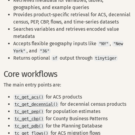
Retrieves metadata for variables, tables,
geographies, and example queries
Provides product-specific retrieval for ACS, decennial
census, PEP, CBP, flows, and time-series datasets
Searches variables and retrieves encoded value
metadata
Accepts flexible geography inputs like
,
"NY"
"New
, and
York"
"36"
Returns optional
output through
sf
tinytiger
Core workflows
The main entry points are:
for ACS products
tc_get_acs()
for decennial census products
tc_get_decennial()
for population estimates
tc_get_pep()
for County Business Patterns
tc_get_cbp()
for the Planning Database
tc_get_pdb()
for ACS migration flows
tc_get_flows()