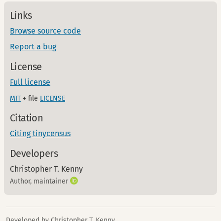
Links
Browse source code
Report a bug
License
Full license
MIT
+ file
LICENSE
Citation
Citing tinycensus
Developers
Christopher T. Kenny
Author, maintainer
Developed by Christopher T. Kenny.