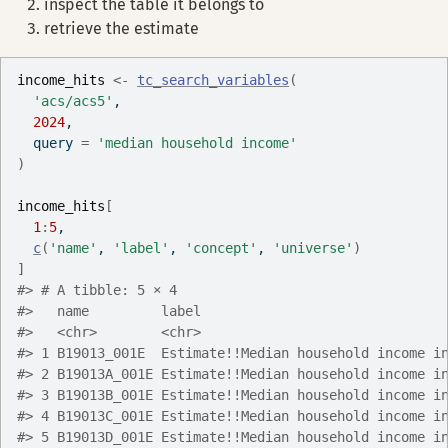
inspect the table it belongs to
retrieve the estimate
income_hits
<-
tc_search_variables
(
'acs/acs5'
,
2024
,
  query 
=
'median household income'
)
income_hits
[
1
:
5
,
c
(
'name'
, 
'label'
, 
'concept'
, 
'universe'
)
]
#> # A tibble: 5 × 4
#>   name         label                              
#>   <chr>        <chr>                              
#> 1 B19013_001E  Estimate!!Median household income i
#> 2 B19013A_001E Estimate!!Median household income i
#> 3 B19013B_001E Estimate!!Median household income i
#> 4 B19013C_001E Estimate!!Median household income i
#> 5 B19013D_001E Estimate!!Median household income i