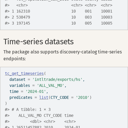
#>   <chr>                   <chr> <chr>  <chr>
#> 1 162310                  10    001    10001
#> 2 538479                  10    003    10003
#> 3 197145                  10    005    10005
Time-series datasets
The package also supports discovery-catalog time-series
endpoints:
tc_get_timeseries
(
  dataset 
=
'intltrade/exports/hs'
,
  variables 
=
'ALL_VAL_MO'
,
  time 
=
'2024-01'
,
  predicates 
=
list
(
CTY_CODE 
=
'2010'
)
)
#> # A tibble: 1 × 3
#>    ALL_VAL_MO CTY_CODE time   
#>         <dbl> <chr>    <chr>  
#> 1 26511457882 2010     2024-01