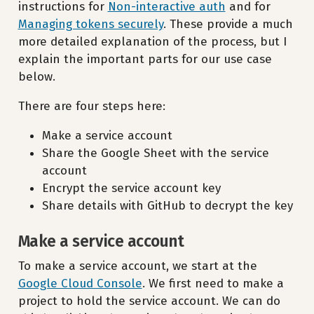
instructions for
Non-interactive auth
and for
Managing tokens securely
. These provide a much
more detailed explanation of the process, but I
explain the important parts for our use case
below.
There are four steps here:
Make a service account
Share the Google Sheet with the service
account
Encrypt the service account key
Share details with GitHub to decrypt the key
Make a service account
To make a service account, we start at the
Google Cloud Console
. We first need to make a
project to hold the service account. We can do