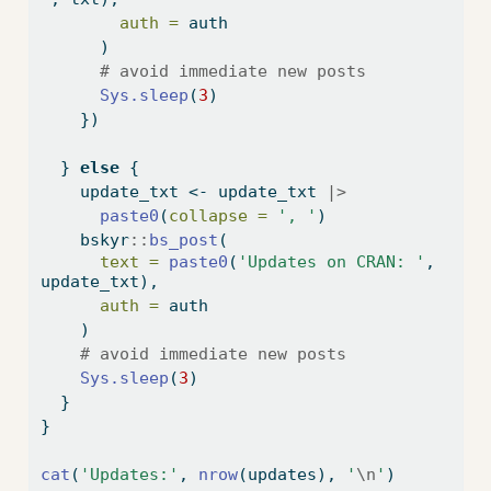
auth =
 auth
      )
# avoid immediate new posts
Sys.sleep
(
3
)
    })
  } 
else
 {
    update_txt 
<-
 update_txt 
|>
paste0
(
collapse =
', '
)
    bskyr
::
bs_post
(
text =
paste0
(
'Updates on CRAN: '
, 
update_txt),
auth =
 auth
    )
# avoid immediate new posts
Sys.sleep
(
3
)
  }
}
cat
(
'Updates:'
, 
nrow
(updates), 
'
\n
'
)