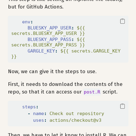
but for GitHub Actions.
env
:
BLUESKY_APP_USER
:
 ${{ 
secrets.BLUESKY_APP_USER }}
BLUESKY_APP_PASS
:
 ${{ 
secrets.BLUESKY_APP_PASS }}
GARGLE_KEY
:
 ${{ secrets.GARGLE_KEY 
}}
Now, we can give it the steps to use.
First, it needs to download the contents of the
repo, so that it can access our
script.
post.R
steps
:
-
name
:
 Check out repository
uses
:
 actions/checkout@v3
Then, we have to let it know to install R. We can