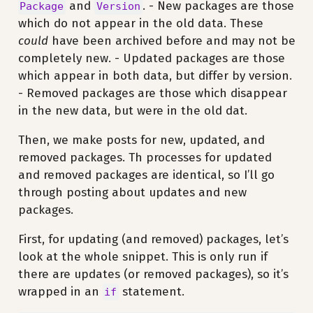
and
. - New packages are those
Package
Version
which do not appear in the old data. These
could
have been archived before and may not be
completely new. - Updated packages are those
which appear in both data, but differ by version.
- Removed packages are those which disappear
in the new data, but were in the old dat.
Then, we make posts for new, updated, and
removed packages. Th processes for updated
and removed packages are identical, so I’ll go
through posting about updates and new
packages.
First, for updating (and removed) packages, let’s
look at the whole snippet. This is only run if
there are updates (or removed packages), so it’s
wrapped in an
statement.
if