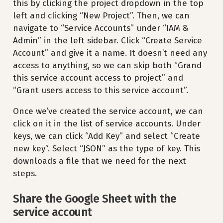
this by clicking the project dropdown in the top
left and clicking “New Project”. Then, we can
navigate to “Service Accounts” under “IAM &
Admin” in the left sidebar. Click “Create Service
Account” and give it a name. It doesn’t need any
access to anything, so we can skip both “Grand
this service account access to project” and
“Grant users access to this service account”.
Once we’ve created the service account, we can
click on it in the list of service accounts. Under
keys, we can click “Add Key” and select “Create
new key”. Select “JSON” as the type of key. This
downloads a file that we need for the next
steps.
Share the Google Sheet with the
service account