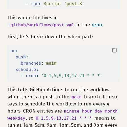
-
run
:
 Rscript 'post.R'
This whole file lives in
in the
repo
.
.github/workflows/post.yml
First, let’s break down the when part:
on
:
push
:
branches
:
 main
schedule
:
-
cron
:
'0 1,5,9,13,17,21 * * *'
This tells GitHub Actions to run the workflow
when there’s a push to the
branch. It also
main
says to schedule the workflow to run every 4
hours. CRON entries are
minute hour day month 
, so
means to
weekday
0 1,5,9,13,17,21 * * *
run at 1am, 5am, 9am, 1pm, 5pm, and 9pm every