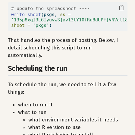
# update the spreadsheet ----
write_sheet
(pkgs, 
ss =
'135p8xqI3LGIyuvwSjav13tY10fRu8dUPFjVNVal18Tk
sheet =
'pkgs'
)
That handles the process of posting. Below, I
detail scheduling this script to run
automatically.
Scheduling the run
To schedule the run, we need to tell it a few
things:
when to run it
what to run
what environment variables it needs
what R version to use
what R packages to install