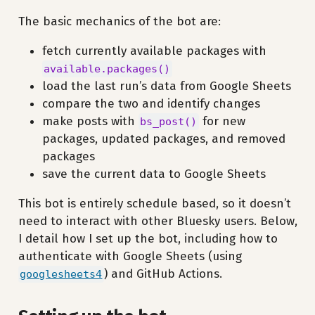
The basic mechanics of the bot are:
fetch currently available packages with
available.packages()
load the last run’s data from Google Sheets
compare the two and identify changes
make posts with
for new
bs_post()
packages, updated packages, and removed
packages
save the current data to Google Sheets
This bot is entirely schedule based, so it doesn’t
need to interact with other Bluesky users. Below,
I detail how I set up the bot, including how to
authenticate with Google Sheets (using
) and GitHub Actions.
googlesheets4