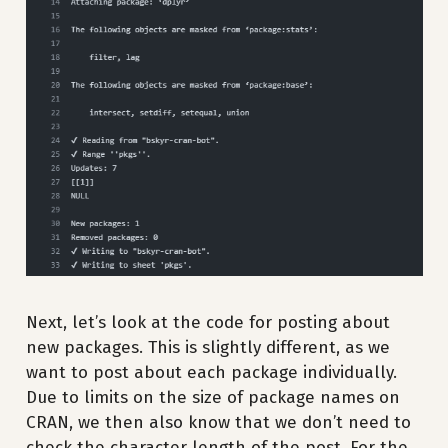
Next, let’s look at the code for posting about
new packages. This is slightly different, as we
want to post about each package individually.
Due to limits on the size of package names on
CRAN, we then also know that we don’t need to
check the character length of the post. For the