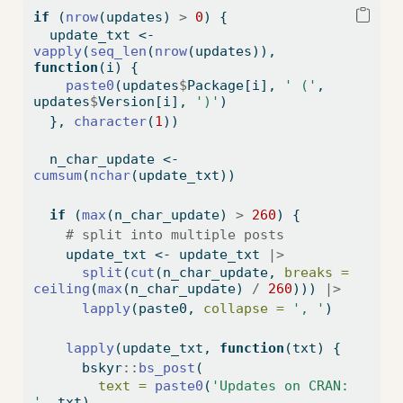
if
 (
nrow
(updates) 
>
0
) {
  update_txt 
<-
vapply
(
seq_len
(
nrow
(updates)), 
function
(i) {
paste0
(updates
$
Package[i], 
' ('
, 
updates
$
Version[i], 
')'
)
  }, 
character
(
1
))
  n_char_update 
<-
cumsum
(
nchar
(update_txt))
if
 (
max
(n_char_update) 
>
260
) {
# split into multiple posts
    update_txt 
<-
 update_txt 
|>
split
(
cut
(n_char_update, 
breaks =
ceiling
(
max
(n_char_update) 
/
260
))) 
|>
lapply
(paste0, 
collapse =
', '
)
lapply
(update_txt, 
function
(txt) {
      bskyr
::
bs_post
(
text =
paste0
(
'Updates on CRAN: 
'
, txt),