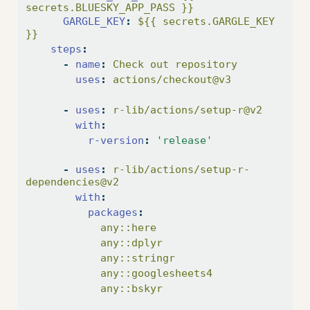
secrets.BLUESKY_APP_PASS }}
GARGLE_KEY
:
 ${{ secrets.GARGLE_KEY 
}}
steps
:
-
name
:
 Check out repository
uses
:
 actions/checkout@v3
-
uses
:
 r-lib/actions/setup-r@v2
with
:
r-version
:
'release'
-
uses
:
 r-lib/actions/setup-r-
dependencies@v2
with
:
packages
:
            any::here
            any::dplyr
            any::stringr
            any::googlesheets4
            any::bskyr