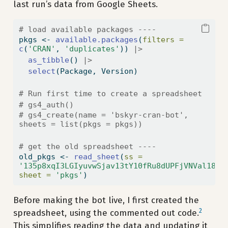
last run’s data from Google Sheets.
# load available packages ----
pkgs 
<-
available.packages
(
filters =
c
(
'CRAN'
, 
'duplicates'
)) 
|>
as_tibble
() 
|>
select
(Package, Version)
# Run first time to create a spreadsheet
# gs4_auth()
# gs4_create(name = 'bskyr-cran-bot', 
sheets = list(pkgs = pkgs))
# get the old spreadsheet ----
old_pkgs 
<-
read_sheet
(
ss =
'135p8xqI3LGIyuvwSjav13tY10fRu8dUPFjVNVal18Tk
sheet =
'pkgs'
)
Before making the bot live, I first created the
2
spreadsheet, using the commented out code.
This simplifies reading the data and updating it