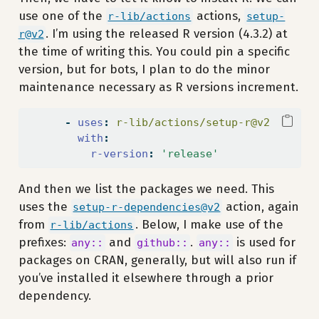
use one of the
actions,
r-lib/actions
setup-
. I’m using the released R version (4.3.2) at
r@v2
the time of writing this. You could pin a specific
version, but for bots, I plan to do the minor
maintenance necessary as R versions increment.
-
uses
:
 r-lib/actions/setup-r@v2
with
:
r-version
:
'release'
And then we list the packages we need. This
uses the
action, again
setup-r-dependencies@v2
from
. Below, I make use of the
r-lib/actions
prefixes:
and
.
is used for
any::
github::
any::
packages on CRAN, generally, but will also run if
you’ve installed it elsewhere through a prior
dependency.