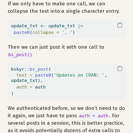
If we only have to make one call, we can
collapse the text into a single character entry.
update_txt 
<-
 update_txt 
|>
paste0
(
collapse =
', '
)
Then we can just post it with one call to
bs_post()
bskyr
::
bs_post
(
text =
paste0
(
'Updates on CRAN: '
, 
update_txt),
auth =
 auth
)
We authenticated before, so we don’t need to do
it again, we just have to pass
. For
auth = auth
several posts in a session, this is better practice,
as it avoids potentially dozens of extra calls to