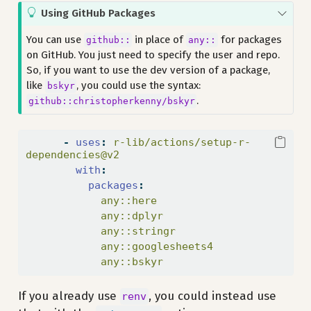
T
Using GitHub Packages
i
You can use
in place of
for packages
github::
any::
p
on GitHub. You just need to specify the user and repo.
So, if you want to use the dev version of a package,
like
, you could use the syntax:
bskyr
.
github::christopherkenny/bskyr
-
uses
:
 r-lib/actions/setup-r-
dependencies@v2
with
:
packages
:
            any::here
            any::dplyr
            any::stringr
            any::googlesheets4
            any::bskyr
If you already use
, you could instead use
renv