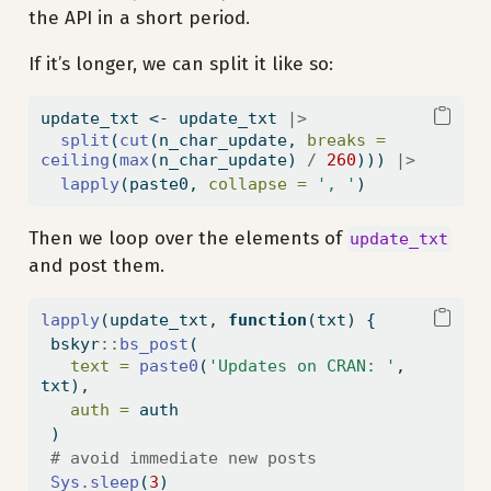
the API in a short period.
If it’s longer, we can split it like so:
update_txt 
<-
 update_txt 
|>
split
(
cut
(n_char_update, 
breaks =
ceiling
(
max
(n_char_update) 
/
260
))) 
|>
lapply
(paste0, 
collapse =
', '
)
Then we loop over the elements of
update_txt
and post them.
lapply
(update_txt, 
function
(txt) {
 bskyr
::
bs_post
(
text =
paste0
(
'Updates on CRAN: '
, 
txt),
auth =
 auth
 )
# avoid immediate new posts
Sys.sleep
(
3
)