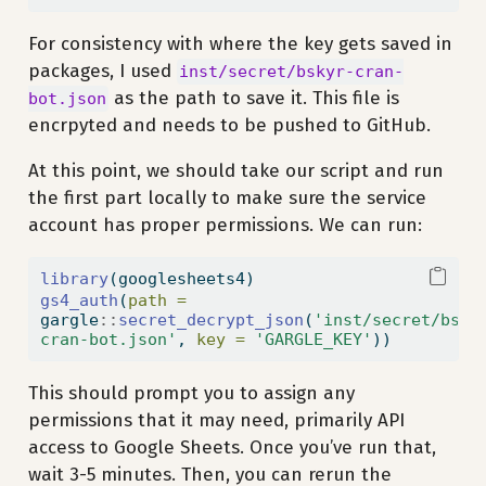
For consistency with where the key gets saved in
packages, I used
inst/secret/bskyr-cran-
as the path to save it. This file is
bot.json
encrpyted and needs to be pushed to GitHub.
At this point, we should take our script and run
the first part locally to make sure the service
account has proper permissions. We can run:
library
(googlesheets4)
gs4_auth
(
path =
gargle
::
secret_decrypt_json
(
'inst/secret/bsky
cran-bot.json'
, 
key =
'GARGLE_KEY'
))
This should prompt you to assign any
permissions that it may need, primarily API
access to Google Sheets. Once you’ve run that,
wait 3-5 minutes. Then, you can rerun the