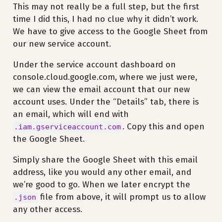
This may not really be a full step, but the first
time I did this, I had no clue why it didn’t work.
We have to give access to the Google Sheet from
our new service account.
Under the service account dashboard on
console.cloud.google.com, where we just were,
we can view the email account that our new
account uses. Under the “Details” tab, there is
an email, which will end with
. Copy this and open
.iam.gserviceaccount.com
the Google Sheet.
Simply share the Google Sheet with this email
address, like you would any other email, and
we’re good to go. When we later encrypt the
file from above, it will prompt us to allow
.json
any other access.