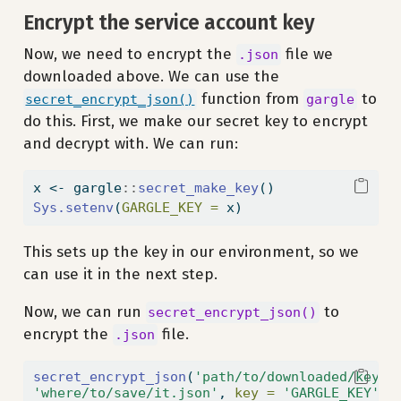
Encrypt the service account key
Now, we need to encrypt the
file we
.json
downloaded above. We can use the
function from
to
secret_encrypt_json()
gargle
do this. First, we make our secret key to encrypt
and decrypt with. We can run:
x 
<-
 gargle
::
secret_make_key
()
Sys.setenv
(
GARGLE_KEY =
 x)
This sets up the key in our environment, so we
can use it in the next step.
Now, we can run
to
secret_encrypt_json()
encrypt the
file.
.json
secret_encrypt_json
(
'path/to/downloaded/key.j
'where/to/save/it.json'
, 
key =
'GARGLE_KEY'
)