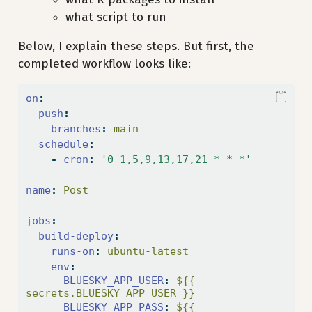
what script to run
Below, I explain these steps. But first, the
completed workflow looks like:
on
:
push
:
branches
:
 main
schedule
:
-
cron
:
'0 1,5,9,13,17,21 * * *'
name
:
 Post
jobs
:
build-deploy
:
runs-on
:
 ubuntu-latest
env
:
BLUESKY_APP_USER
:
 ${{ 
secrets.BLUESKY_APP_USER }}
BLUESKY_APP_PASS
:
 ${{ 