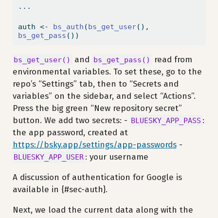
...
auth 
<-
bs_auth
(
bs_get_user
(), 
bs_get_pass
())
and
read from
bs_get_user()
bs_get_pass()
environmental variables. To set these, go to the
repo’s “Settings” tab, then to “Secrets and
variables” on the sidebar, and select “Actions”.
Press the big green “New repository secret”
button. We add two secrets: -
:
BLUESKY_APP_PASS
the app password, created at
https://bsky.app/settings/app-passwords
-
: your username
BLUESKY_APP_USER
A discussion of authentication for Google is
available in {#sec-auth}.
Next, we load the current data along with the