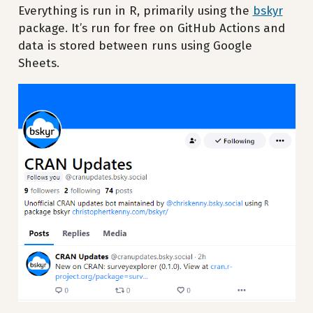
Everything is run in R, primarily using the
bskyr
package. It’s run for free on GitHub Actions and
data is stored between runs using Google
Sheets.