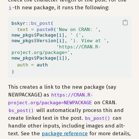
-th new package, it runs the following:
i
bskyr
::
bs_post
(
text =
paste0
(
'New on CRAN: '
, 
new_pkgs
$
Package[i], 
' ('
, 
new_pkgs
$
Version[i], 
'). View at '
,
'https://CRAN.R-
project.org/package='
, 
new_pkgs
$
Package[i]),
auth =
 auth
)
This creates a link to the new package (say
NEWPACKAGE) as
https://CRAN.R-
on CRAN.
project.org/package=NEWPACKAGE
will automatically process this and
bs_post()
create linked text in the post.
can
bs_post()
handle other inputs, including images and alt-
text. See the
package reference
for more details,