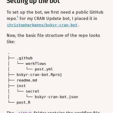
Setting up the bot
To set up the bot, we first need a public GitHub
1
repo.
For my CRAN Update bot, I placed it in
.
christopherkenny/bskyr-cran-bot
Now, the basic file structure of the repo looks
like:
.

├── .github

│   └── workflows

│       └── post.yml

├── bskyr-cran-bot.Rproj

├── readme.md

├── inst

│   └── secret

│       └── bskyr-cran-bot.json

└── post.R