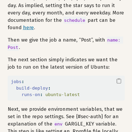
day. As implied, setting the star says to run it
every day, every month, and every weekday. More
documentation for the
part can be
schedule
found
here
.
Then we give the job a name, “Post”, with
name: 
.
Post
The next section simply indicates we want the
job to run on the latest version of Ubuntu:
jobs
:
build-deploy
:
runs-on
:
 ubuntu-latest
Next, we provide environment variables, that we
set in the repo settings. See {#sec-auth} for an
explanation of the
GARGLE_KEY variable.
env
This step is like setting an .Rprofile file locally,