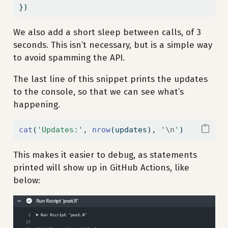
})
We also add a short sleep between calls, of 3
seconds. This isn’t necessary, but is a simple way
to avoid spamming the API.
The last line of this snippet prints the updates
to the console, so that we can see what’s
happening.
cat
(
'Updates:'
, 
nrow
(updates), 
'
\n
'
)
This makes it easier to debug, as statements
printed will show up in GitHub Actions, like
below: