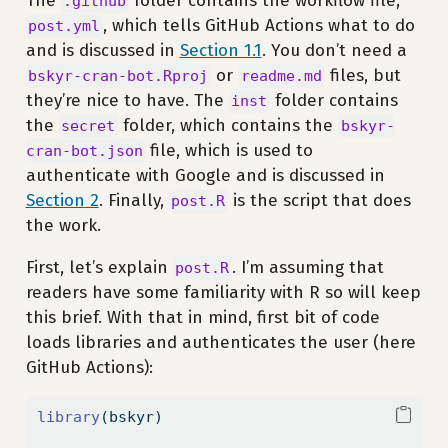
The
folder contains the workflow file,
.github
, which tells GitHub Actions what to do
post.yml
and is discussed in
Section 1.1
. You don’t need a
or
files, but
bskyr-cran-bot.Rproj
readme.md
they’re nice to have. The
folder contains
inst
the
folder, which contains the
secret
bskyr-
file, which is used to
cran-bot.json
authenticate with Google and is discussed in
Section 2
. Finally,
is the script that does
post.R
the work.
First, let’s explain
. I’m assuming that
post.R
readers have some familiarity with R so will keep
this brief. With that in mind, first bit of code
loads libraries and authenticates the user (here
GitHub Actions):
library
(bskyr)