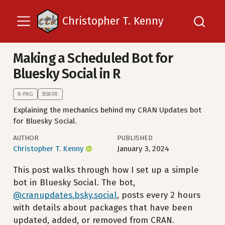
Christopher T. Kenny
Making a Scheduled Bot for
Bluesky Social in R
R-PKG
BSKYR
Explaining the mechanics behind my CRAN Updates bot
for Bluesky Social.
AUTHOR
PUBLISHED
Christopher T. Kenny
January 3, 2024
This post walks through how I set up a simple
bot in Bluesky Social. The bot,
@cranupdates.bsky.social
, posts every 2 hours
with details about packages that have been
updated, added, or removed from CRAN.