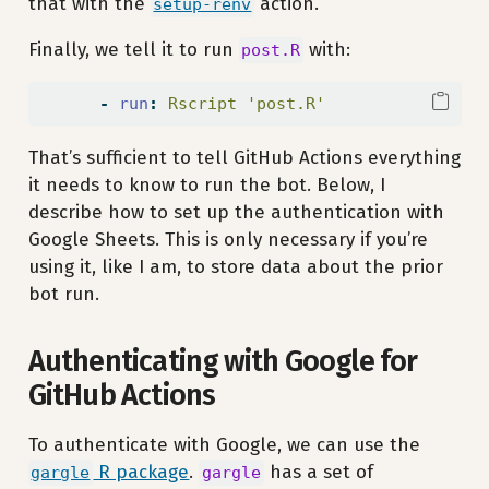
that with the
action.
setup-renv
Finally, we tell it to run
with:
post.R
-
run
:
 Rscript 'post.R'
That’s sufficient to tell GitHub Actions everything
it needs to know to run the bot. Below, I
describe how to set up the authentication with
Google Sheets. This is only necessary if you’re
using it, like I am, to store data about the prior
bot run.
Authenticating with Google for
GitHub Actions
To authenticate with Google, we can use the
R package
.
has a set of
gargle
gargle