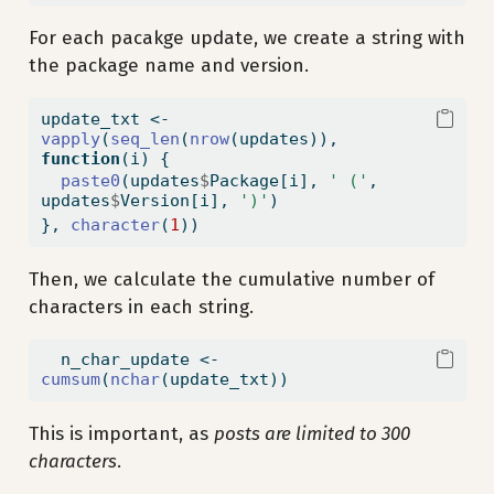
For each pacakge update, we create a string with
the package name and version.
update_txt 
<-
vapply
(
seq_len
(
nrow
(updates)), 
function
(i) {
paste0
(updates
$
Package[i], 
' ('
, 
updates
$
Version[i], 
')'
)
}, 
character
(
1
))
Then, we calculate the cumulative number of
characters in each string.
  n_char_update 
<-
cumsum
(
nchar
(update_txt))
This is important, as
posts are limited to 300
characters
.