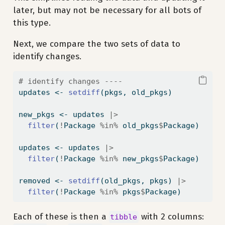
later, but may not be necessary for all bots of
this type.
Next, we compare the two sets of data to
identify changes.
# identify changes ----
updates 
<-
setdiff
(pkgs, old_pkgs)
new_pkgs 
<-
 updates 
|>
filter
(
!
Package 
%in%
 old_pkgs
$
Package)
updates 
<-
 updates 
|>
filter
(
!
Package 
%in%
 new_pkgs
$
Package)
removed 
<-
setdiff
(old_pkgs, pkgs) 
|>
filter
(
!
Package 
%in%
 pkgs
$
Package)
Each of these is then a
with 2 columns:
tibble