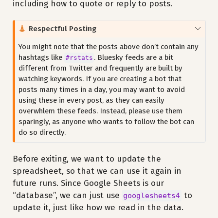
including how to quote or reply to posts.
C
Respectful Posting
a
You might note that the posts above don’t contain any
u
hashtags like
. Bluesky feeds are a bit
#rstats
t
different from Twitter and frequently are built by
i
watching keywords. If you are creating a bot that
o
posts many times in a day, you may want to avoid
n
using these in every post, as they can easily
overwhlem these feeds. Instead, please use them
sparingly, as anyone who wants to follow the bot can
do so directly.
Before exiting, we want to update the
spreadsheet, so that we can use it again in
future runs. Since Google Sheets is our
“database”, we can just use
to
googlesheets4
update it, just like how we read in the data.