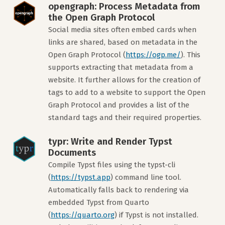
opengraph: Process Metadata from
the Open Graph Protocol
Social media sites often embed cards when
links are shared, based on metadata in the
Open Graph Protocol (
https://ogp.me/
). This
supports extracting that metadata from a
website. It further allows for the creation of
tags to add to a website to support the Open
Graph Protocol and provides a list of the
standard tags and their required properties.
typr: Write and Render Typst
Documents
Compile Typst files using the typst-cli
(
https://typst.app
) command line tool.
Automatically falls back to rendering via
embedded Typst from Quarto
(
https://quarto.org
) if Typst is not installed.