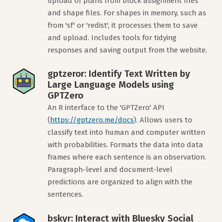
upload of plans from block assignment files
and shape files. For shapes in memory, such as
from 'sf' or 'redist', it processes them to save
and upload. Includes tools for tidying
responses and saving output from the website.
gptzeror: Identify Text Written by
Large Language Models using
GPTZero
An R interface to the 'GPTZero' API
(
https://gptzero.me/docs
). Allows users to
classify text into human and computer written
with probabilities. Formats the data into data
frames where each sentence is an observation.
Paragraph-level and document-level
predictions are organized to align with the
sentences.
bskyr: Interact with Bluesky Social