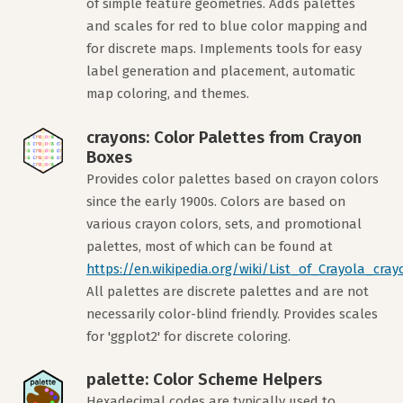
of simple feature geometries. Adds palettes
and scales for red to blue color mapping and
for discrete maps. Implements tools for easy
label generation and placement, automatic
map coloring, and themes.
crayons: Color Palettes from Crayon
Boxes
Provides color palettes based on crayon colors
since the early 1900s. Colors are based on
various crayon colors, sets, and promotional
palettes, most of which can be found at
https://en.wikipedia.org/wiki/List_of_Crayola_cra
All palettes are discrete palettes and are not
necessarily color-blind friendly. Provides scales
for 'ggplot2' for discrete coloring.
palette: Color Scheme Helpers
Hexadecimal codes are typically used to