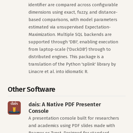
identifier are compared across configurable
dimensions using exact, fuzzy, and distance-
based comparisons, with model parameters
estimated via unsupervised Expectation-
Maximization. Multiple SQL backends are
supported through 'DBI', enabling execution
from laptop-scale ('DuckDB') through to
distributed engines. This package is a
translation of the Python 'splink' library by
Linacre et al. into idiomatic R.
Other Software
dais: A Native PDF Presenter
Console
A presentation console built for researchers
and academics using PDF slides made with