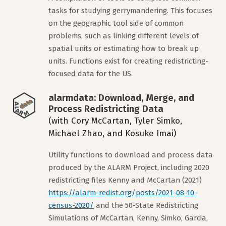
tasks for studying gerrymandering. This focuses
on the geographic tool side of common
problems, such as linking different levels of
spatial units or estimating how to break up
units. Functions exist for creating redistricting-
focused data for the US.
alarmdata: Download, Merge, and
Process Redistricting Data
(with Cory McCartan, Tyler Simko,
Michael Zhao, and Kosuke Imai)
Utility functions to download and process data
produced by the ALARM Project, including 2020
redistricting files Kenny and McCartan (2021)
https://alarm-redist.org/posts/2021-08-10-
census-2020/
and the 50-State Redistricting
Simulations of McCartan, Kenny, Simko, Garcia,