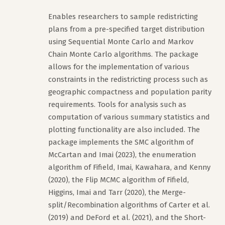
Enables researchers to sample redistricting
plans from a pre-specified target distribution
using Sequential Monte Carlo and Markov
Chain Monte Carlo algorithms. The package
allows for the implementation of various
constraints in the redistricting process such as
geographic compactness and population parity
requirements. Tools for analysis such as
computation of various summary statistics and
plotting functionality are also included. The
package implements the SMC algorithm of
McCartan and Imai (2023), the enumeration
algorithm of Fifield, Imai, Kawahara, and Kenny
(2020), the Flip MCMC algorithm of Fifield,
Higgins, Imai and Tarr (2020), the Merge-
split/Recombination algorithms of Carter et al.
(2019) and DeFord et al. (2021), and the Short-