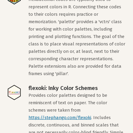
represent colors in R. Connecting these codes
to their colors requires practice or
memorization. 'palette' provides a 'vctrs' class
for working with color palettes, including
printing and plotting functions. The goal of the
class is to place visual representations of color
palettes directly on or, at least, next to their
corresponding character representations.
Palette extensions also are provided for data
frames using 'pillar'.
flexoki: Inky Color Schemes
Provides color palettes designed to be
reminiscent of text on paper. The color
schemes were taken from
https://stephango.com/flexoki
. Includes
discrete, continuous, and binned scales that
are not necessarily color-blind friendly. Simple