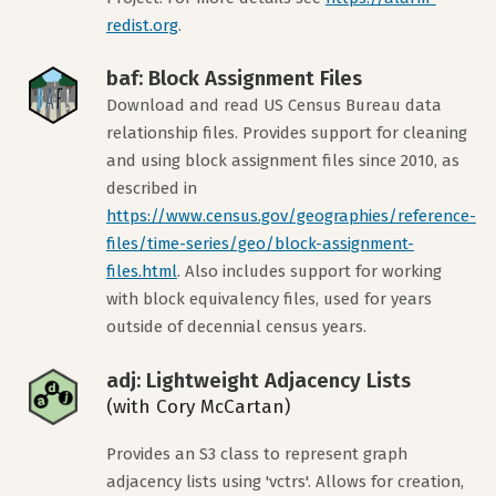
redist.org
.
baf: Block Assignment Files
Download and read US Census Bureau data
relationship files. Provides support for cleaning
and using block assignment files since 2010, as
described in
https://www.census.gov/geographies/reference-
files/time-series/geo/block-assignment-
files.html
. Also includes support for working
with block equivalency files, used for years
outside of decennial census years.
adj: Lightweight Adjacency Lists
(with Cory McCartan)
Provides an S3 class to represent graph
adjacency lists using 'vctrs'. Allows for creation,