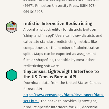
(1997). Princeton University Press. ISBN 978-
0691012407.
redistio: Interactive Redistricting
A point and click editor for districts built on
'shiny' and 'mapgl'. Users can draw districts and
calculate standard redistricting metrics, like
compactness or the number of administrative
splits. Maps can be exported as assignment
files or shapefiles, readable by most other
redistricting software.
tinycensus: Lightweight Interface to
the US Census Bureau API
Download data from the United States Census
Bureau API
https://www.census.gov/data/developers/data-
sets.html
. The package provides lightweight,
product-specific interfaces for ACS, decennial