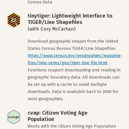
Census data.
tinytiger: Lightweight Interface to
TIGER/Line Shapefiles
(with Cory McCartan)
Download geographic shapes from the United
States Census Bureau TIGER/Line Shapefiles
https://www.census.gov/geographies/mapping-
files/time-series/geo/tiger-line-file.html
.
Functions support downloading and reading in
geographic boundary data. All downloads can
be set up with a cache to avoid multiple
downloads. Data is available back to 2000 for
most geographies.
cvap: Citizen Voting Age
Population
Works with the Citizen Voting Age Population