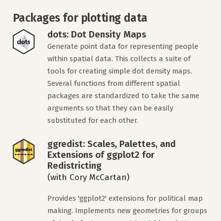
Packages for plotting data
dots: Dot Density Maps
Generate point data for representing people
within spatial data. This collects a suite of
tools for creating simple dot density maps.
Several functions from different spatial
packages are standardized to take the same
arguments so that they can be easily
substituted for each other.
ggredist: Scales, Palettes, and
Extensions of ggplot2 for
Redistricting
(with Cory McCartan)
Provides 'ggplot2' extensions for political map
making. Implements new geometries for groups