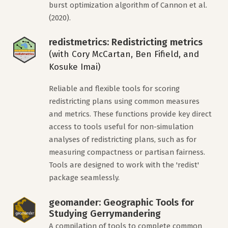
burst optimization algorithm of Cannon et al.
(2020).
redistmetrics: Redistricting metrics
(with Cory McCartan, Ben Fifield, and
Kosuke Imai)
Reliable and flexible tools for scoring
redistricting plans using common measures
and metrics. These functions provide key direct
access to tools useful for non-simulation
analyses of redistricting plans, such as for
measuring compactness or partisan fairness.
Tools are designed to work with the 'redist'
package seamlessly.
geomander: Geographic Tools for
Studying Gerrymandering
A compilation of tools to complete common