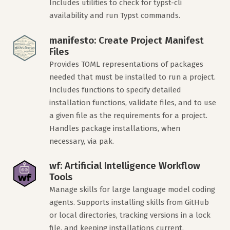
Includes utilities to check for typst-cli
availability and run Typst commands.
manifesto: Create Project Manifest
Files
Provides TOML representations of packages
needed that must be installed to run a project.
Includes functions to specify detailed
installation functions, validate files, and to use
a given file as the requirements for a project.
Handles package installations, when
necessary, via pak.
wf: Artificial Intelligence Workflow
Tools
Manage skills for large language model coding
agents. Supports installing skills from GitHub
or local directories, tracking versions in a lock
file, and keeping installations current.