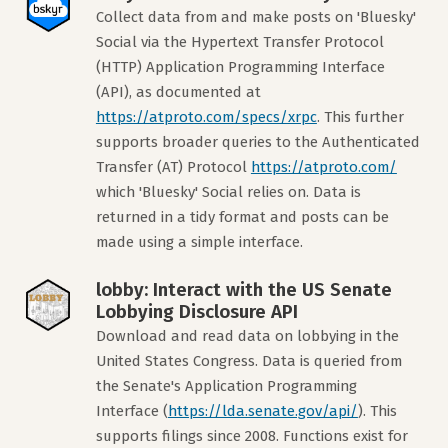
Collect data from and make posts on 'Bluesky'
Social via the Hypertext Transfer Protocol
(HTTP) Application Programming Interface
(API), as documented at
https://atproto.com/specs/xrpc
. This further
supports broader queries to the Authenticated
Transfer (AT) Protocol
https://atproto.com/
which 'Bluesky' Social relies on. Data is
returned in a tidy format and posts can be
made using a simple interface.
lobby: Interact with the US Senate
Lobbying Disclosure API
Download and read data on lobbying in the
United States Congress. Data is queried from
the Senate's Application Programming
Interface (
https://lda.senate.gov/api/
). This
supports filings since 2008. Functions exist for