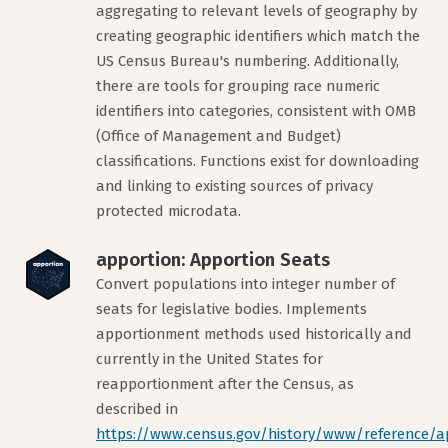
aggregating to relevant levels of geography by
creating geographic identifiers which match the
US Census Bureau's numbering. Additionally,
there are tools for grouping race numeric
identifiers into categories, consistent with OMB
(Office of Management and Budget)
classifications. Functions exist for downloading
and linking to existing sources of privacy
protected microdata.
apportion: Apportion Seats
Convert populations into integer number of
seats for legislative bodies. Implements
apportionment methods used historically and
currently in the United States for
reapportionment after the Census, as
described in
https://www.census.gov/history/www/reference/