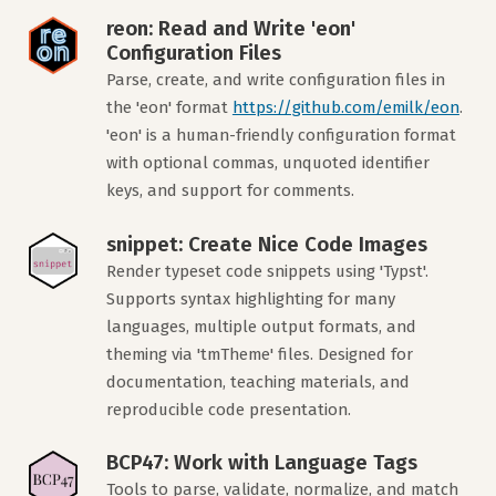
reon: Read and Write 'eon'
Configuration Files
Parse, create, and write configuration files in
the 'eon' format
https://github.com/emilk/eon
.
'eon' is a human-friendly configuration format
with optional commas, unquoted identifier
keys, and support for comments.
snippet: Create Nice Code Images
Render typeset code snippets using 'Typst'.
Supports syntax highlighting for many
languages, multiple output formats, and
theming via 'tmTheme' files. Designed for
documentation, teaching materials, and
reproducible code presentation.
BCP47: Work with Language Tags
Tools to parse, validate, normalize, and match