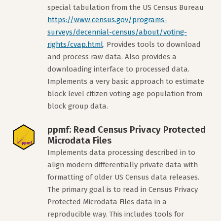
special tabulation from the US Census Bureau
https://www.census.gov/programs-
surveys/decennial-census/about/voting-
rights/cvap.html
. Provides tools to download
and process raw data. Also provides a
downloading interface to processed data.
Implements a very basic approach to estimate
block level citizen voting age population from
block group data.
ppmf: Read Census Privacy Protected
Microdata Files
Implements data processing described in to
align modern differentially private data with
formatting of older US Census data releases.
The primary goal is to read in Census Privacy
Protected Microdata Files data in a
reproducible way. This includes tools for