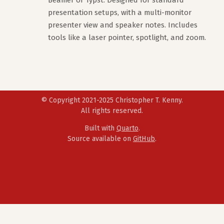
Beamer or Typst. Designed for standard
presentation setups, with a multi-monitor
presenter view and speaker notes. Includes
tools like a laser pointer, spotlight, and zoom.
© Copyright 2021-2025 Christopher T. Kenny.
All rights reserved.
Built with
Quarto
.
Source available on
GitHub
.