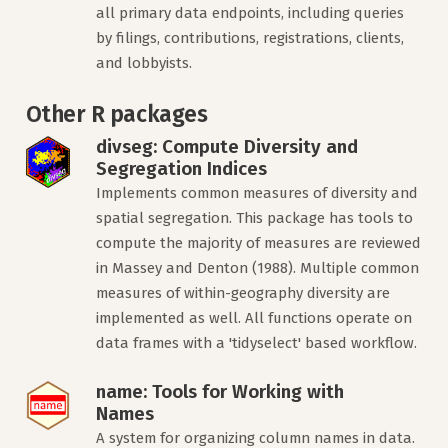
all primary data endpoints, including queries
by filings, contributions, registrations, clients,
and lobbyists.
Other R packages
divseg: Compute Diversity and
Segregation Indices
Implements common measures of diversity and
spatial segregation. This package has tools to
compute the majority of measures are reviewed
in Massey and Denton (1988). Multiple common
measures of within-geography diversity are
implemented as well. All functions operate on
data frames with a 'tidyselect' based workflow.
name: Tools for Working with
Names
A system for organizing column names in data.