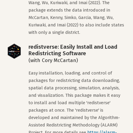
Wang, Wu, Kuriwaki, and Imai (2022). The
package extends the data introduced in
McCartan, Kenny, Simko, Garcia, Wang, Wu,
Kuriwaki, and Imai (2022) to also include states
with only a single district.
redistverse: Easily Install and Load
Redistricting Software
(with Cory McCartan)
Easy installation, loading, and control of
packages for redistricting data downloading,
spatial data processing, simulation, analysis,
and visualization. This package makes it easy
to install and load multiple 'redistverse'
packages at once. The 'redistverse' is
developed and maintained by the Algorithm-
Assisted Redistricting Methodology (ALARM)
Project. For more details see
https://alarm-