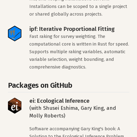
Installations can be scoped to a single project
or shared globally across projects.
ipf: Iterative Proportional Fitting
Fast raking for survey weighting. The
computational core is written in Rust for speed.
Supports multiple raking variables, automatic
variable selection, weight bounding, and
comprehensive diagnostics.
Packages on GitHub
ei: Ecological Inference
(with Shusei Eshima, Gary King, and
Molly Roberts)
Software accompanying Gary King's book: A
Solution to the Ecological Inference Problem.