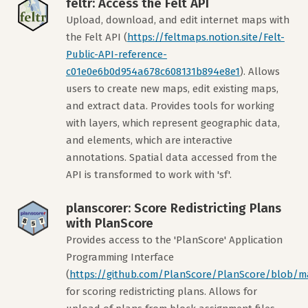
feltr: Access the Felt API
Upload, download, and edit internet maps with
the Felt API (
https://feltmaps.notion.site/Felt-
Public-API-reference-
c01e0e6b0d954a678c608131b894e8e1
). Allows
users to create new maps, edit existing maps,
and extract data. Provides tools for working
with layers, which represent geographic data,
and elements, which are interactive
annotations. Spatial data accessed from the
API is transformed to work with 'sf'.
planscorer: Score Redistricting Plans
with PlanScore
Provides access to the 'PlanScore' Application
Programming Interface
(
https://github.com/PlanScore/PlanScore/blob/m
for scoring redistricting plans. Allows for