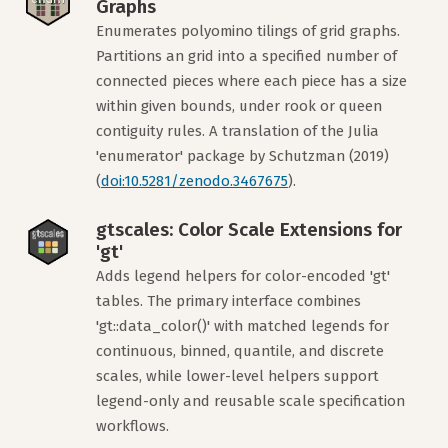
Graphs
Enumerates polyomino tilings of grid graphs.
Partitions an grid into a specified number of
connected pieces where each piece has a size
within given bounds, under rook or queen
contiguity rules. A translation of the Julia
'enumerator' package by Schutzman (2019)
(
doi:10.5281/zenodo.3467675
).
gtscales: Color Scale Extensions for
'gt'
Adds legend helpers for color-encoded 'gt'
tables. The primary interface combines
'gt::data_color()' with matched legends for
continuous, binned, quantile, and discrete
scales, while lower-level helpers support
legend-only and reusable scale specification
workflows.