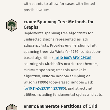
with counts to allow for cases with limited
possible values.
crann: Spanning Tree Methods for
Graphs
Implements spanning tree algorithms for
undirected graphs represented as 'adj'
adjacency lists. Provides enumeration of all
spanning trees via Winter's (1986) contraction-
based algorithm (
doi:10.1007/BF01939361
),
counting via Kirchhoff's matrix tree theorem,
minimum spanning trees via Kruskal's
algorithm, uniform random sampling via
Wilson's (1996) loop-erased random walk
(
oi:10.1145/237814.237880
), and structural
utilities including fundamental cycles and cuts.
enum: Enumerate Partitions of Grid