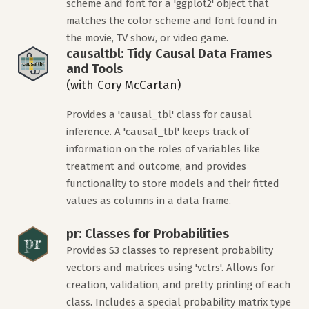
scheme and font for a 'ggplot2' object that
matches the color scheme and font found in
the movie, TV show, or video game.
causaltbl: Tidy Causal Data Frames
and Tools
(with Cory McCartan)
Provides a 'causal_tbl' class for causal
inference. A 'causal_tbl' keeps track of
information on the roles of variables like
treatment and outcome, and provides
functionality to store models and their fitted
values as columns in a data frame.
pr: Classes for Probabilities
Provides S3 classes to represent probability
vectors and matrices using 'vctrs'. Allows for
creation, validation, and pretty printing of each
class. Includes a special probability matrix type