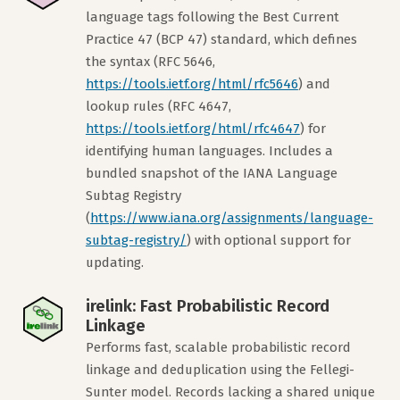
language tags following the Best Current
Practice 47 (BCP 47) standard, which defines
the syntax (RFC 5646,
https://tools.ietf.org/html/rfc5646
) and
lookup rules (RFC 4647,
https://tools.ietf.org/html/rfc4647
) for
identifying human languages. Includes a
bundled snapshot of the IANA Language
Subtag Registry
(
https://www.iana.org/assignments/language-
subtag-registry/
) with optional support for
updating.
irelink: Fast Probabilistic Record
Linkage
Performs fast, scalable probabilistic record
linkage and deduplication using the Fellegi-
Sunter model. Records lacking a shared unique