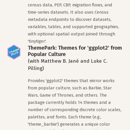
census data, PEP, CBP, migration flows, and
time-series datasets. It also uses Census
metadata endpoints to discover datasets,
variables, tables, and supported geographies,
with optional spatial output joined through
'tinytiger'.
ThemePark: Themes for 'ggplot2' from
Popular Culture
(with Matthew B. Jané and Luke C.
Pilling)
Provides 'ggplot2' themes that mirror works
from popular culture, such as Barbie, Star
Wars, Game of Thrones, and others. The
package currently holds 14 themes and a
number of corresponding discrete color scales,
palettes, and fonts. Each theme (e.g.,
'theme_barbie') generates a unique color