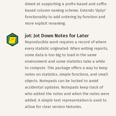
Aimed at supporting a prefix-based and suffix-
based column naming scheme. Extends 'dplyr'
functionality to add ordering by function and
more explicit renaming.
jot: Jot Down Notes for Later
Reproducible work requires a record of where
every statistic originated. When writing reports,
some data is too big to load in the same
environment and some statistics take a while
to compute. This package offers a way to keep
notes on statistics, simple functions, and small
objects. Notepads can be locked to avoid
accidental updates. Notepads keep track of
who added the notes and when the notes were
added. A simple text representation is used to
allow for clear version histories.