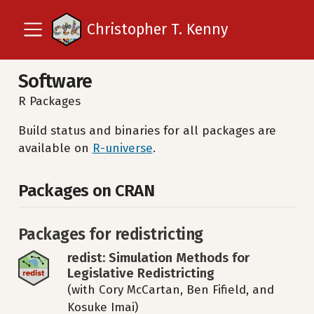
Christopher T. Kenny
Software
R Packages
Build status and binaries for all packages are
available on
R-universe
.
Packages on CRAN
Packages for redistricting
redist: Simulation Methods for
Legislative Redistricting
(with Cory McCartan, Ben Fifield, and
Kosuke Imai)