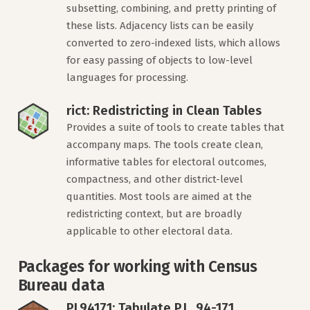
subsetting, combining, and pretty printing of
these lists. Adjacency lists can be easily
converted to zero-indexed lists, which allows
for easy passing of objects to low-level
languages for processing.
rict: Redistricting in Clean Tables
Provides a suite of tools to create tables that
accompany maps. The tools create clean,
informative tables for electoral outcomes,
compactness, and other district-level
quantities. Most tools are aimed at the
redistricting context, but are broadly
applicable to other electoral data.
Packages for working with Census
Bureau data
PL94171: Tabulate P.L. 94-171