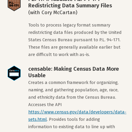
Redistricting Data Summary Files
(with Cory McCartan)
Tools to process legacy format summary
redistricting data files produced by the United
States Census Bureau pursuant to P.L. 94-171.
These files are generally available earlier but
are difficult to work with as-is.
censable: Making Census Data More
Usable
Creates a common framework for organizing,
naming, and gathering population, age, race,
and ethnicity data from the Census Bureau.
Accesses the API
https://www.census.gov/data/developers/data-
sets.html
. Provides tools for adding
information to existing data to line up with