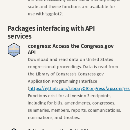
scale and theme functions are available for
use with 'ggplot2'.
Packages interfacing with API
services
congress: Access the Congress.gov
API
Download and read data on United States
congressional proceedings. Data is read from
the Library of Congress's Congress.gov
Application Programming Interface
(
https://github.com/LibraryOfCongress/api.congres
Functions exist for all version 3 endpoints,
including for bills, amendments, congresses,
summaries, members, reports, communications,
nominations, and treaties.