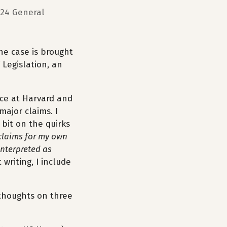
024 General
The case is brought
 Legislation, an
ence at Harvard and
major claims. I
 bit on the quirks
claims for my own
interpreted as
writing, I include
e thoughts on three