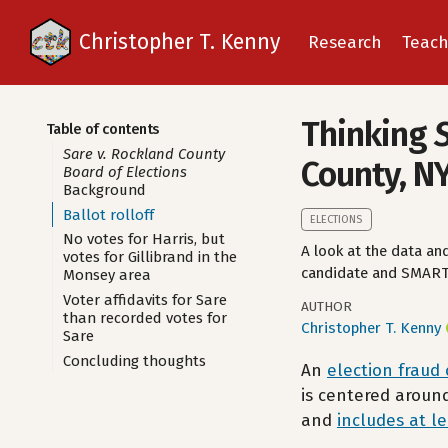
Christopher T. Kenny
Research
Teach
Thinking
Table of contents
Sare v. Rockland County
County, N
Board of Elections
Background
Ballot rolloff
ELECTIONS
No votes for Harris, but
A look at the data and
votes for Gillibrand in the
candidate and SMART 
Monsey area
Voter affidavits for Sare
AUTHOR
than recorded votes for
Christopher T. Kenny
Sare
Concluding thoughts
An
election fraud
is centered aroun
and
includes at l