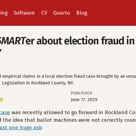
ing
Software
CV
Quarto
Blog
SMART
er about election fraud i
Y
 empirical claims in a local election fraud case brought by an unsu
Legislation in Rockland County, NY.
PUBLISHED
June 17, 2025
 case
was recently allowed to go forward in Rockland Cou
d the idea that ballot machines were not correctly coun
east one huge ask
: