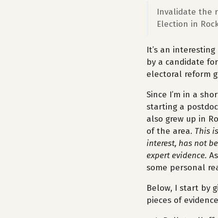
Invalidate the 
Election in Roc
It’s an interesting
by a candidate for
electoral reform g
Since I’m in a sho
starting a postdoc
also grew up in Ro
of the area.
This i
interest, has not b
expert evidence.
As
some personal rea
Below, I start by 
pieces of evidence