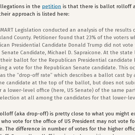
llegations in the
petition
is that there is ballot rolloff 
heir approach is listed here:
SMART Legislation conducted an analysis of the results 
kland County. Petitioner found that 23% of the voters w
ican Presidential Candidate Donald Trump did not vote 
Senate Candidate, Michael D. Sapraicone. At the state 
 their ballot for the Republican Presidential candidate
ing a vote for the Republican Senate candidate. This oc
 as the “drop-off rate” which describes a ballot cast by a
the candidate at the top of the ballot, but does not sub
or a lower-level office (here, US Senate) of the same pa
lection at all among the candidates for that lower-leve
 rolloff (aka drop-off) is pretty close to what you might 
s who vote for the office of US President may not vote fo
. The difference in number of votes for the higher offi