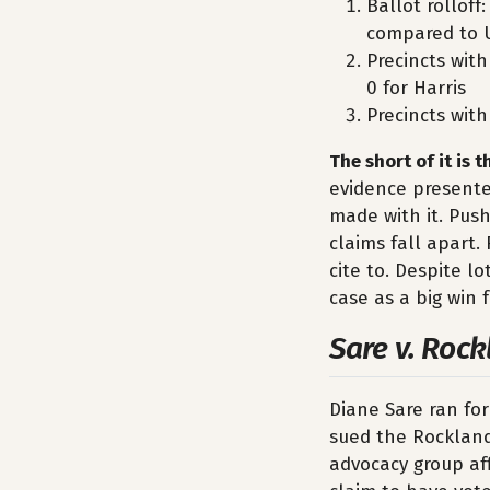
Ballot rollof
compared to 
Precincts with
0 for Harris
Precincts with
The short of it is 
evidence presented
made with it. Push
claims fall apart.
cite to. Despite l
case as a big win 
Sare v. Rock
Diane Sare ran fo
sued the Rockland 
advocacy group af