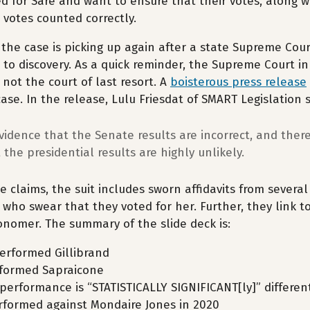
d for Sare and want to ensure that their votes, along w
r votes counted correctly.
 the case is picking up again after a state Supreme Cour
 to discovery. As a quick reminder, the Supreme Court in
 not the court of last resort. A
boisterous press release
case. In the release, Lulu Friesdat of SMART Legislation 
vidence that the Senate results are incorrect, and there 
 the presidential results are highly unlikely.
e claims, the suit includes sworn affidavits from several 
 who swear that they voted for her. Further, they link t
onomer. The summary of the slide deck is:
erformed Gillibrand
formed Sapraicone
rperformance is “STATISTICALLY SIGNIFICANT[ly]” differe
formed against Mondaire Jones in 2020