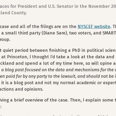
races for President and U.S. Senator in the November 2
kland County.
 case and all of the filings are on the
NYSCEF website
. 
 a small third party (Diane Sare), two voters, and SMART
roup.
rt quiet period between finishing a PhD in political sci
 at Princeton, I thought I’d take a look at the data and 
ckland and spend a lot of my time here, so will opine a
s a blog post focused on the data and mechanisms for the 
een paid for by any party to the lawsuit, and should not be 
 it is a blog post and not my normal academic or expert 
ctions and opinions.
giving a brief overview of the case. Then, I explain som
: