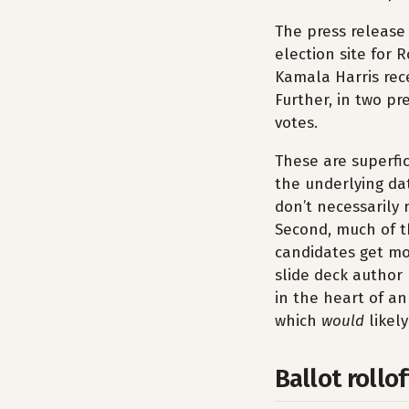
The press release 
election site for
Kamala Harris rece
Further, in two pr
votes.
These are superfic
the underlying dat
don’t necessarily 
Second, much of th
candidates get mor
slide deck author 
in the heart of an
which
would
likel
Ballot rollof