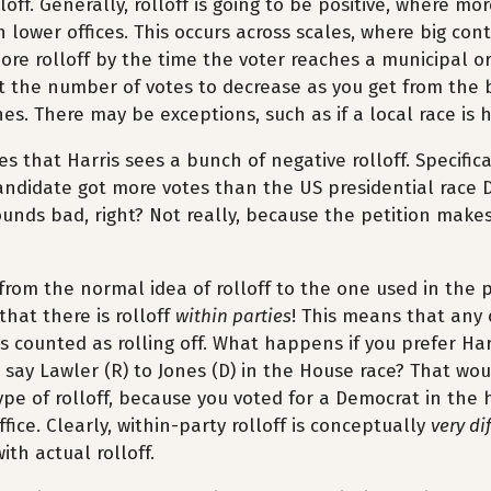
loff. Generally, rolloff is going to be positive, where mo
n lower offices. This occurs across scales, where big cont
re rolloff by the time the voter reaches a municipal or
t the number of votes to decrease as you get from the 
es. There may be exceptions, such as if a local race is 
es that Harris sees a bunch of negative rolloff. Specific
andidate got more votes than the US presidential race 
unds bad, right? Not really, because the petition make
from the normal idea of rolloff to the one used in the 
that there is rolloff
within parties
! This means that any
t is counted as rolling off. What happens if you prefer Ha
r say Lawler (R) to Jones (D) in the House race? That wo
ype of rolloff, because you voted for a Democrat in the h
fice. Clearly, within-party rolloff is conceptually
very di
ith actual rolloff.