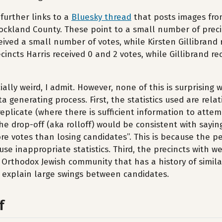
further links to a
Bluesky thread
that posts images fro
 Rockland County. These point to a small number of prec
ived a small number of votes, while Kirsten Gillibrand
ecincts Harris received 0 and 2 votes, while Gillibrand r
ially weird, I admit. However, none of this is surprising
a generating process. First, the statistics used are rela
replicate (where there is sufficient information to attem
e drop-off (aka rolloff) would be consistent with sayin
e votes than losing candidates”. This is because the p
use inappropriate statistics. Third, the precincts with w
 Orthodox Jewish community that has a history of simila
y explain large swings between candidates.
f