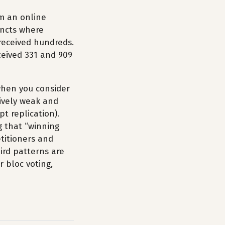
m an online
incts where
 received hundreds.
eceived 331 and 909
 when you consider
tively weak and
pt replication).
g that “winning
etitioners and
eird patterns are
r bloc voting,