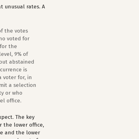
at unusual rates. A
of the votes
ho voted for
for the
level, 9% of
 but abstained
currence is
 voter for, in
mit a selection
rty or who
l office.
expect. The key
r the lower office,
ce and the lower