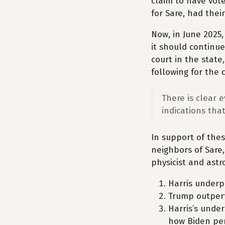
claim to have vote
for Sare, had thei
Now, in June 2025,
it should continue
court in the state,
following for the 
There is clear e
indications that
In support of thes
neighbors of Sare,
physicist and astr
Harris underp
Trump outper
Harris’s unde
how Biden per