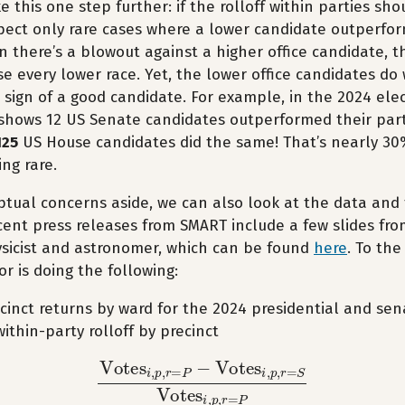
 this one step further: if the rolloff within parties sho
ect only rare cases where a lower candidate outperfor
n there’s a blowout against a higher office candidate, t
e every lower race. Yet, the lower office candidates do
a sign of a good candidate. For example, in the 2024 ele
shows 12 US Senate candidates outperformed their part
125
US House candidates did the same! That’s nearly 30
ng rare.
ptual concerns aside, we can also look at the data and
ecent press releases from SMART include a few slides fr
sicist and astronomer, which can be found
here
. To the
or is doing the following:
cinct returns by ward for the 2024 presidential and sen
thin-party rolloff by precinct
Votes
i
,
p
,
r
=
P
−
Votes
i
,
p
,
r
=
S
Votes
i
,
p
,
r
=
P