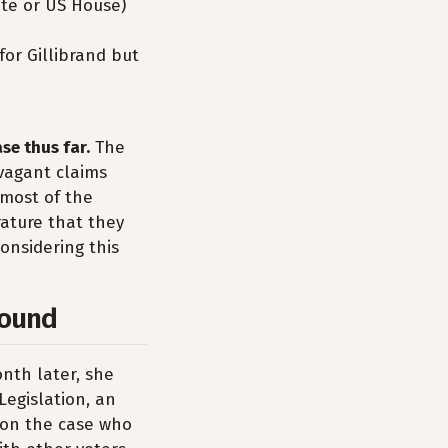
ate or US House)
for Gillibrand but
se thus far.
The
avagant claims
 most of the
rature that they
considering this
ound
nth later, she
Legislation, an
s on the case who