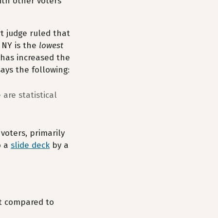
ith other voters
t judge ruled that
 NY is the
lowest
has increased the
says the following:
are statistical
voters, primarily
o a
slide deck
by a
nt compared to