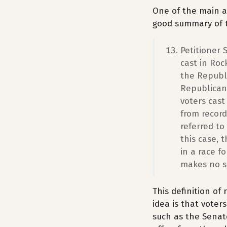
One of the main a
good summary of t
Petitioner 
cast in Roc
the Republ
Republican 
voters cast
from record
referred to
this case, 
in a race f
makes no se
This definition of
idea is that voter
such as the Senate