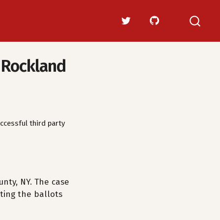
n Rockland
ccessful third party
nty, NY. The case
ting the ballots