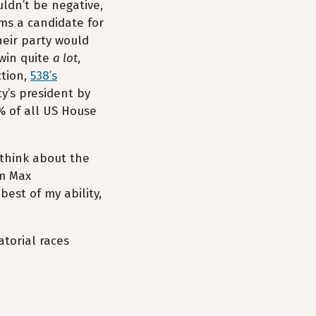
uldn’t be negative,
ms a candidate for
heir party would
 win quite
a lot
,
ction,
538’s
y’s president by
% of all US House
 think about the
om Max
 best of my ability,
atorial races