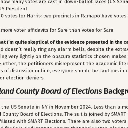
f: how many votes are cast in down-ballot races (US Sen
US President
 0 votes for Harris: two precincts in Ramapo have votes 
 more voter affidavits for Sare than votes for Sare
that I’m quite skeptical of the evidence presented in the ca
 doesn’t really ring any alarm bells, despite the extr
ing very lightly on the obscure statistics chosen makes
 Further, the petitioners misrepresent the academic lite
ots of discussion online, everyone should be cautious in 
for election deniers.
land County Board of Elections
Backgr
r the US Senate in NY in November 2024. Less than a mo
County Board of Elections. The suit is joined by SMART 
filiated with SMART Elections. There are also two voter