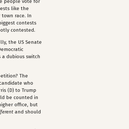
re people vote for
ests like the
 town race. In
biggest contests
hotly contested.
ally, the US Senate
Democratic
s a dubious switch
petition? The
 candidate who
rris (D) to Trump
uld be counted in
igher office, but
fferent
and should