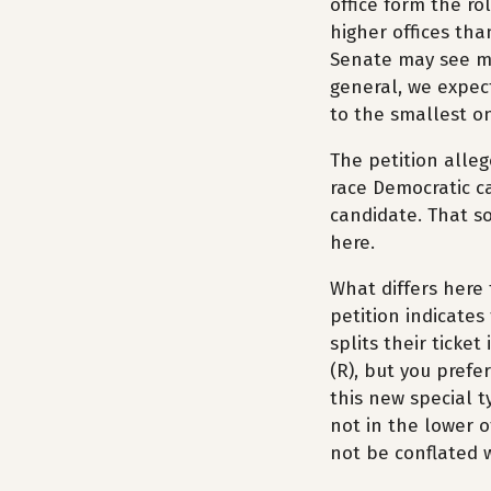
office form the rol
higher offices tha
Senate may see mo
general, we expec
to the smallest on
The petition alleg
race Democratic c
candidate. That so
here.
What differs here 
petition indicates 
splits their ticke
(R), but you prefe
this new special t
not in the lower of
not be conflated w