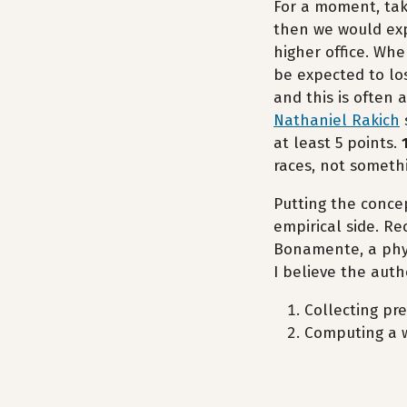
For a moment, take
then we would exp
higher office. Whe
be expected to los
and this is often 
Nathaniel Rakich
at least 5 points.
races, not somethi
Putting the conce
empirical side. R
Bonamente, a phy
I believe the auth
Collecting pre
Computing a wi