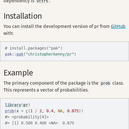
dependency is
.
vctrs
Installation
You can install the development version of pr from
GitHub
with:
# install.packages("pak")
pak
::
pak
(
"christopherkenny/pr"
)
Example
The primary component of the package is the
class.
prob
This represents a vector of probabilities.
library
(
pr
)
prob
(
x 
=
c
(
1
/
2
, 
0.4
, 
NA
, 
0.875
)
)
#> <probability[4]>
#> [1] 0.500 0.400 <NA>  0.875