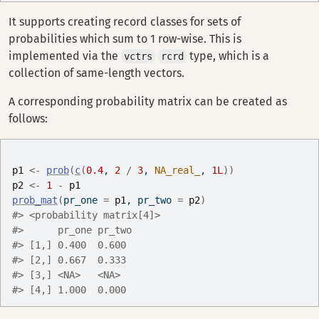
It supports creating record classes for sets of
probabilities which sum to 1 row-wise. This is
implemented via the
type, which is a
vctrs
rcrd
collection of same-length vectors.
A corresponding probability matrix can be created as
follows:
p1
<-
prob
(
c
(
0.4
, 
2
/
3
, 
NA_real_
, 
1L
)
)
p2
<-
1
-
p1
prob_mat
(
pr_one 
=
p1
, pr_two 
=
p2
)
#> <probability matrix[4]>
#>      pr_one pr_two
#> [1,] 0.400  0.600 
#> [2,] 0.667  0.333 
#> [3,] <NA>   <NA>  
#> [4,] 1.000  0.000