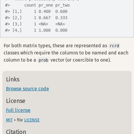
#>      count pr_one pr_two
#> [1,]     1 0.400  0.600 
#> [2,]     1 0.667  0.333 
#> [3,]     1 <NA>   <NA>  
#> [4,]     1 1.000  0.000
For both matrix types, these are represented as
rcrd
classes which require the columns to be named and each
column to be a
vector (or coercible to one).
prob
Links
Browse source code
License
Full license
MIT
+ file
LICENSE
Citation