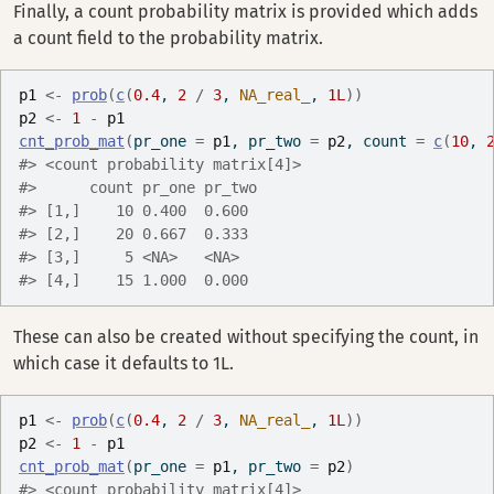
Finally, a count probability matrix is provided which adds
a count field to the probability matrix.
p1
<-
prob
(
c
(
0.4
, 
2
/
3
, 
NA_real_
, 
1L
)
)
p2
<-
1
-
p1
cnt_prob_mat
(
pr_one 
=
p1
, pr_two 
=
p2
, count 
=
c
(
10
, 
#> <count probability matrix[4]>
#>      count pr_one pr_two
#> [1,]    10 0.400  0.600 
#> [2,]    20 0.667  0.333 
#> [3,]     5 <NA>   <NA>  
#> [4,]    15 1.000  0.000
These can also be created without specifying the count, in
which case it defaults to 1L.
p1
<-
prob
(
c
(
0.4
, 
2
/
3
, 
NA_real_
, 
1L
)
)
p2
<-
1
-
p1
cnt_prob_mat
(
pr_one 
=
p1
, pr_two 
=
p2
)
#> <count probability matrix[4]>