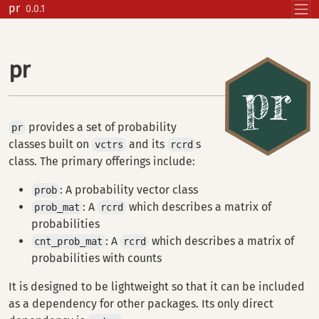
Skip to contents
pr
0.0.1
pr
provides a set of probability
pr
classes built on
and its
s
vctrs
rcrd
class. The primary offerings include:
: A probability vector class
prob
: A
which describes a matrix of
prob_mat
rcrd
probabilities
: A
which describes a matrix of
cnt_prob_mat
rcrd
probabilities with counts
It is designed to be lightweight so that it can be included
as a dependency for other packages. Its only direct