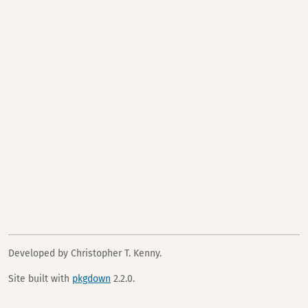
Developed by Christopher T. Kenny.
Site built with
pkgdown
2.2.0.