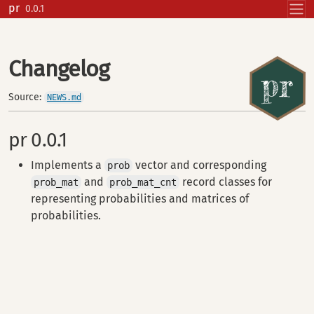
Skip to contents
pr
0.0.1
Changelog
Source:
NEWS.md
pr 0.0.1
Implements a
vector and corresponding
prob
and
record classes for
prob_mat
prob_mat_cnt
representing probabilities and matrices of
probabilities.