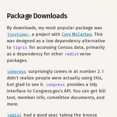
Package Downloads
By downloads, my most popular package was
, a project with
Cory McCartan
. This
tinytiger
was designed as a low dependency alternative
to
for accessing Census data, primarily
tigris
as a dependency for other
verse
redist
packages.
surprisingly comes in at number 2. I
congress
didn’t realize people were actually using this,
but glad to see it.
provides a tidy
congress
interface to Congress.gov’s API. You can get bill
text, member info, committee documents, and
more.
had a good year, taking the bronze
redist