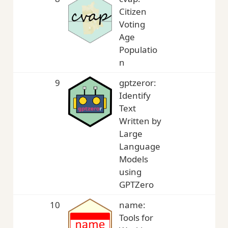
Citizen
Voting
Age
Populatio
n
9
gptzeror:
2,
Identify
Text
Written by
Large
Language
Models
using
GPTZero
10
name:
2,
Tools for