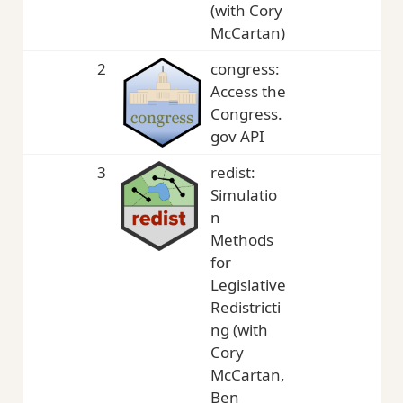
(with Cory
McCartan)
2
congress:
5,
Access the
Congress.
gov API
3
redist:
4,
Simulatio
n
Methods
for
Legislative
Redistricti
ng (with
Cory
McCartan,
Ben