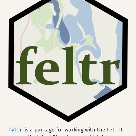
is a package for working with the
Felt
. It
feltr