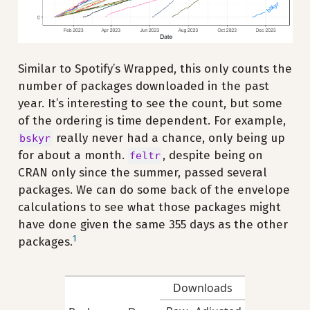
Similar to Spotify’s Wrapped, this only counts the
number of packages downloaded in the past
year. It’s interesting to see the count, but some
of the ordering is time dependent. For example,
really never had a chance, only being up
bskyr
for about a month.
, despite being on
feltr
CRAN only since the summer, passed several
packages. We can do some back of the envelope
calculations to see what those packages might
have done given the same 355 days as the other
1
packages.
Downloads