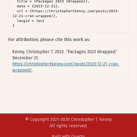
  title = {Packages 2023 {Wrapped}},

  date = {2023-12-21},

  url = {https://christophertkenny.com/posts/2023-
12-21-cran-wrapped/},

  langid = {en}

For attribution, please cite this work as:
Kenny, Christopher T. 2023.
“Packages 2023 Wrapped.”
December 21.
https://christophertkenny.com/posts/2023-12-21-cran-
wrapped/
.
© Copyright 2021-2026 Christopher T. Kenny.
All rights reserved.
Built with
Quarto
.