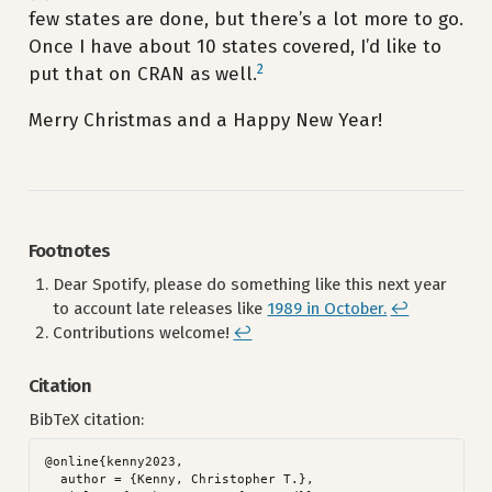
few states are done, but there’s a lot more to go.
Once I have about 10 states covered, I’d like to
2
put that on CRAN as well.
Merry Christmas and a Happy New Year!
Footnotes
Dear Spotify, please do something like this next year
to account late releases like
1989 in October.
↩︎
Contributions welcome!
↩︎
Citation
BibTeX citation:
@online{kenny2023,

  author = {Kenny, Christopher T.},
