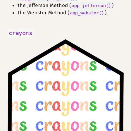
the Jefferson Method (
)
app_jefferson()
the Webster Method (
)
app_webster()
crayons