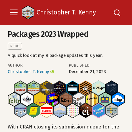
Christopher T. Kenny
Packages 2023 Wrapped
R-PKG
A quick look at my R package updates this year.
AUTHOR
PUBLISHED
Christopher T. Kenny
December 21, 2023
With CRAN closing its submission queue for the