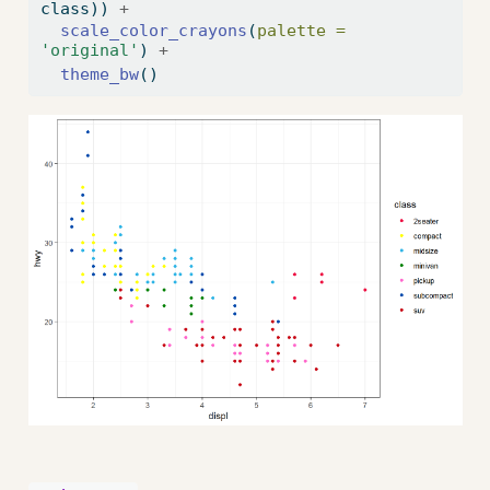
class)) 
+
scale_color_crayons
(
palette =
'original'
) 
+
theme_bw
()