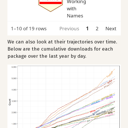
Working
with
Names
1–10 of 19 rows
Previous
1
2
Next
We can also look at their trajectories over time.
Below are the cumulative downloads for each
package over the last year by day.