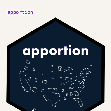
apportion