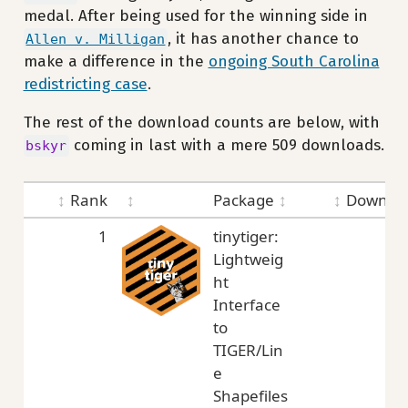
medal. After being used for the winning side in
, it has another chance to
Allen v. Milligan
make a difference in the
ongoing South Carolina
redistricting case
.
The rest of the download counts are below, with
coming in last with a mere 509 downloads.
bskyr
Rank
Package
Downloa
1
tinytiger:
5,
Lightweig
ht
Interface
to
TIGER/Lin
e
Shapefiles