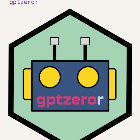
gptzeror