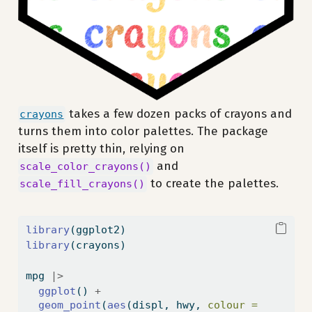
takes a few dozen packs of crayons and
crayons
turns them into color palettes. The package
itself is pretty thin, relying on
and
scale_color_crayons()
to create the palettes.
scale_fill_crayons()
library
(ggplot2)
library
(crayons)
mpg 
|>
ggplot
() 
+
geom_point
(
aes
(displ, hwy, 
colour =