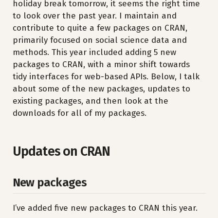
holiday break tomorrow, it seems the right time
to look over the past year. I maintain and
contribute to quite a few packages on CRAN,
primarily focused on social science data and
methods. This year included adding 5 new
packages to CRAN, with a minor shift towards
tidy interfaces for web-based APIs. Below, I talk
about some of the new packages, updates to
existing packages, and then look at the
downloads for all of my packages.
Updates on CRAN
New packages
I’ve added five new packages to CRAN this year.