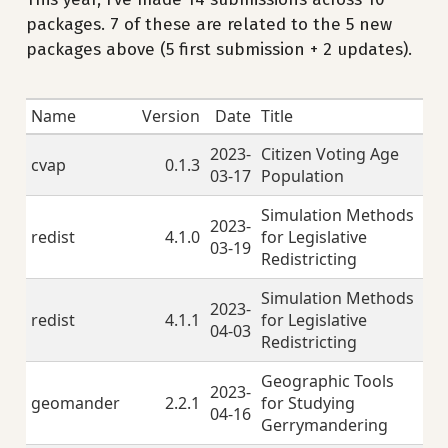
packages. 7 of these are related to the 5 new
packages above (5 first submission + 2 updates).
Name
Version
Date
Title
2023-
Citizen Voting Age
cvap
0.1.3
03-17
Population
Simulation Methods
2023-
redist
4.1.0
for Legislative
03-19
Redistricting
Simulation Methods
2023-
redist
4.1.1
for Legislative
04-03
Redistricting
Geographic Tools
2023-
geomander
2.2.1
for Studying
04-16
Gerrymandering