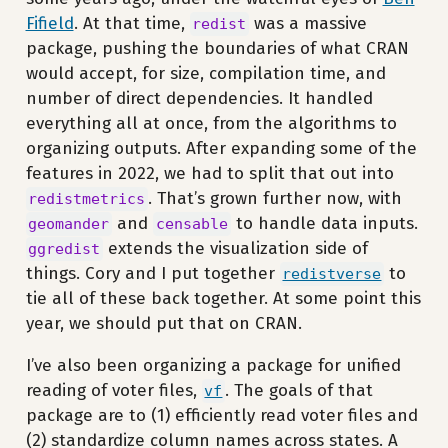
Fifield
. At that time,
was a massive
redist
package, pushing the boundaries of what CRAN
would accept, for size, compilation time, and
number of direct dependencies. It handled
everything all at once, from the algorithms to
organizing outputs. After expanding some of the
features in 2022, we had to split that out into
. That’s grown further now, with
redistmetrics
and
to handle data inputs.
geomander
censable
extends the visualization side of
ggredist
things. Cory and I put together
to
redistverse
tie all of these back together. At some point this
year, we should put that on CRAN.
I’ve also been organizing a package for unified
reading of voter files,
. The goals of that
vf
package are to (1) efficiently read voter files and
(2) standardize column names across states. A