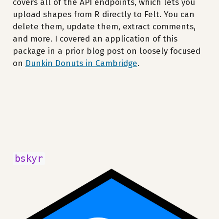
covers all of the API endpoints, which lets you
upload shapes from R directly to Felt. You can
delete them, update them, extract comments,
and more. I covered an application of this
package in a prior blog post on loosely focused
on
Dunkin Donuts in Cambridge
.
bskyr