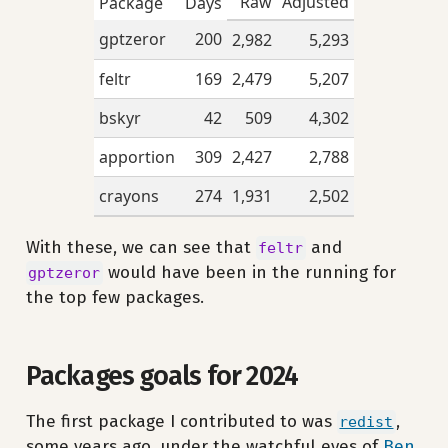
Raw
Adjusted
Package
Days
gptzeror
200
2,982
5,293
feltr
169
2,479
5,207
bskyr
42
509
4,302
apportion
309
2,427
2,788
crayons
274
1,931
2,502
With these, we can see that
and
feltr
would have been in the running for
gptzeror
the top few packages.
Packages goals for 2024
The first package I contributed to was
,
redist
some years ago, under the watchful eyes of
Ben