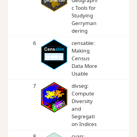
Geographi
c Tools for
Studying
Gerryman
dering
6
censable:
3,
Making
Census
Data More
Usable
7
divseg:
3,
Compute
Diversity
and
Segregati
on Indices
8
cvap:
3,