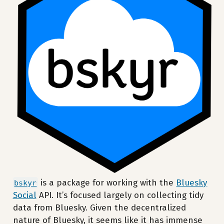
is a package for working with the
Bluesky
bskyr
Social
API. It’s focused largely on collecting tidy
data from Bluesky. Given the decentralized
nature of Bluesky, it seems like it has immense