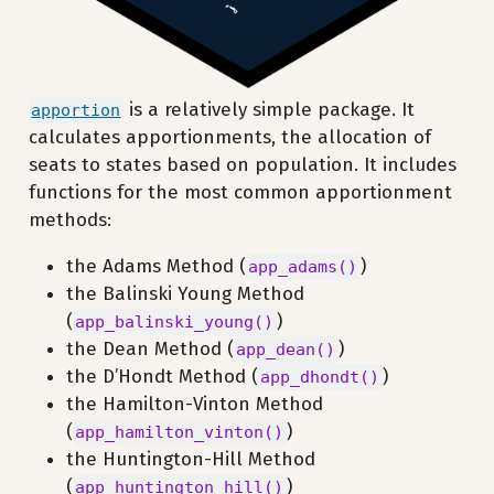
is a relatively simple package. It
apportion
calculates apportionments, the allocation of
seats to states based on population. It includes
functions for the most common apportionment
methods:
the Adams Method (
)
app_adams()
the Balinski Young Method
(
)
app_balinski_young()
the Dean Method (
)
app_dean()
the D’Hondt Method (
)
app_dhondt()
the Hamilton-Vinton Method
(
)
app_hamilton_vinton()
the Huntington-Hill Method
(
)
app_huntington_hill()