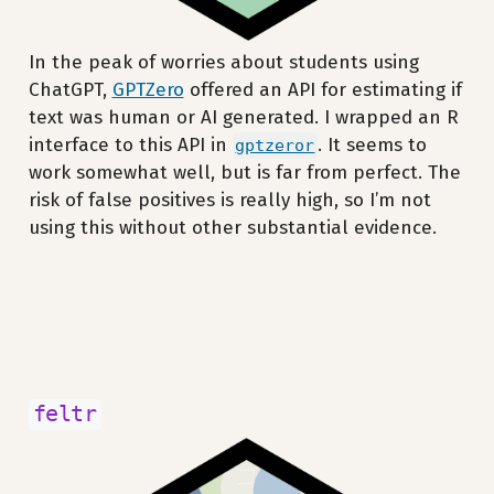
In the peak of worries about students using
ChatGPT,
GPTZero
offered an API for estimating if
text was human or AI generated. I wrapped an R
interface to this API in
. It seems to
gptzeror
work somewhat well, but is far from perfect. The
risk of false positives is really high, so I’m not
using this without other substantial evidence.
feltr