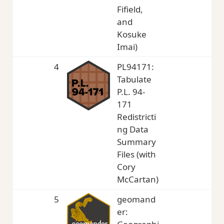
Fifield,
and
Kosuke
Imai)
4
PL94171:
4,
Tabulate
P.L. 94-
171
Redistricti
ng Data
Summary
Files (with
Cory
McCartan)
5
geomand
3,
er: