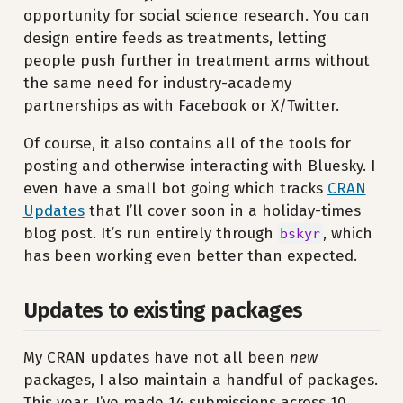
opportunity for social science research. You can
design entire feeds as treatments, letting
people push further in treatment arms without
the same need for industry-academy
partnerships as with Facebook or X/Twitter.
Of course, it also contains all of the tools for
posting and otherwise interacting with Bluesky. I
even have a small bot going which tracks
CRAN
Updates
that I’ll cover soon in a holiday-times
blog post. It’s run entirely through
, which
bskyr
has been working even better than expected.
Updates to existing packages
My CRAN updates have not all been
new
packages, I also maintain a handful of packages.
This year, I’ve made 14 submissions across 10