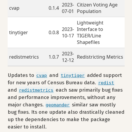
2023-
Citizen Voting Age
cvap
0.1.4
07-01
Population
Lightweight
2023-
Interface to
tinytiger
0.0.8
10-17
TIGER/Line
Shapefiles
2023-
redistmetrics
1.0.7
Redistricting Metrics
12-12
Updates to
and
added support
cvap
tinytiger
for new years of Census Bureau data.
redist
and
each saw primarily bug fixes
redistmetrics
and performance improvements, without any
major changes.
similar saw mostly
geomander
bug fixes. Its one update also drastically cleaned
up the dependencies to make the package
easier to install.