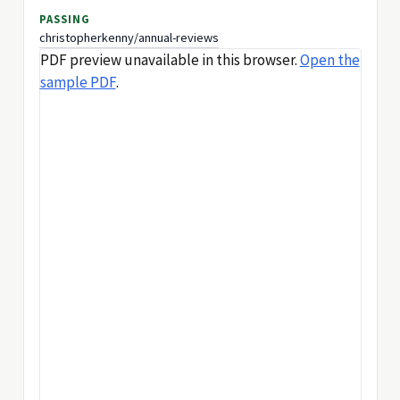
PASSING
christopherkenny/annual-reviews
PDF preview unavailable in this browser.
Open the
sample PDF
.