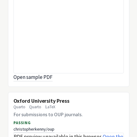
Open sample PDF
Oxford University Press
Quarto
Quarto
LaTeX
For submissions to OUP journals.
PASSING
christopherkenny/oup
PDF preview unavailable in this browser.
Open the