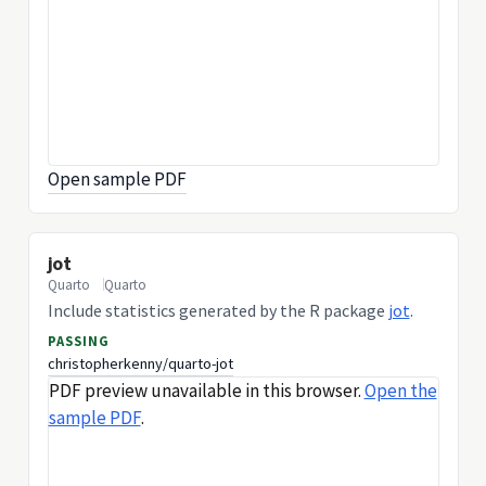
Open sample PDF
jot
Quarto
Quarto
Include statistics generated by the R package
jot
.
PASSING
christopherkenny/quarto-jot
PDF preview unavailable in this browser.
Open the
sample PDF
.