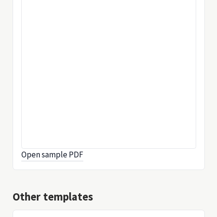
Open sample PDF
Other templates