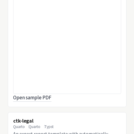
Open sample PDF
ctk-legal
Quarto
Quarto
Typst
An expert report template with automatically