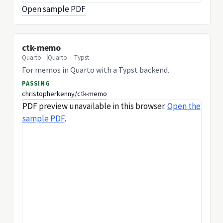
Open sample PDF
ctk-memo
Quarto
Quarto
Typst
For memos in Quarto with a Typst backend.
PASSING
christopherkenny/ctk-memo
PDF preview unavailable in this browser.
Open the
sample PDF
.