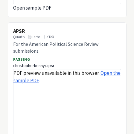
Open sample PDF
APSR
Quarto
Quarto
LaTeX
For the American Political Science Review
submissions.
PASSING
christopherkenny/apsr
PDF preview unavailable in this browser.
Open the
sample PDF
.