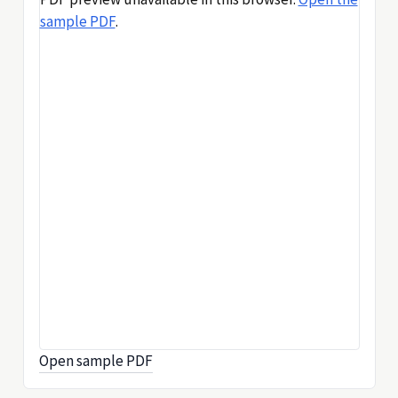
sample PDF
.
Open sample PDF