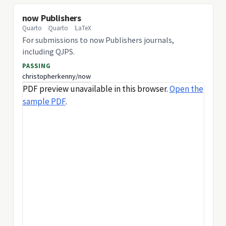
now Publishers
Quarto
Quarto
LaTeX
For submissions to now Publishers journals,
including QJPS.
PASSING
christopherkenny/now
PDF preview unavailable in this browser.
Open the
sample PDF
.