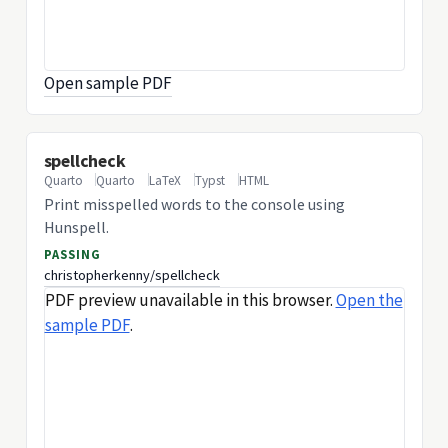
Open sample PDF
spellcheck
Quarto
Quarto
LaTeX
Typst
HTML
Print misspelled words to the console using
Hunspell.
PASSING
christopherkenny/spellcheck
PDF preview unavailable in this browser.
Open the
sample PDF
.