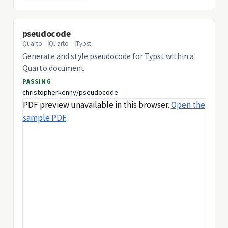
pseudocode
Quarto
Quarto
Typst
Generate and style pseudocode for Typst within a
Quarto document.
PASSING
christopherkenny/pseudocode
PDF preview unavailable in this browser.
Open the
sample PDF
.