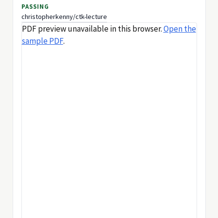
PASSING
christopherkenny/ctk-lecture
PDF preview unavailable in this browser.
Open the
sample PDF
.