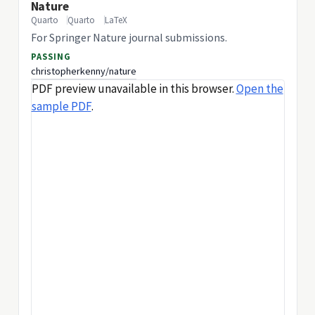
Nature
Quarto
Quarto
LaTeX
For Springer Nature journal submissions.
PASSING
christopherkenny/nature
PDF preview unavailable in this browser.
Open the
sample PDF
.