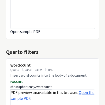
Open sample PDF
Quarto filters
wordcount
Quarto
Quarto
LaTeX
HTML
Insert word counts into the body of a document.
PASSING
christopherkenny/wordcount
PDF preview unavailable in this browser.
Open the
sample PDF
.