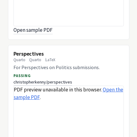
Open sample PDF
Perspectives
Quarto
Quarto
LaTeX
For Perspectives on Politics submissions.
PASSING
christopherkenny/perspectives
PDF preview unavailable in this browser.
Open the
sample PDF
.