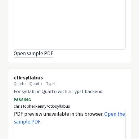
Open sample PDF
ctk-syllabus
Quarto
Quarto
Typst
For syllabi in Quarto with a Typst backend.
PASSING
christopherkenny/ctk-syllabus
PDF preview unavailable in this browser.
Open the
sample PDF
.