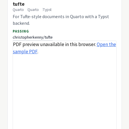
tufte
Quarto
Quarto
Typst
For Tufte-style documents in Quarto with a Typst
backend.
PASSING
christopherkenny/tufte
PDF preview unavailable in this browser.
Open the
sample PDF
.