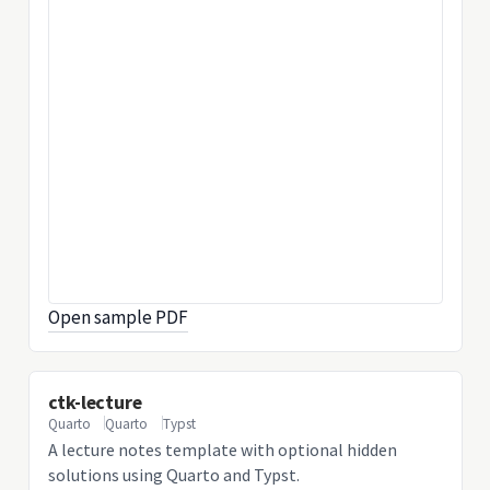
Open sample PDF
ctk-lecture
Quarto
Quarto
Typst
A lecture notes template with optional hidden
solutions using Quarto and Typst.