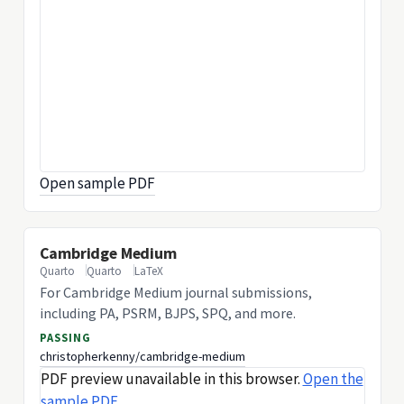
Open sample PDF
Cambridge Medium
Quarto
Quarto
LaTeX
For Cambridge Medium journal submissions,
including PA, PSRM, BJPS, SPQ, and more.
PASSING
christopherkenny/cambridge-medium
PDF preview unavailable in this browser.
Open the
sample PDF
.