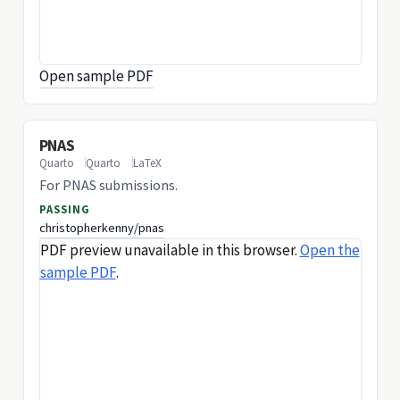
Open sample PDF
PNAS
Quarto
Quarto
LaTeX
For PNAS submissions.
PASSING
christopherkenny/pnas
PDF preview unavailable in this browser.
Open the
sample PDF
.