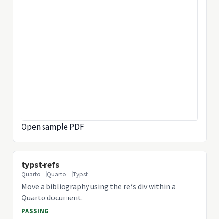
Open sample PDF
typst-refs
Quarto
Quarto
Typst
Move a bibliography using the refs div within a
Quarto document.
PASSING