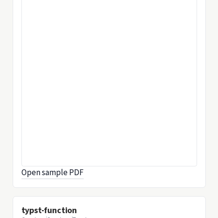
Open sample PDF
typst-function