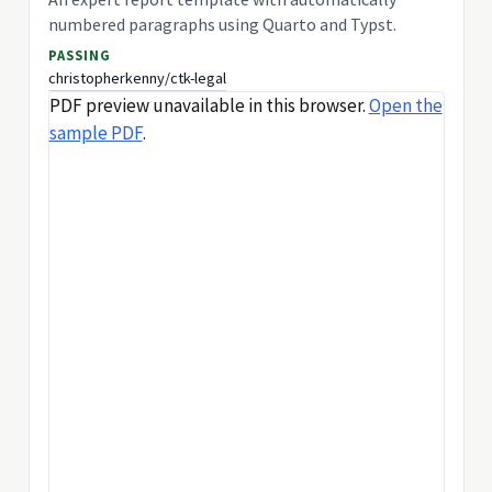
numbered paragraphs using Quarto and Typst.
PASSING
christopherkenny/ctk-legal
PDF preview unavailable in this browser.
Open the
sample PDF
.