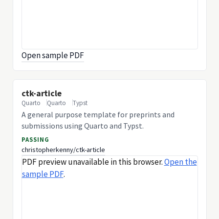
Open sample PDF
ctk-article
Quarto
Quarto
Typst
A general purpose template for preprints and
submissions using Quarto and Typst.
PASSING
christopherkenny/ctk-article
PDF preview unavailable in this browser.
Open the
sample PDF
.