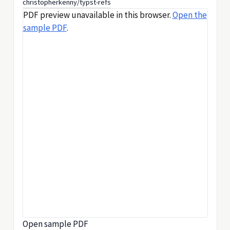
christopherkenny/typst-refs
PDF preview unavailable in this browser.
Open the
sample PDF
.
Open sample PDF