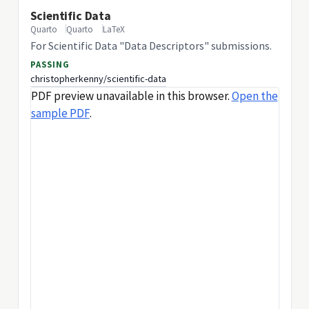
Scientific Data
Quarto
Quarto
LaTeX
For Scientific Data "Data Descriptors" submissions.
PASSING
christopherkenny/scientific-data
PDF preview unavailable in this browser.
Open the
sample PDF
.