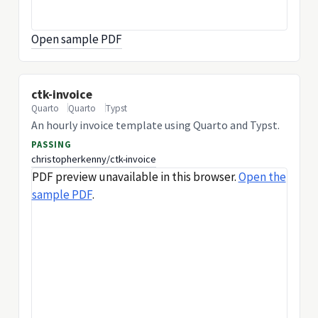
Open sample PDF
ctk-invoice
Quarto
Quarto
Typst
An hourly invoice template using Quarto and Typst.
PASSING
christopherkenny/ctk-invoice
PDF preview unavailable in this browser.
Open the
sample PDF
.