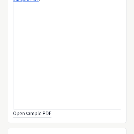
Open sample PDF