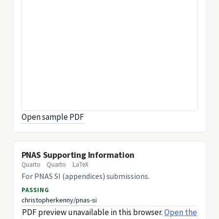
Open sample PDF
PNAS Supporting Information
Quarto
Quarto
LaTeX
For PNAS SI (appendices) submissions.
PASSING
christopherkenny/pnas-si
PDF preview unavailable in this browser.
Open the