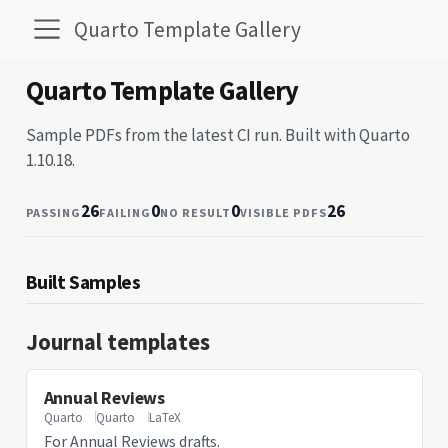
Quarto Template Gallery
Quarto Template Gallery
Sample PDFs from the latest CI run. Built with Quarto
1.10.18.
26
0
0
26
PASSING
FAILING
NO RESULT
VISIBLE PDFS
Built Samples
Journal templates
Annual Reviews
Quarto
Quarto
LaTeX
For Annual Reviews drafts.