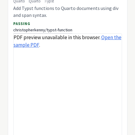
Quarto
Quarto
Typst
Add Typst functions to Quarto documents using div
and span syntax.
PASSING
christopherkenny/typst-function
PDF preview unavailable in this browser.
Open the
sample PDF
.