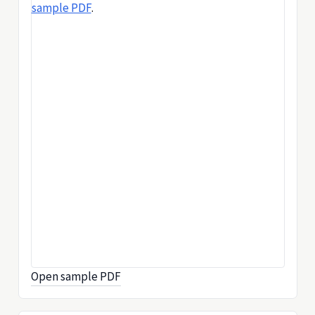
sample PDF
.
Open sample PDF