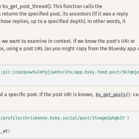
se bs_get_post_thread(). This function calls the
eturns the specified post, its ancestors (if it was a reply
o those replies, up to a specified depth). In other words, it
 we want to examine in context. If we know the post’s URI or
le, using a post URL (as you might copy from the Bluesky app 
d:plc:ic6zqvuw5ulmfpjiwnhsr2ns/app.bsky.feed.post/3k7qmj
 a specific post. If the post URI is known,
ca
bs_get_posts()
p/profile/chriskenny.bsky.social/post/3loagm2phgk2t'
)
d_at
)