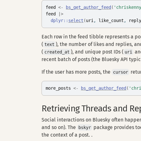
feed
<-
bs_get_author_feed
(
'chriskenn
feed
|>
dplyr
::
select
(
uri
, 
like_count
, 
repl
Each row in the feed tibble represents a p
(
), the number of likes and replies, 
text
(
), and unique post IDs (
a
created_at
uri
recent batch of posts (the Bluesky API typica
If the user has more posts, the
retu
cursor
more_posts
<-
bs_get_author_feed
(
'chr
Retrieving Threads and Re
Social interactions on Bluesky often happen 
and so on). The
package provides too
bskyr
the context of a post. .