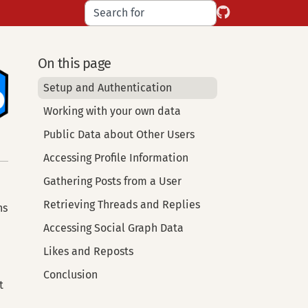
On this page
Setup and Authentication
Working with your own data
Public Data about Other Users
Accessing Profile Information
Gathering Posts from a User
Retrieving Threads and Replies
ns
Accessing Social Graph Data
Likes and Reposts
Conclusion
t