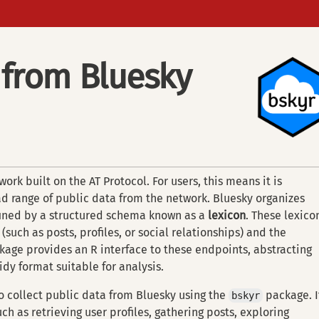
 from Bluesky
ork built on the AT Protocol. For users, this means it is
d range of public data from the network. Bluesky organizes
fined by a structured schema known as a
lexicon
. These lexico
 (such as posts, profiles, or social relationships) and the
age provides an R interface to these endpoints, abstracting
idy format suitable for analysis.
o collect public data from Bluesky using the
package. I
bskyr
h as retrieving user profiles, gathering posts, exploring