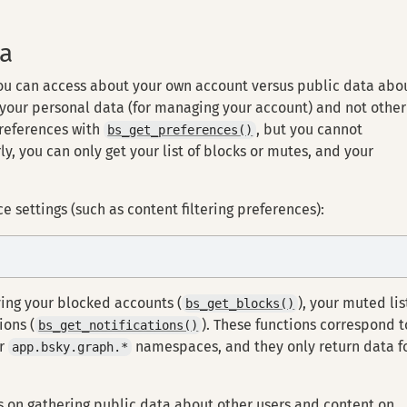
ta
you can access about your own account versus public data abo
 your personal data (for managing your account) and not other
preferences with
, but you cannot
bs_get_preferences()
ly, you can only get your list of blocks or mutes, and your
e settings (such as content filtering preferences):
ving your blocked accounts (
), your muted lis
bs_get_blocks()
ions (
). These functions correspond t
bs_get_notifications()
r
namespaces, and they only return data f
app.bsky.graph.*
cus on gathering public data about other users and content on