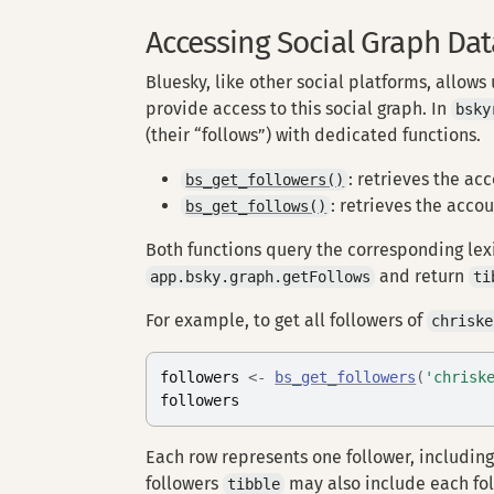
Accessing Social Graph Dat
Bluesky, like other social platforms, allows
provide access to this social graph. In
bsky
(their “follows”) with dedicated functions.
: retrieves the acc
bs_get_followers()
: retrieves the accou
bs_get_follows()
Both functions query the corresponding le
and return
app.bsky.graph.getFollows
ti
For example, to get all followers of
chriske
followers
<-
bs_get_followers
(
'chrisk
followers
Each row represents one follower, including
followers
may also include each fo
tibble