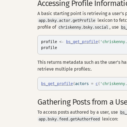
Accessing Profile Informat
A basic starting point is retrieving a user’s 
lexicon to fetc
app.bsky.actor.getProfile
profile of
, use
chriskenny.bsky.social
bs
profile
<-
bs_get_profile
(
'chriskenny
profile
This returns metadata such as the user’s ha
retrieve multiple profiles:.
bs_get_profile
(
actors 
=
c
(
'chriskenny
Gathering Posts from a Us
To access posts authored by a user, use
bs
lexicon:
app.bsky.feed.getAuthorFeed