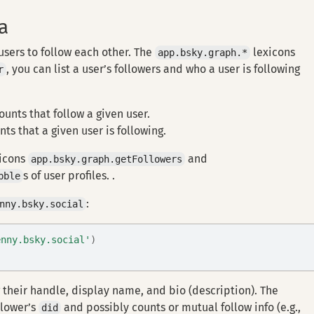
a
 users to follow each other. The
lexicons
app.bsky.graph.*
, you can list a user’s followers and who a user is following
r
ounts that follow a given user.
nts that a given user is following.
xicons
and
app.bsky.graph.getFollowers
s of user profiles. .
bble
:
nny.bsky.social
enny.bsky.social'
)
 their handle, display name, and bio (description). The
llower’s
and possibly counts or mutual follow info (e.g.,
did