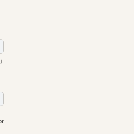
d
or
s