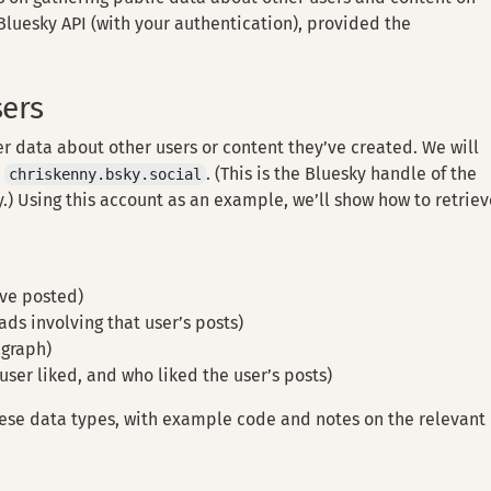
 Bluesky API (with your authentication), provided the
sers
r data about other users or content they’ve created. We will
:
. (This is the Bluesky handle of the
chriskenny.bsky.social
.) Using this account as an example, we’ll show how to retrie
ave posted)
ds involving that user’s posts)
 graph)
user liked, and who liked the user’s posts)
ese data types, with example code and notes on the relevant