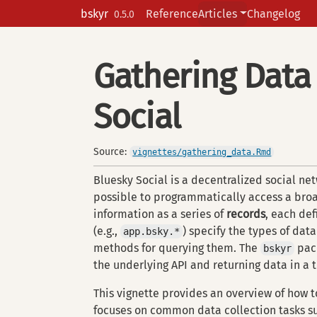
Skip to contents
bskyr
Reference
Articles
Changelog
0.5.0
Gathering Data
Social
Source:
vignettes/gathering_data.Rmd
Bluesky Social is a decentralized social netw
possible to programmatically access a broa
information as a series of
records
, each de
(e.g.,
) specify the types of data
app.bsky.*
methods for querying them. The
pack
bskyr
the underlying API and returning data in a t
This vignette provides an overview of how t
focuses on common data collection tasks suc