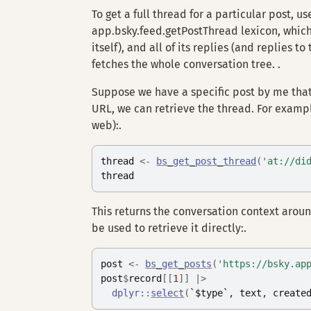
To get a full thread for a particular post, u
app.bsky.feed.getPostThread lexicon, which r
itself), and all of its replies (and replies t
fetches the whole conversation tree. .
Suppose we have a specific post by me that
URL, we can retrieve the thread. For examp
web):.
thread
<-
bs_get_post_thread
(
'at://di
thread
This returns the conversation context around
be used to retrieve it directly:.
post
<-
bs_get_posts
(
'https://bsky.ap
post
$
record
[[
1
]
]
|>
dplyr
::
select
(
`$type`
, 
text
, 
create