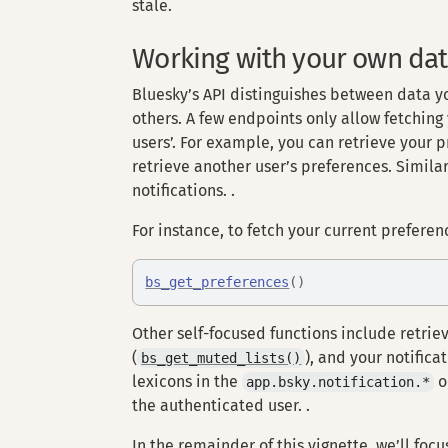
stale.
Working with your own da
Bluesky’s API distinguishes between data 
others. A few endpoints only allow fetching
users’. For example, you can retrieve your 
retrieve another user’s preferences. Similar
notifications. .
For instance, to fetch your current preferenc
bs_get_preferences
(
)
Other self-focused functions include retrie
(
), and your notificat
bs_get_muted_lists()
lexicons in the
o
app.bsky.notification.*
the authenticated user. .
In the remainder of this vignette, we’ll fo