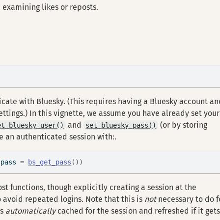
 examining likes or reposts.
icate with Bluesky. (This requires having a Bluesky account an
ttings.) In this vignette, we assume you have already set your
and
(or by storing
et_bluesky_user()
set_bluesky_pass()
te an authenticated session with:.
 pass 
=
bs_get_pass
(
)
)
st functions, though explicitly creating a session at the
 avoid repeated logins. Note that this is
not
necessary to do f
is
automatically
cached for the session and refreshed if it get