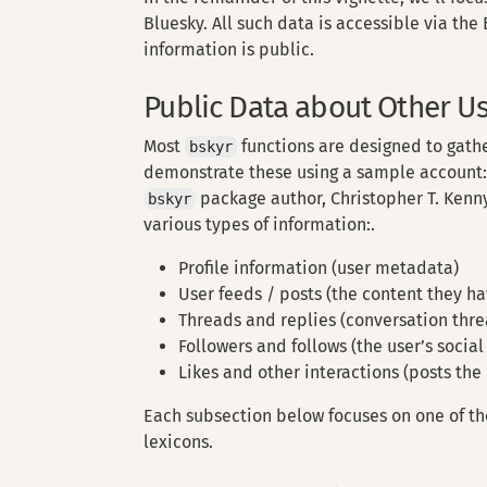
Bluesky. All such data is accessible via the
information is public.
Public Data about Other U
Most
functions are designed to gathe
bskyr
demonstrate these using a sample account
package author, Christopher T. Kenny
bskyr
various types of information:.
Profile information (user metadata)
User feeds / posts (the content they h
Threads and replies (conversation threa
Followers and follows (the user’s social
Likes and other interactions (posts the 
Each subsection below focuses on one of th
lexicons.