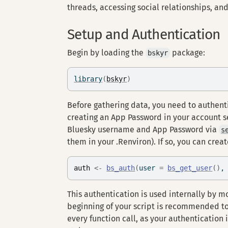
threads, accessing social relationships, and
Setup and Authentication
Begin by loading the
package:
bskyr
library
(
bskyr
)
Before gathering data, you need to authent
creating an App Password in your account se
Bluesky username and App Password via
s
them in your .Renviron). If so, you can crea
auth
<-
bs_auth
(
user 
=
bs_get_user
(
)
,
This authentication is used internally by mo
beginning of your script is recommended to
every function call, as your authentication 