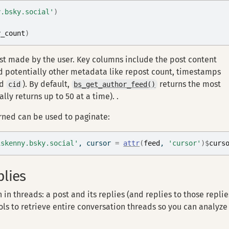
y.bsky.social'
)
y_count
)
ost made by the user. Key columns include the post content
and potentially other metadata like repost count, timestamps
nd
). By default,
returns the most
cid
bs_get_author_feed()
lly returns up to 50 at a time). .
rned can be used to paginate:
iskenny.bsky.social'
, cursor 
=
attr
(
feed
, 
'cursor'
)
$
curs
plies
in threads: a post and its replies (and replies to those replie
ls to retrieve entire conversation threads so you can analyze