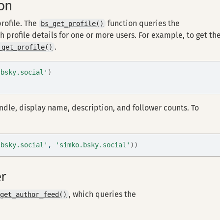
ion
profile. The
function queries the
bs_get_profile()
h profile details for one or more users. For example, to get th
.
_get_profile()
.bsky.social'
)
ndle, display name, description, and follower counts. To
.bsky.social'
, 
'simko.bsky.social'
)
)
er
, which queries the
_get_author_feed()