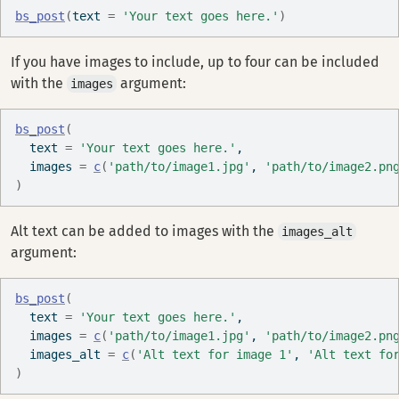
bs_post
(
text 
=
'Your text goes here.'
)
If you have images to include, up to four can be included
with the
argument:
images
bs_post
(
  text 
=
'Your text goes here.'
, 
  images 
=
c
(
'path/to/image1.jpg'
, 
'path/to/image2.pn
)
Alt text can be added to images with the
images_alt
argument:
bs_post
(
  text 
=
'Your text goes here.'
, 
  images 
=
c
(
'path/to/image1.jpg'
, 
'path/to/image2.pn
  images_alt 
=
c
(
'Alt text for image 1'
, 
'Alt text fo
)