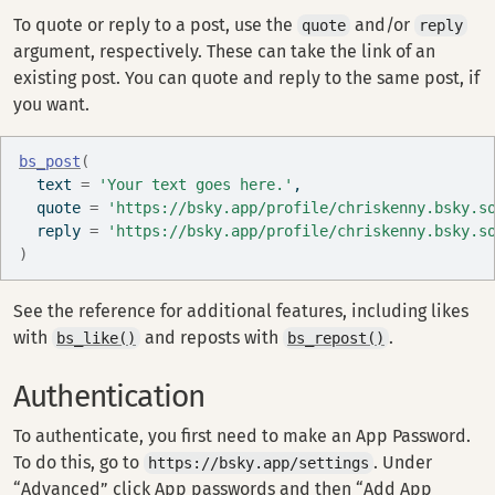
To quote or reply to a post, use the
and/or
quote
reply
argument, respectively. These can take the link of an
existing post. You can quote and reply to the same post, if
you want.
bs_post
(
  text 
=
'Your text goes here.'
, 
  quote 
=
'https://bsky.app/profile/chriskenny.bsky.s
  reply 
=
'https://bsky.app/profile/chriskenny.bsky.s
)
See the reference for additional features, including likes
with
and reposts with
.
bs_like()
bs_repost()
Authentication
To authenticate, you first need to make an App Password.
To do this, go to
. Under
https://bsky.app/settings
“Advanced” click App passwords and then “Add App