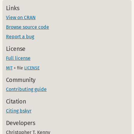
Links
View on CRAN
Browse source code
Report a bug
License
Full license
MIT
+ file
LICENSE
Community
Contributing guide
Citation
Citing bskyr
Developers
Christopher T. Kenny