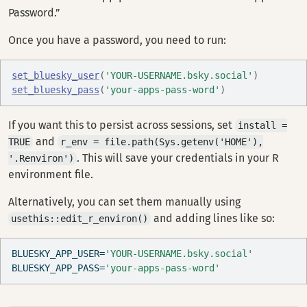
Password.”
Once you have a password, you need to run:
set_bluesky_user
(
'YOUR-USERNAME.bsky.social'
)
set_bluesky_pass
(
'your-apps-pass-word'
)
If you want this to persist across sessions, set
install =
and
TRUE
r_env = file.path(Sys.getenv('HOME'),
. This will save your credentials in your R
'.Renviron')
environment file.
Alternatively, you can set them manually using
and adding lines like so:
usethis::edit_r_environ()
BLUESKY_APP_USER
=
'YOUR-USERNAME.bsky.social'
BLUESKY_APP_PASS
=
'your-apps-pass-word'