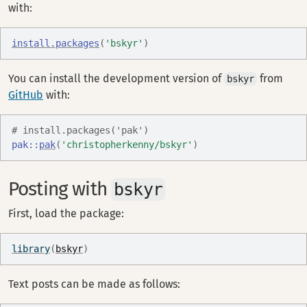
with:
install.packages
(
'bskyr'
)
You can install the development version of
from
bskyr
GitHub
with:
# install.packages('pak')
pak
::
pak
(
'christopherkenny/bskyr'
)
Posting with
bskyr
First, load the package:
library
(
bskyr
)
Text posts can be made as follows: