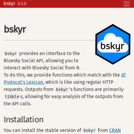
Skip to contents
bskyr
0.5.0
bskyr
provides an interface to the
bskyr
Bluesky Social API, allowing you to
interact with Bluesky Social from R.
To do this, we provide functions which match with the
AT
Protocol’s Lexicon
, which is like using regular HTTP
requests. Outputs from
’s functions are primarily
bskyr
s, allowing for easy analysis of the outputs from
tibble
the API calls.
Installation
You can install the stable version of
from
CRAN
bskyr