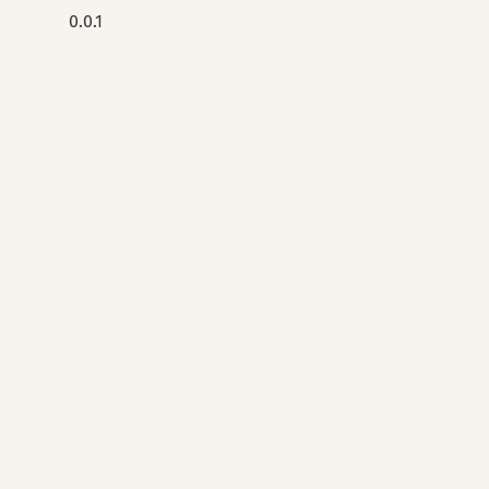
0.0.1