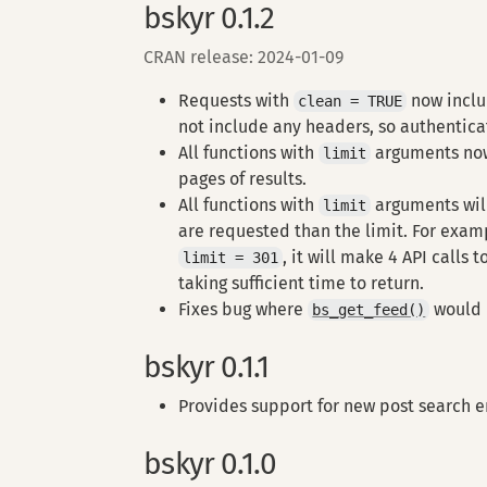
bskyr 0.1.2
CRAN release: 2024-01-09
Requests with
now inclu
clean = TRUE
not include any headers, so authentica
All functions with
arguments no
limit
pages of results.
All functions with
arguments will
limit
are requested than the limit. For exam
, it will make 4 API calls 
limit = 301
taking sufficient time to return.
Fixes bug where
would d
bs_get_feed()
bskyr 0.1.1
Provides support for new post search 
bskyr 0.1.0