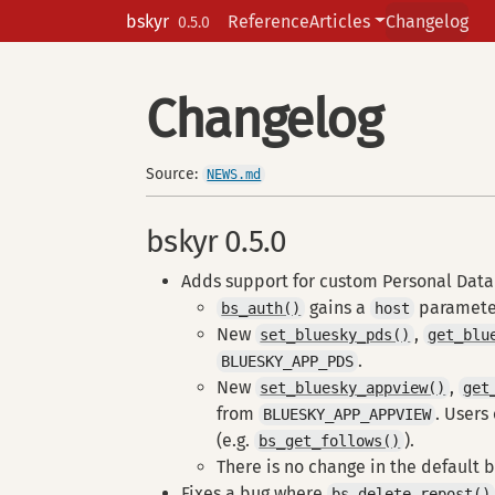
Skip to contents
bskyr
Reference
Articles
Changelog
0.5.0
Changelog
Source:
NEWS.md
bskyr 0.5.0
Adds support for custom Personal Data 
gains a
paramete
bs_auth()
host
New
,
set_bluesky_pds()
get_blu
.
BLUESKY_APP_PDS
New
,
set_bluesky_appview()
get
from
. Users
BLUESKY_APP_APPVIEW
(e.g.
).
bs_get_follows()
There is no change in the default 
Fixes a bug where
bs_delete_repost()