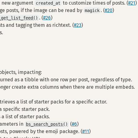
a new argument
to customize times of posts. (
#21
)
created_at
ge posts, if the image can be read by
. (
#20
)
magick
. (
#26
)
_get_list_feed()
ts and tagging them as richtext. (
#23
)
s.
objects, impacting:
turned as a tibble with one row per post, regardless of type.
longer create extra columns when there are multiple embeds.
trieves a list of starter packs for a specific actor.
a specific starter pack.
a list of starter packs.
rameters in
(
#6
)
bs_search_posts()
osts, powered by the emoji package. (
#11
)