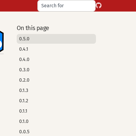
On this page
0.5.0
0.4.1
0.4.0
0.3.0
0.2.0
0.1.3
0.1.2
0.1.1
0.1.0
0.0.5