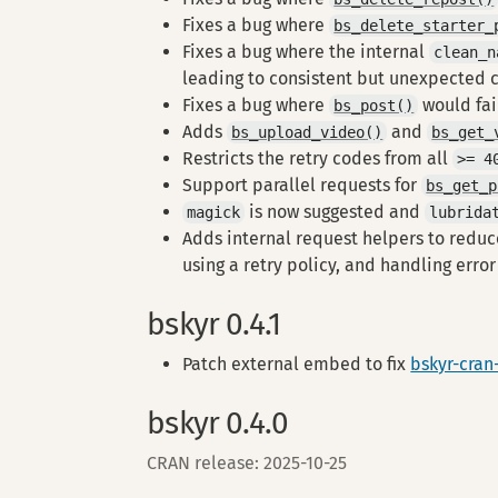
Fixes a bug where
bs_delete_starter_
Fixes a bug where the internal
clean_n
leading to consistent but unexpected 
Fixes a bug where
would fa
bs_post()
Adds
and
bs_upload_video()
bs_get_
Restricts the retry codes from all
>= 4
Support parallel requests for
bs_get_p
is now suggested and
magick
lubrida
Adds internal request helpers to reduc
using a retry policy, and handling erro
bskyr 0.4.1
Patch external embed to fix
bskyr-cran
bskyr 0.4.0
CRAN release: 2025-10-25