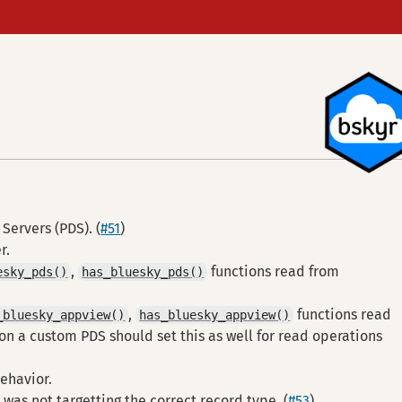
Servers (PDS). (
#51
)
r.
,
functions read from
esky_pds()
has_bluesky_pds()
,
functions read
_bluesky_appview()
has_bluesky_appview()
 on a custom PDS should set this as well for read operations
behavior.
was not targetting the correct record type. (
#53
)