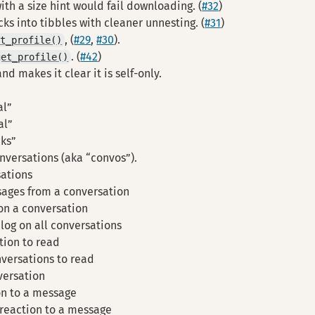
th a size hint would fail downloading. (
#32
)
ks into tibbles with cleaner unnesting. (
#31
)
, (
#29
,
#30
).
et_profile()
. (
#42
)
get_profile()
d makes it clear it is self-only.
al”
al”
cks”
nversations (aka “convos”).
sations
ages from a conversation
 on a conversation
 log on all conversations
tion to read
nversations to read
versation
on to a message
reaction to a message