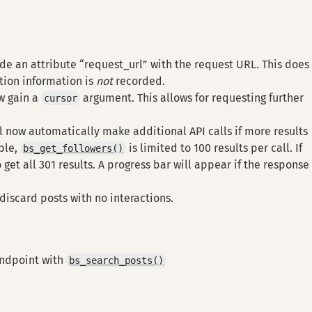
de an attribute “request_url” with the request URL. This does
tion information is
not
recorded.
w gain a
argument. This allows for requesting further
cursor
 now automatically make additional API calls if more results
ple,
is limited to 100 results per call. If
bs_get_followers()
to get all 301 results. A progress bar will appear if the response 
iscard posts with no interactions.
endpoint with
bs_search_posts()