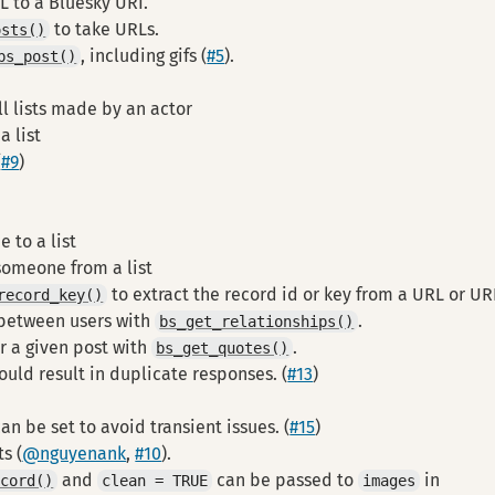
L to a Bluesky URI.
to take URLs.
osts()
, including gifs (
#5
).
bs_post()
ll lists made by an actor
a list
(
#9
)
 to a list
omeone from a list
to extract the record id or key from a URL or UR
record_key()
 between users with
.
bs_get_relationships()
r a given post with
.
bs_get_quotes()
uld result in duplicate responses. (
#13
)
n be set to avoid transient issues. (
#15
)
s (
@nguyenank
,
#10
).
and
can be passed to
in
ecord()
clean = TRUE
images