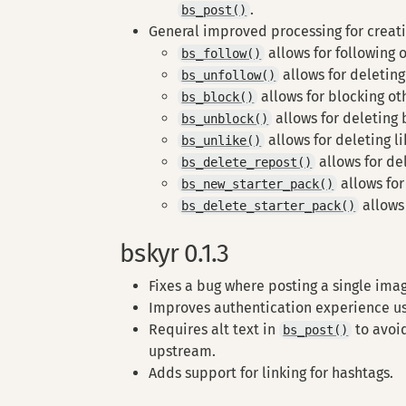
.
bs_post()
General improved processing for creat
allows for following o
bs_follow()
allows for deleting
bs_unfollow()
allows for blocking ot
bs_block()
allows for deleting 
bs_unblock()
allows for deleting l
bs_unlike()
allows for de
bs_delete_repost()
allows for
bs_new_starter_pack()
allows 
bs_delete_starter_pack()
bskyr 0.1.3
Fixes a bug where posting a single image
Improves authentication experience usi
Requires alt text in
to avoid
bs_post()
upstream.
Adds support for linking for hashtags.