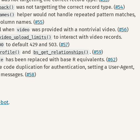
was not targetting the correct record type. (
#54
)
pack()
helper would not handle repeated pattern matches,
ames()
column names. (
#55
)
il when
was provided with a nontrivial video. (
#56
)
video
to interact with video records.
video_upload_limits()
to default 429 and 503. (
#57
)
00
and
. (
#59
)
rofile()
bs_get_relationships()
has been replaced with base R equivalents. (
#62
)
te
e code duplication for authentication, setting a User-Agent,
r messages. (
#58
)
-bot
.