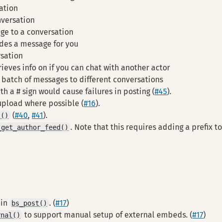
ation
versation
ge to a conversation
des a message for you
rsation
rieves info on if you can chat with another actor
 batch of messages to different conversations
h a # sign would cause failures in posting (
#45
).
 upload where possible (
#16
).
(
#40
,
#41
).
s()
. Note that this requires adding a prefix t
_get_author_feed()
 in
. (
#17
)
bs_post()
to support manual setup of external embeds. (
#17
)
rnal()