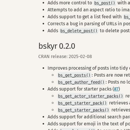
Adds more control to
with 
bs_post()
Attempts to add an aspect ratio to ima
Adds support to get a list feed with
bs
Corrects a bug in parsing of URLs in pos
Adds
to delete post
bs_delete_post()
bskyr 0.2.0
CRAN release: 2025-02-08
Improves processing of posts into tidy 
: Posts are now re
bs_get_posts()
: Posts no 
bs_get_author_feed()
Adds support for starter packs (
#7
)
re
bs_get_actor_starter_packs()
retrieves 
bs_get_starter_pack()
retrieves 
bs_get_starter_packs()
Adds support for additional search pa
Adds support for emoji in the text of p