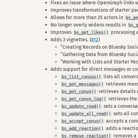
Fixes an issue where OpenGraph links wi
Improves transformations of starter pac
Allows for more than 25 actors in
bs_g
No longer overly widens results in
bs_
Improves
processing an
bs_get_likes()
Adds 3 vignettes. (
#12
)
“Creating Records on Bluesky Soci
“Gathering Data from Bluesky Soci
“Working with Lists and Starter Pa
Adds support for direct messages or co
lists all conver
bs_list_convos()
retrieves mess
bs_get_messages()
retrieves details
bs_get_convo()
retrieves the
bs_get_convo_log()
sets a conversa
bs_update_read()
sets all co
bs_update_all_read()
accepts a con
bs_accept_convo()
adds a reacti
bs_add_reaction()
removes a 
bs_remove_reaction()