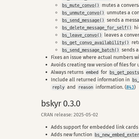
mutes a convers
bs_mute_convo()
unmutes a con
bs_unmute_convo()
sends a messa
bs_send_message()
hi
bs_delete_message_for_self()
leaves a conve
bs_leave_convo()
ret
bs_get_convo_availability()
sends a
bs_send_message_batch()
Fixes an issue where actual numbers wit
Avoids creating raw version of files for
Always returns
for
embed
bs_get_post
Include all returned information in
bs
and
information. (
#43
)
reply
reason
bskyr 0.3.0
CRAN release: 2025-05-02
Adds support for embedded link cards
Adds new function
bs_new_embed_exte