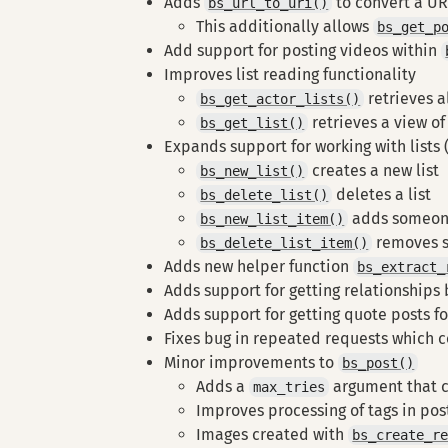
Adds
to convert a UR
bs_url_to_uri()
This additionally allows
bs_get_p
Add support for posting videos within
Improves list reading functionality
retrieves a
bs_get_actor_lists()
retrieves a view of 
bs_get_list()
Expands support for working with lists 
creates a new list
bs_new_list()
deletes a list
bs_delete_list()
adds someone
bs_new_list_item()
removes s
bs_delete_list_item()
Adds new helper function
bs_extract_
Adds support for getting relationships
Adds support for getting quote posts fo
Fixes bug in repeated requests which co
Minor improvements to
bs_post()
Adds a
argument that ca
max_tries
Improves processing of tags in post
Images created with
bs_create_r