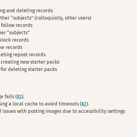
ing and deleting records
ther “subjects” (colloquially, other users)
 follow records
her “subjects”
block records
ike records
leting repost records
 creating new starter packs
for deleting starter packs
 fails (
#3
).
ng a local cache to avoid timeouts (
#2
).
 issues with posting images due to accessibility settings