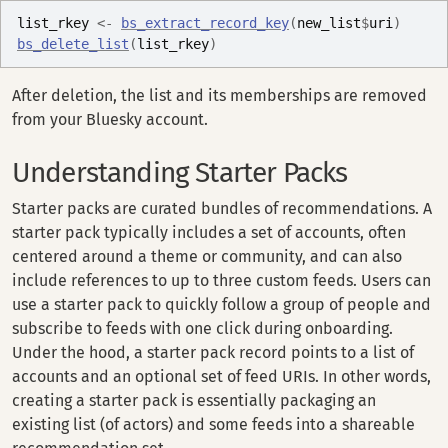
list_rkey
<-
bs_extract_record_key
(
new_list
$
uri
)
bs_delete_list
(
list_rkey
)
After deletion, the list and its memberships are removed
from your Bluesky account.
Understanding Starter Packs
Starter packs are curated bundles of recommendations. A
starter pack typically includes a set of accounts, often
centered around a theme or community, and can also
include references to up to three custom feeds. Users can
use a starter pack to quickly follow a group of people and
subscribe to feeds with one click during onboarding.
Under the hood, a starter pack record points to a list of
accounts and an optional set of feed URIs. In other words,
creating a starter pack is essentially packaging an
existing list (of actors) and some feeds into a shareable