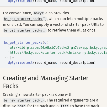
dplyr
::
select
(
record_name
, 
record_description
)
For convenience,
also provides
bskyr
, which can fetch multiple packs
bs_get_starter_packs()
in one call. You can supply a vector of starter pack URIs to
to retrieve them all at once:
bs_get_starter_packs()
bs_get_starter_packs
(
c
(
'at://did:plc:bmc56x6ksb7o7sdkq2fgm7se/app.bsky.gra
'https://bsky.app/starter-pack/chriskenny.bsky.soci
)
)
|>
dplyr
::
select
(
record_name
, 
record_description
)
Creating and Managing Starter
Packs
Creating a new starter pack is done with
. The required arguments are a
bs_new_starter_pack()
display
for the pack and a
to base the pack
name
list