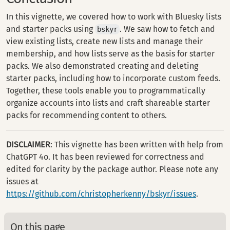
In this vignette, we covered how to work with Bluesky lists
and starter packs using
. We saw how to fetch and
bskyr
view existing lists, create new lists and manage their
membership, and how lists serve as the basis for starter
packs. We also demonstrated creating and deleting
starter packs, including how to incorporate custom feeds.
Together, these tools enable you to programmatically
organize accounts into lists and craft shareable starter
packs for recommending content to others.
DISCLAIMER
: This vignette has been written with help from
ChatGPT 4o. It has been reviewed for correctness and
edited for clarity by the package author. Please note any
issues at
https://github.com/christopherkenny/bskyr/issues
.
On this page