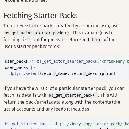
recommendation set.
Fetching Starter Packs
To retrieve starter packs created by a specific user, use
. This is analogous to
bs_get_actor_starter_packs()
fetching lists, but for packs. It returns a
of the
tibble
user’s starter pack records:
user_packs
<-
bs_get_actor_starter_packs
(
'chriskenny.
user_packs
|>
dplyr
::
select
(
record_name
, 
record_description
)
If you have the AT URI of a particular starter pack, you can
fetch its details with
. This will
bs_get_starter_pack()
return the pack’s metadata along with the contents (the
list of accounts and any feeds it includes):
bs_get_starter_pack
(
'https://bsky.app/starter-pack/jk