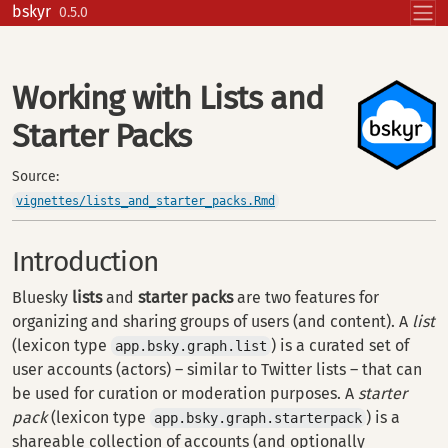
Skip to contents
bskyr
0.5.0
Working with Lists and
Starter Packs
Source:
vignettes/lists_and_starter_packs.Rmd
Introduction
Bluesky
lists
and
starter packs
are two features for
organizing and sharing groups of users (and content). A
list
(lexicon type
) is a curated set of
app.bsky.graph.list
user accounts (actors) – similar to Twitter lists – that can
be used for curation or moderation purposes. A
starter
pack
(lexicon type
) is a
app.bsky.graph.starterpack
shareable collection of accounts (and optionally