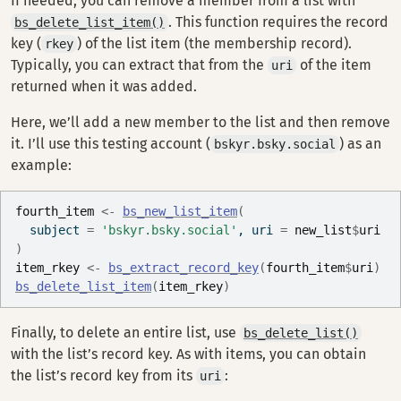
If needed, you can remove a member from a list with
. This function requires the record
bs_delete_list_item()
key (
) of the list item (the membership record).
rkey
Typically, you can extract that from the
of the item
uri
returned when it was added.
Here, we’ll add a new member to the list and then remove
it. I’ll use this testing account (
) as an
bskyr.bsky.social
example:
fourth_item
<-
bs_new_list_item
(
  subject 
=
'bskyr.bsky.social'
, uri 
=
new_list
$
uri
)
item_rkey
<-
bs_extract_record_key
(
fourth_item
$
uri
)
bs_delete_list_item
(
item_rkey
)
Finally, to delete an entire list, use
bs_delete_list()
with the list’s record key. As with items, you can obtain
the list’s record key from its
:
uri