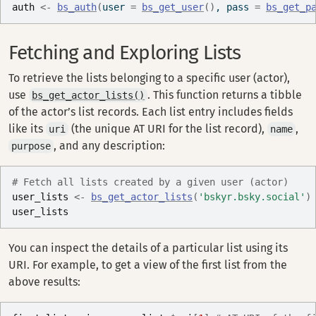
auth
<-
bs_auth
(
user 
=
bs_get_user
(
)
, pass 
=
bs_get_p
Fetching and Exploring Lists
To retrieve the lists belonging to a specific user (actor),
use
. This function returns a tibble
bs_get_actor_lists()
of the actor’s list records. Each list entry includes fields
like its
(the unique AT URI for the list record),
,
uri
name
, and any description:
purpose
# Fetch all lists created by a given user (actor)
user_lists
<-
bs_get_actor_lists
(
'bskyr.bsky.social'
)
user_lists
You can inspect the details of a particular list using its
URI. For example, to get a view of the first list from the
above results: