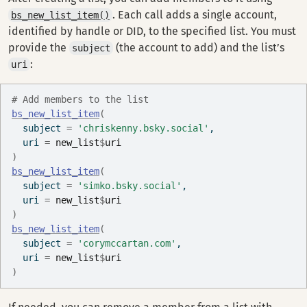
. Each call adds a single account,
bs_new_list_item()
identified by handle or DID, to the specified list. You must
provide the
(the account to add) and the list’s
subject
:
uri
# Add members to the list
bs_new_list_item
(
  subject 
=
'chriskenny.bsky.social'
,
  uri 
=
new_list
$
uri
)
bs_new_list_item
(
  subject 
=
'simko.bsky.social'
,
  uri 
=
new_list
$
uri
)
bs_new_list_item
(
  subject 
=
'corymccartan.com'
,
  uri 
=
new_list
$
uri
)