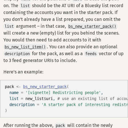
on. The
should be the AT URI of a Bluesky list record
list
containing the accounts you want in the starter pack. If
you don’t already have a list prepared, you can omit the
argument – in that case,
list
bs_new_starter_pack()
will create a new (empty) list for you behind the scenes.
You would then need to add accounts to it with
. You can also provide an optional
bs_new_list_item()
for the pack, as well as a
vector of up
description
feeds
to 3 feed generator URIs to include.
Here’s an example:
pack
<-
bs_new_starter_pack
(
  name 
=
'[vignette] Redistricting people'
,
  list 
=
new_list
$
uri
, 
# use an existing list of acco
  description 
=
'A starter pack of interesting redist
)
After running the above,
will contain the newly
pack