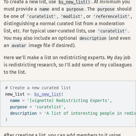
To create a new list, use
. At minimum you
bs_new_list()
must provide a
and a
. The
should
name
purpose
purpose
be one of
,
, or
,
'curatelist'
'modlist'
'referencelist'
distinguishing a normal curated list from a moderation
list, etc. For typical user-curated lists, use
.
'curatelist'
You may also include an optional
(and even
description
an
image file if desired).
avatar
Here we’ll make a list on redistricting experts. My day job
is redistricting research, so I’ll add some of my colleagues
to the list.
# Create a new curated list
new_list
<-
bs_new_list
(
  name 
=
'[vignette] Redistricting Experts'
,
  purpose 
=
'curatelist'
,
  description 
=
'A list of interesting people in redi
)
After creating a list, you can add members to it using