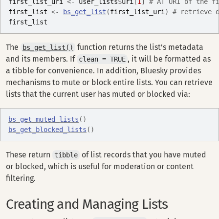
first_list_uri
<-
user_lists
$
uri
[
1
]
# AT URI of the f
first_list
<-
bs_get_list
(
first_list_uri
)
# retrieve 
first_list
The
function returns the list’s metadata
bs_get_list()
and its members. If
, it will be formatted as
clean = TRUE
a tibble for convenience. In addition, Bluesky provides
mechanisms to mute or block entire lists. You can retrieve
lists that the current user has muted or blocked via:
bs_get_muted_lists
(
)
bs_get_blocked_lists
(
)
These return
of list records that you have muted
tibble
or blocked, which is useful for moderation or content
filtering.
Creating and Managing Lists