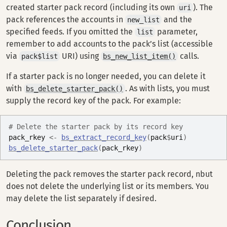
created starter pack record (including its own
). The
uri
pack references the accounts in
and the
new_list
specified feeds. If you omitted the
parameter,
list
remember to add accounts to the pack’s list (accessible
via
URI) using
calls.
pack$list
bs_new_list_item()
If a starter pack is no longer needed, you can delete it
with
. As with lists, you must
bs_delete_starter_pack()
supply the record key of the pack. For example:
# Delete the starter pack by its record key
pack_rkey
<-
bs_extract_record_key
(
pack
$
uri
)
bs_delete_starter_pack
(
pack_rkey
)
Deleting the pack removes the starter pack record, nbut
does not delete the underlying list or its members. You
may delete the list separately if desired.
Conclusion