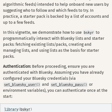
algorithmic feeds) intended to help onboard new users by
suggesting who to follow and which feeds to try. In
practice, a starter pack is backed by a list of accounts and
up to a few feeds.
In this vignette, we demonstrate how to use
to
bskyr
programmatically interact with Bluesky lists and starter
packs: fetching existing lists/packs, creating and
managing lists, and using lists as the basis for starter
packs.
Authentication:
Before proceeding, ensure you are
authenticated with Bluesky. Assuming you have already
configured your Bluesky credentials (via
and
or
set_bluesky_user()
set_bluesky_pass()
environment variables), you can authenticate once at the
start:
library
(
bskyr
)