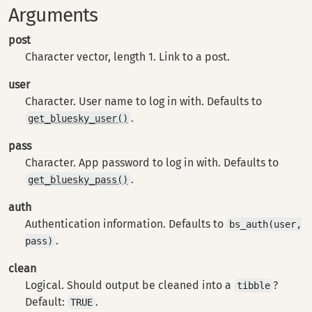
Arguments
post
Character vector, length 1. Link to a post.
user
Character. User name to log in with. Defaults to
.
get_bluesky_user()
pass
Character. App password to log in with. Defaults to
.
get_bluesky_pass()
auth
Authentication information. Defaults to
bs_auth(user,
.
pass)
clean
Logical. Should output be cleaned into a
?
tibble
Default:
.
TRUE