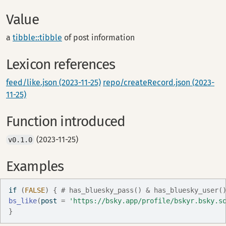
Value
a
tibble::tibble
of post information
Lexicon references
feed/like.json (2023-11-25)
repo/createRecord.json (2023-
11-25)
Function introduced
(2023-11-25)
v0.1.0
Examples
if
(
FALSE
)
{
# has_bluesky_pass() & has_bluesky_user(
bs_like
(
post 
=
'https://bsky.app/profile/bskyr.bsky.s
}