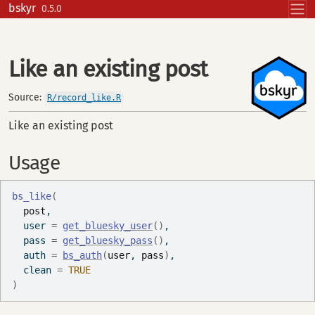
Skip to contents
bskyr
0.5.0
Like an existing post
Source:
R/record_like.R
Like an existing post
Usage
bs_like
(
post
,
  user 
=
get_bluesky_user
(
)
,
  pass 
=
get_bluesky_pass
(
)
,
  auth 
=
bs_auth
(
user
, 
pass
)
,
  clean 
=
TRUE
)