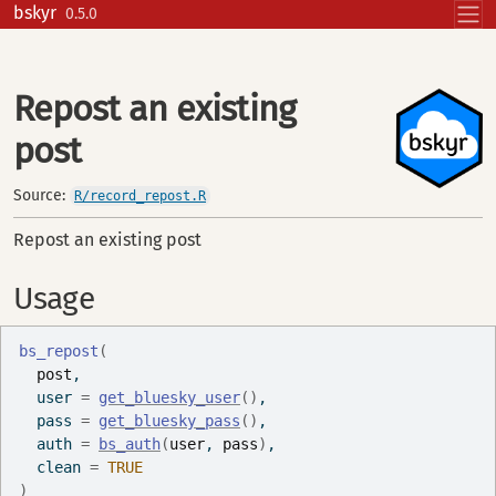
Skip to contents
bskyr
0.5.0
Repost an existing
post
Source:
R/record_repost.R
Repost an existing post
Usage
bs_repost
(
post
,
  user 
=
get_bluesky_user
(
)
,
  pass 
=
get_bluesky_pass
(
)
,
  auth 
=
bs_auth
(
user
, 
pass
)
,
  clean 
=
TRUE
)