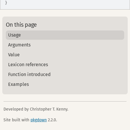
}
On this page
Usage
Arguments
Value
Lexicon references
Function introduced
Examples
Developed by Christopher T. Kenny.
Site built with
pkgdown
2.2.0.