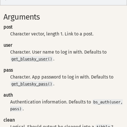
Arguments
post
Character vector, length 1. Link to a post.
user
Character. User name to log in with. Defaults to
.
get_bluesky_user()
pass
Character. App password to log in with. Defaults to
.
get_bluesky_pass()
auth
Authentication information. Defaults to
bs_auth(user,
.
pass)
clean
Logical. Should output be cleaned into a
?