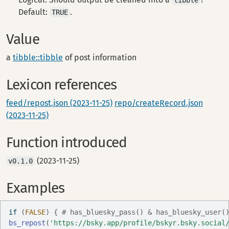
tibble
Default:
.
TRUE
Value
a
tibble::tibble
of post information
Lexicon references
feed/repost.json (2023-11-25)
repo/createRecord.json
(2023-11-25)
Function introduced
(2023-11-25)
v0.1.0
Examples
if
(
FALSE
)
{
# has_bluesky_pass() & has_bluesky_user(
bs_repost
(
'https://bsky.app/profile/bskyr.bsky.social